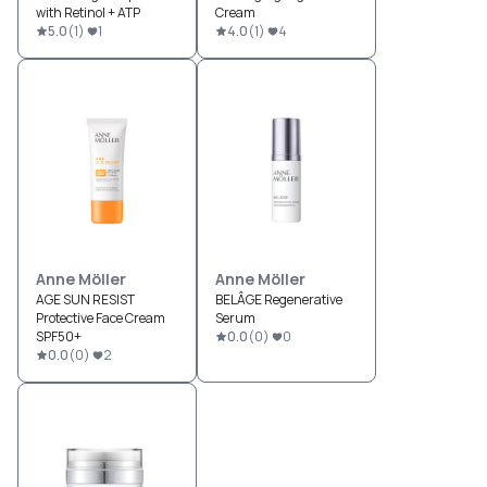
with Retinol + ATP
Cream
5.0
(
1
)
1
4.0
(
1
)
4
Anne Möller
Anne Möller
AGE SUN RESIST
BELÂGE Regenerative
Protective Face Cream
Serum
SPF50+
0.0
(
0
)
0
0.0
(
0
)
2