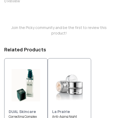
0
Review
Join the Picky community and be the first to review this
product!
Related Products
DUAL Skincare
La Prairie
Correcting Complex
Anti-Aging Night