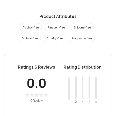
Product Attributes
Alcohol-free
Paraben-free
Silicone-free
Sulfate-free
Cruelty-free
Fragrance-free
Ratings & Reviews
Rating Distribution
0.0
0 Review
2
4
3
5
1