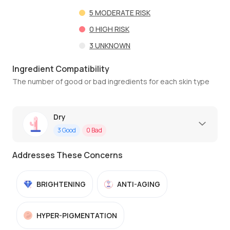
5
MODERATE RISK
0
HIGH RISK
3
UNKNOWN
Ingredient Compatibility
The number of good or bad ingredients for each skin type
Dry
3
Good
0
Bad
Addresses These Concerns
BRIGHTENING
ANTI-AGING
HYPER-PIGMENTATION