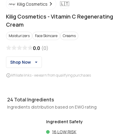
🇱🇹
Kilig Cosmetics
Kilig Cosmetics
-
Vitamin C Regenerating
Cream
Moisturizers
Face Skincare
Creams
0.0
(
0
)
Shop Now
Affiliate links - we earn from qualifying purchases
24
Total Ingredients
Ingredients distribution based on EWG rating
Ingredient Safety
16
LOW RISK