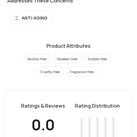
Addresses These Concerns
ANTI-AGING
Product Attributes
Alcohol-free
Paraben-free
Sulfate-free
Cruelty-free
Fragrance-free
Ratings & Reviews
Rating Distribution
0.0