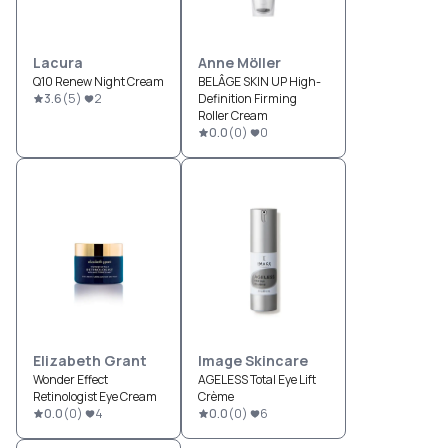
Lacura
Anne Möller
Q10 Renew Night Cream
BELÂGE SKIN UP High-
3.6
(
5
)
2
Definition Firming
Roller Cream
0.0
(
0
)
0
Elizabeth Grant
Image Skincare
Wonder Effect
AGELESS Total Eye Lift
Retinologist Eye Cream
Crème
0.0
(
0
)
4
0.0
(
0
)
6