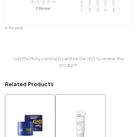
0 Review
2
4
3
5
1
0
Review
Join the Picky community and be the first to review this
product!
Related Products