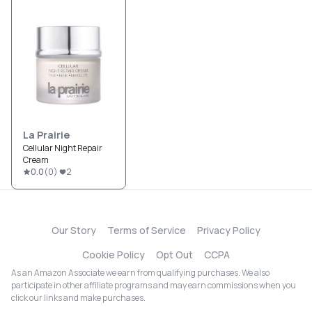
La Prairie
Cellular Night Repair
Cream
0.0
(
0
)
2
Our Story
Terms of Service
Privacy Policy
Cookie Policy
Opt Out
CCPA
As an Amazon Associate we earn from qualifying purchases. We also
participate in other affiliate programs and may earn commissions when you
click our links and make purchases.