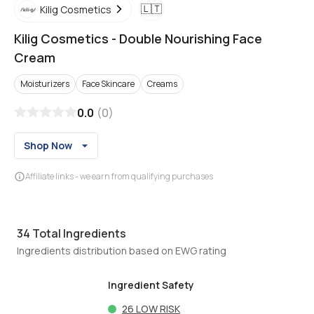
🇱🇹
Kilig Cosmetics
Kilig Cosmetics
-
Double Nourishing Face
Cream
Moisturizers
Face Skincare
Creams
0.0
(
0
)
Shop Now
Affiliate links - we earn from qualifying purchases
34
Total Ingredients
Ingredients distribution based on EWG rating
Ingredient Safety
26
LOW RISK