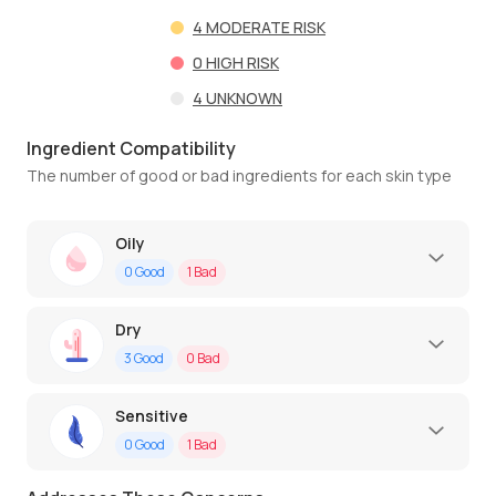
4
MODERATE RISK
0
HIGH RISK
4
UNKNOWN
Ingredient Compatibility
The number of good or bad ingredients for each skin type
Oily
0
Good
1
Bad
Dry
3
Good
0
Bad
Sensitive
0
Good
1
Bad