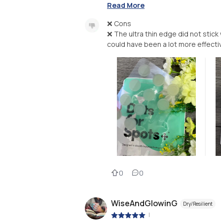
Read More
❌ Cons
❌ The ultra thin edge did not stick 
0
0
WiseAndGlowinG
Dry/Resilient
|