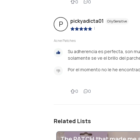
0
0
pickyadicta01
Oily/Sensitive
P
|
Acne Patches
Su adherencia es perfecta, son m
solamente se ve el brillo del parc
Por el momento no le he encontra
0
0
Related Lists
The PATCH that made me 