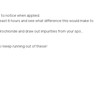
d to notice when applied.
 least 6 hours and see what difference this would make to
rochloride and draw out impurities from your spo...
s I keep running out of these!