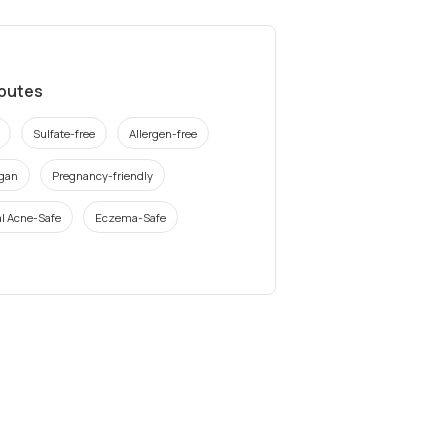
ibutes
Sulfate-free
Allergen-free
gan
Pregnancy-friendly
l Acne-Safe
Eczema-Safe