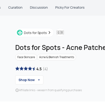
s
Curation
Discussion
Picky For Creators
🇬🇧
Dots for Spots
Dots for Spots
-
Acne Patch
Face Skincare
Acne & Blemish Treatments
4.5
(
4
)
Shop Now
Affiliate links - we earn from qualifying purchases