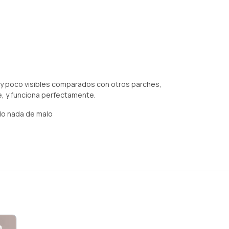
uy poco visibles comparados con otros parches,
he, y funciona perfectamente.
do nada de malo
a