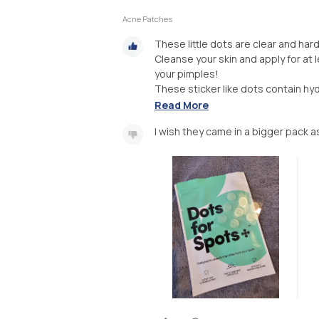
Acne Patches
These little dots are clear and har
Cleanse your skin and apply for at
your pimples!
These sticker like dots contain hyd
Read More
I wish they came in a bigger pack a