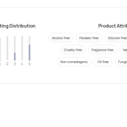
ting Distribution
Product Attr
Alcohol-free
Paraben-free
Silicone-free
Cruelty-free
Fragrance-free
Ve
Non-comedogenic
Oil-free
Funga
2
4
3
5
1