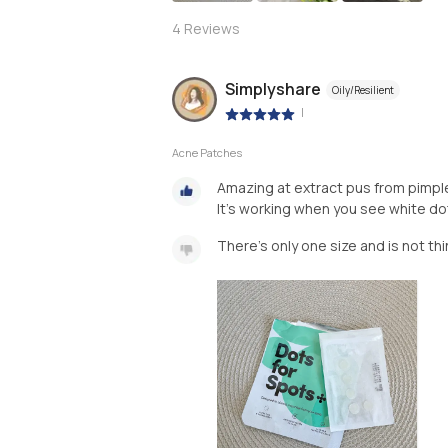
4
Reviews
Simplyshare
Oily/Resilient
|
Acne Patches
Amazing at extract pus from pimpl
There’s only one size and is not thi