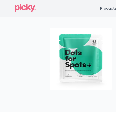
Product