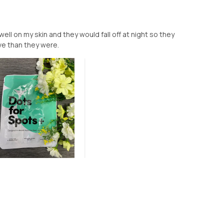
well on my skin and they would fall off at night so they