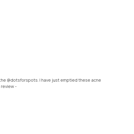
 the @dotsforspots. I have just emptied these acne
 review -