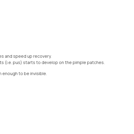
es and speed up recovery.
n enough to be invisible.