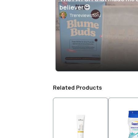
believer😍
Trereviewsforu
Related Products