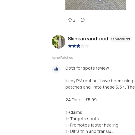
2
1
Skincareandfood
Oily/Resilient
|
Acne Patches
Dots for spots review
In my PM routine I have been using
patches and I rate these 3/5⭐️. The
24 Dots - £5.99
✨Claims
✨ Targets spots
✨ Promotes faster healing
✨ Ultra thin and translu...