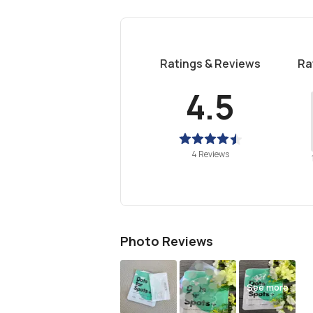
Ratings & Reviews
Ra
4.5
4 Reviews
Photo Reviews
See more