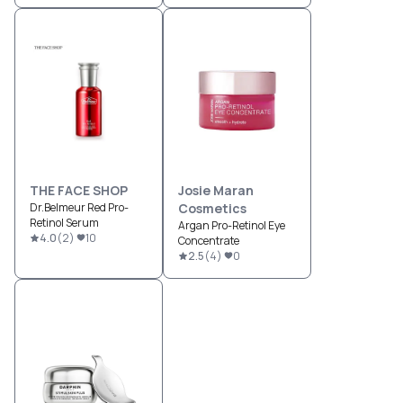
Moisturizer
THE FACE SHOP
Josie Maran
Dr.Belmeur Red Pro-
Cosmetics
Retinol Serum
Argan Pro-Retinol Eye
4.0
(
2
)
10
Concentrate
2.5
(
4
)
0