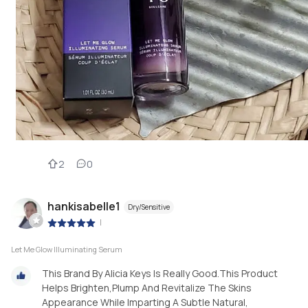
2
0
hankisabelle1
Dry/Sensitive
|
Let Me Glow Illuminating Serum
This Brand By Alicia Keys Is Really Good.This Product
Helps Brighten,Plump And Revitalize The Skins
Appearance While Imparting A Subtle Natural,