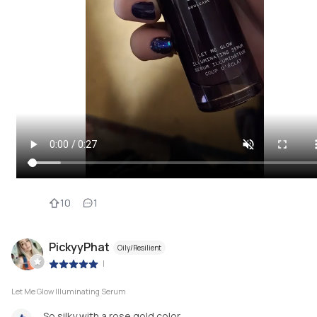
10
1
PickyyPhat
Oily/Resilient
|
Let Me Glow Illuminating Serum
So silky with a rose gold color.