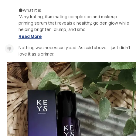
⚫️What it is:
"A hydrating, illuminating complexion and makeup
priming serum that reveals a healthy, golden glow while
helping brighten, plump, and smo...
Read More
Nothing was necessarily bad. As said above, I just didn't
love it as a primer.