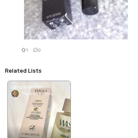
1
0
Related Lists
Let's Glow✨️✨️
Trereviewsforu