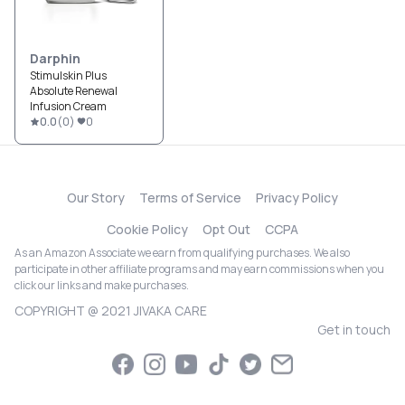
Darphin
Stimulskin Plus
Absolute Renewal
Infusion Cream
0.0
(
0
)
0
Our Story
Terms of Service
Privacy Policy
Cookie Policy
Opt Out
CCPA
As an Amazon Associate we earn from qualifying purchases. We also
participate in other affiliate programs and may earn commissions when you
click our links and make purchases.
COPYRIGHT @ 2021 JIVAKA CARE
Get in touch