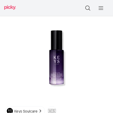
🇺🇸
Keys Soulcare