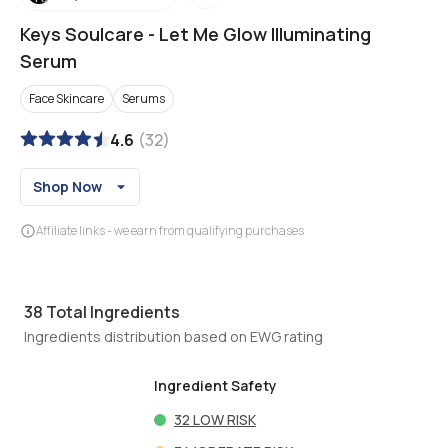
Keys Soulcare
-
Let Me Glow Illuminating
Serum
Face Skincare
Serums
4.6
(
32
)
Shop Now
Affiliate links - we earn from qualifying purchases
38
Total Ingredients
Ingredients distribution based on EWG rating
Ingredient Safety
32
LOW RISK