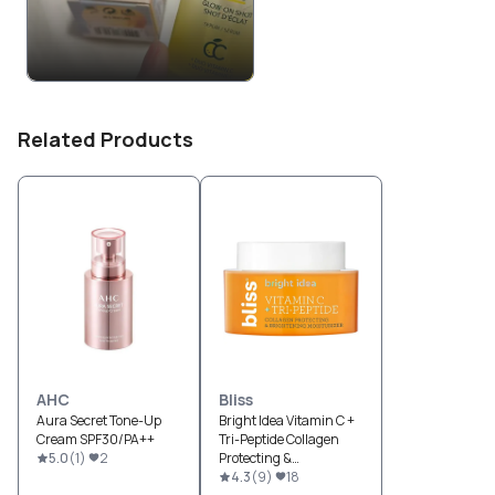
Related Products
AHC
Bliss
Aura Secret Tone-Up
Bright Idea Vitamin C +
Cream SPF30/PA++
Tri-Peptide Collagen
5.0
(
1
)
2
Protecting &
Brightening
4.3
(
9
)
18