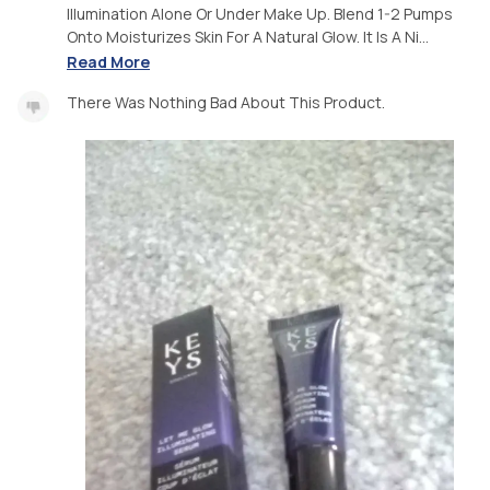
Illumination Alone Or Under Make Up. Blend 1-2 Pumps
Onto Moisturizes Skin For A Natural Glow. It Is A Ni...
Read More
There Was Nothing Bad About This Product.