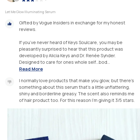
Let Me Glow Illuminating Serum
Gifted by Vogue Insiders in exchange for my honest
reviews.
If you’ve never heard of Keys Soulcare, you may be
pleasantly surprised to hear that this product was
developed by Alicia Keys and Dr. Renée Synder.
Designed to care for ones whole self…bod...
Read More
I normally love products that make you glow, but there’s
something about this serum that’s a little unflattering,
shiny and borderline greasy. The scent also reminds me
of hair product too. For this reason I’m giving it 3/5 stars.