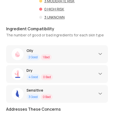
3
MODERATE RISK
0
HIGH RISK
3
UNKNOWN
Ingredient Compatibility
The number of good or bad ingredients for each skin type
Oily
2
Good
1
Bad
Dry
4
Good
0
Bad
Sensitive
3
Good
0
Bad
Addresses These Concerns