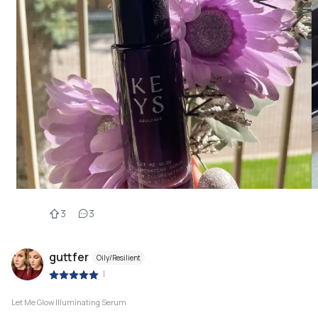
3
3
guttfer
Oily/Resilient
|
Let Me Glow Illuminating Serum