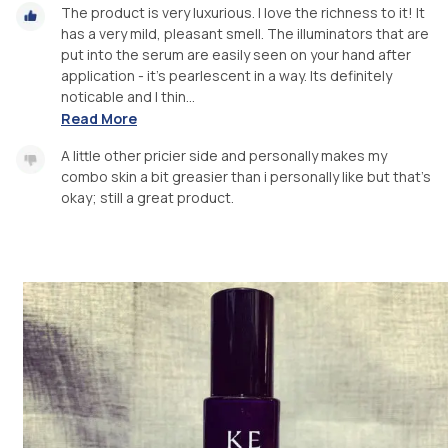
The product is very luxurious. I love the richness to it! It
has a very mild, pleasant smell. The illuminators that are
put into the serum are easily seen on your hand after
application - it’s pearlescent in a way. Its definitely
noticable and I thin...
Read More
A little other pricier side and personally makes my
combo skin a bit greasier than i personally like but that’s
okay; still a great product.