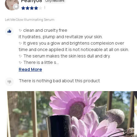
Pearly08
Oily/Resilient
|
Let Me Glow Illuminating Serum
✨ clean and cruelty free
it hydrates, plump and revitalize your skin.
✨ It gives you a glow and brightens complexion over
time and once applied it is not noticeable at all on skin.
✨ The serum makes the skin less dull and dry.
✨ There is a little s...
Read More
There is nothing bad about this product