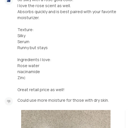
I love the rose scent as well.
Absorbs quickly and is best paired with your favorite
moisturizer.
Texture:
Silky
Serum
Runny but stays
Ingredients I love:
Rose water
niacinamide
Zinc
Great retail price as well!
Could use more moisture for those with dry skin.