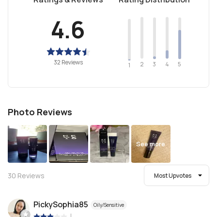
4.6
32 Reviews
2
4
3
5
1
Photo Reviews
See more
30
Reviews
Most Upvotes
PickySophia85
Oily/Sensitive
|