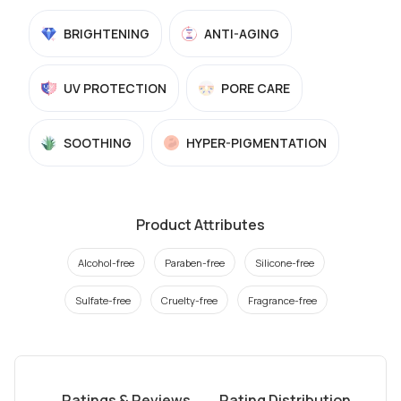
BRIGHTENING
ANTI-AGING
UV PROTECTION
PORE CARE
SOOTHING
HYPER-PIGMENTATION
Product Attributes
Alcohol-free
Paraben-free
Silicone-free
Sulfate-free
Cruelty-free
Fragrance-free
Ratings & Reviews
Rating Distribution