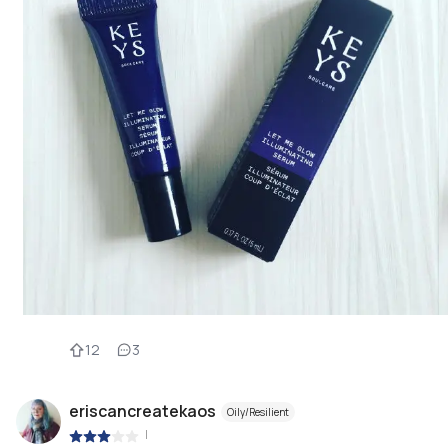
12
3
eriscancreatekaos
Oily/Resilient
|