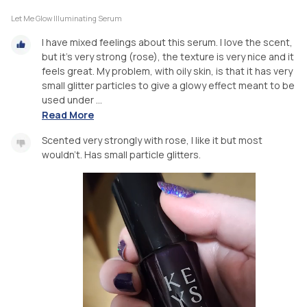
Let Me Glow Illuminating Serum
I have mixed feelings about this serum. I love the scent,
but it's very strong (rose), the texture is very nice and it
feels great. My problem, with oily skin, is that it has very
small glitter particles to give a glowy effect meant to be
used under ...
Read More
Scented very strongly with rose, I like it but most
wouldn't. Has small particle glitters.