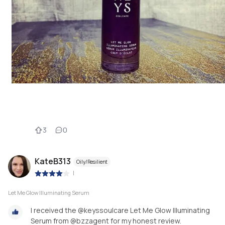
3
0
KateB313
Oily/Resilient
|
Let Me Glow Illuminating Serum
I received the @keyssoulcare Let Me Glow Illuminating
Serum from @bzzagent for my honest review.