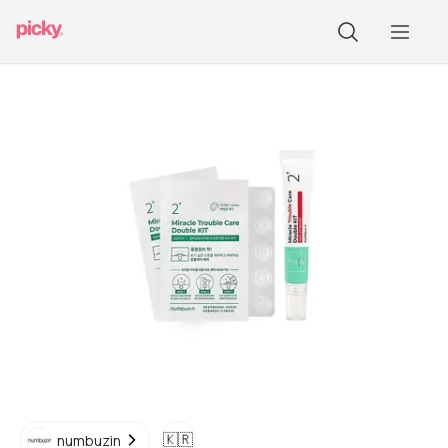
🇰🇷
numbuzin