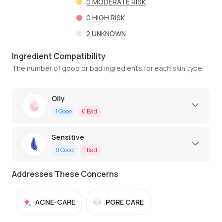
0
MODERATE RISK
0
HIGH RISK
2
UNKNOWN
Ingredient Compatibility
The number of good or bad ingredients for each skin type
Oily
1
Good
0
Bad
Sensitive
0
Good
1
Bad
Addresses These Concerns
ACNE-CARE
PORE CARE