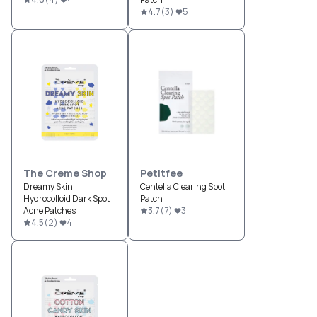
4.7
(
3
)
5
The Creme Shop
Petitfee
Dreamy Skin
Centella Clearing Spot
Hydrocolloid Dark Spot
Patch
Acne Patches
3.7
(
7
)
3
4.5
(
2
)
4