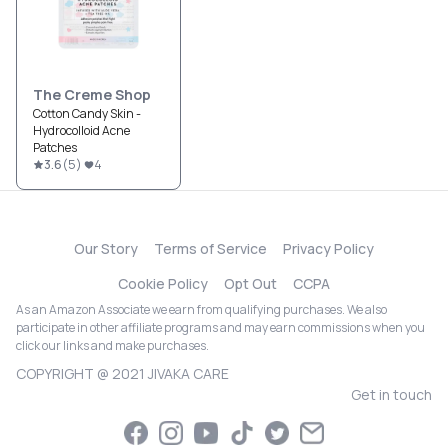
The Creme Shop
Cotton Candy Skin -
Hydrocolloid Acne
Patches
3.6
(
5
)
4
Our Story
Terms of Service
Privacy Policy
Cookie Policy
Opt Out
CCPA
As an Amazon Associate we earn from qualifying purchases. We also
participate in other affiliate programs and may earn commissions when you
click our links and make purchases.
COPYRIGHT @ 2021 JIVAKA CARE
Get in touch