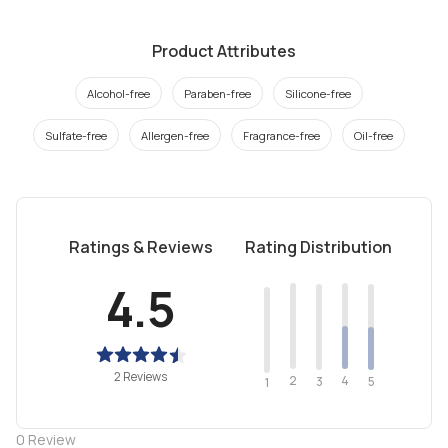
Product Attributes
Alcohol-free
Paraben-free
Silicone-free
Sulfate-free
Allergen-free
Fragrance-free
Oil-free
Ratings & Reviews
Rating Distribution
4.5
2 Reviews
2
4
3
5
1
0
Review