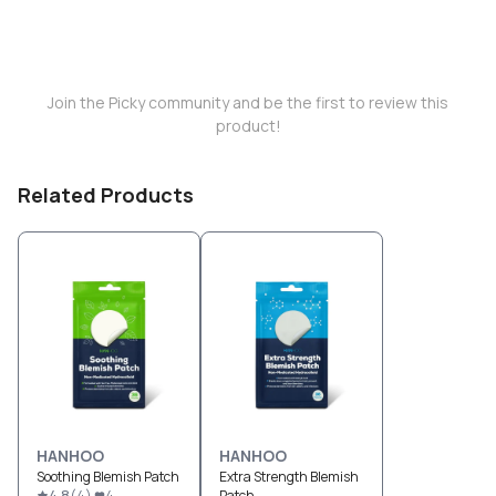
Join the Picky community and be the first to review this
product!
Related Products
HANHOO
HANHOO
Soothing Blemish Patch
Extra Strength Blemish
4.8
(
4
)
4
Patch