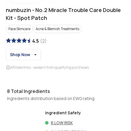
numbuzin
-
No.2 Miracle Trouble Care Double
Kit - Spot Patch
Face Skincare
Acne & Blemish Treatments
4.5
(
2
)
Shop Now
Affiliate links - we earn from qualifying purchases
8
Total Ingredients
Ingredients distribution based on EWG rating
Ingredient Safety
6
LOW RISK