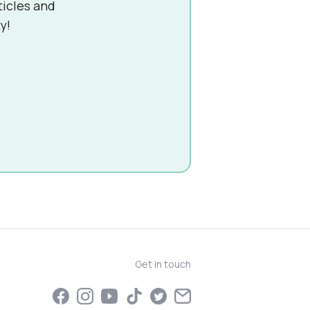
ticles and
y!
Get in touch