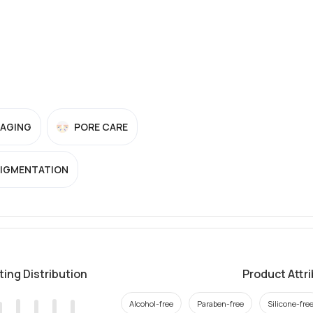
-AGING
PORE CARE
PIGMENTATION
ting Distribution
Product Attr
Alcohol-free
Paraben-free
Silicone-fre