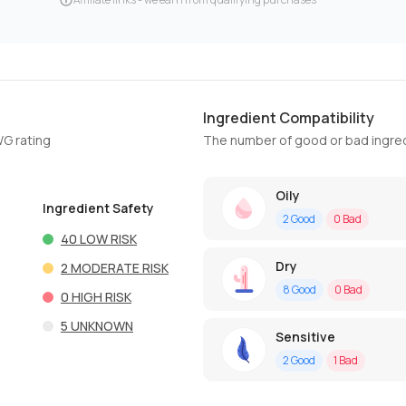
Ingredient Compatibility
WG rating
The number of good or bad ingred
Oily
Ingredient Safety
2
Good
0
Bad
40
LOW RISK
Dry
2
MODERATE RISK
8
Good
0
Bad
0
HIGH RISK
5
UNKNOWN
Sensitive
2
Good
1
Bad