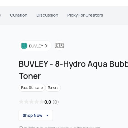
s
Curation
Discussion
Picky For Creators
🇰🇷
BUVLEY
BUVLEY
-
8-Hydro Aqua Bubbl
Toner
Face Skincare
Toners
0.0
(
0
)
Shop Now
Affiliate links - we earn from qualifying purchases