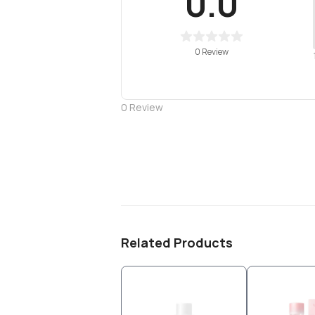
0.0
0 Review
0
Review
Related Products