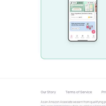
Our Story
Terms of Service
Pr
As an Amazon Associate we earn from qualifying pur