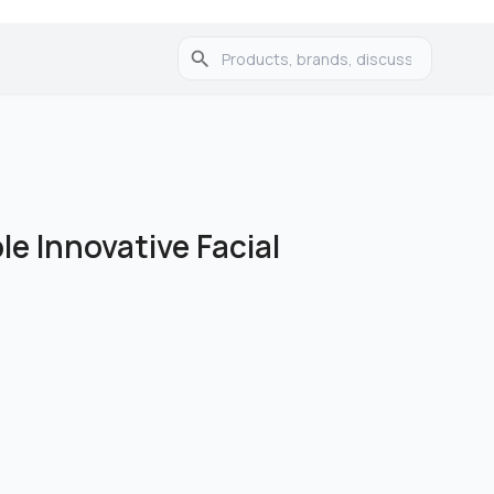
e Innovative Facial