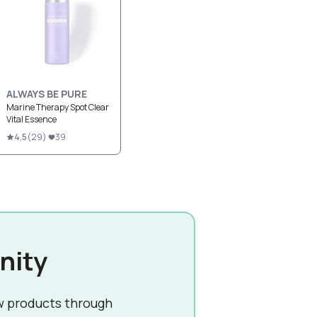
ALWAYS BE PURE
Marine Therapy Spot Clear
Vital Essence
4.5
(
29
)
39
nity
w products through