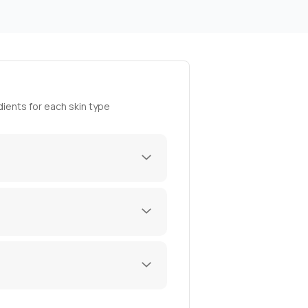
ients for each skin type