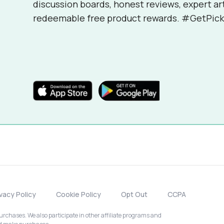
discussion boards, honest reviews, expert ar
redeemable free product rewards. #GetPick
ivacy Policy
Cookie Policy
Opt Out
CCPA
chases. We also participate in other affiliate programs and