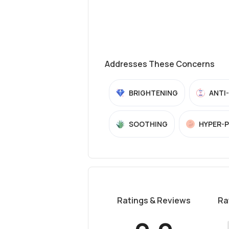
Addresses These Concerns
BRIGHTENING
ANTI
SOOTHING
HYPER-
Ratings & Reviews
Ra