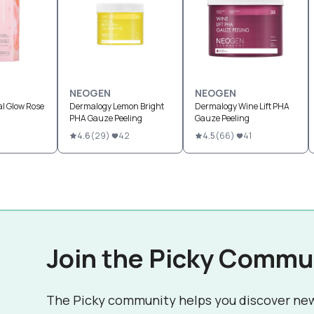
NEOGEN
NEOGEN
l Glow Rose
Dermalogy Lemon Bright
Dermalogy Wine Lift PHA
PHA Gauze Peeling
Gauze Peeling
4.6
(
29
)
42
4.5
(
66
)
41
Join the Picky Commu
The Picky community helps you discover ne