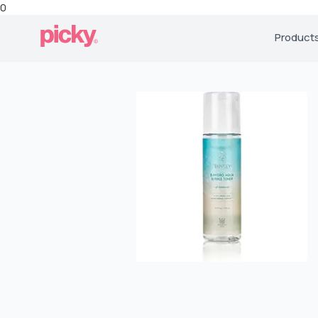
0
Product