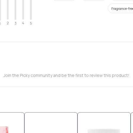
Fragrance-fre
2
4
3
5
1
Join the Picky community and be the first to review this product!