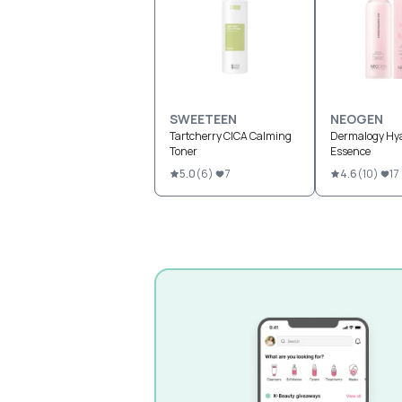
SWEETEEN
NEOGEN
Tartcherry CICA Calming
Dermalogy Hya
Toner
Essence
5.0
(
6
)
7
4.6
(
10
)
17