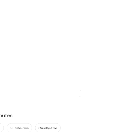
ibutes
e
Sulfate-free
Cruelty-free