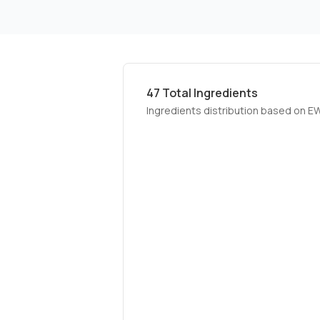
47
Total Ingredients
Ingredients distribution based on E