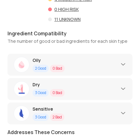
0
HIGH RISK
11
UNKNOWN
Ingredient Compatibility
The number of good or bad ingredients for each skin type
Oily
2
Good
0
Bad
Dry
3
Good
0
Bad
Sensitive
3
Good
2
Bad
Addresses These Concerns