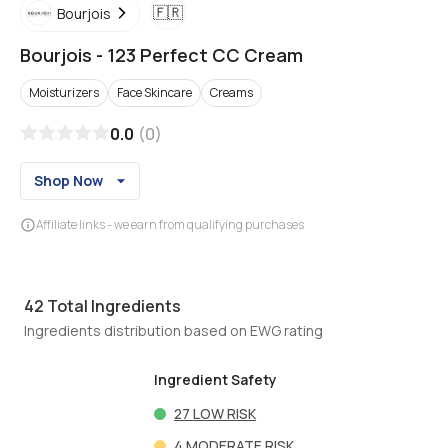
🇫🇷
Bourjois
Bourjois
-
123 Perfect CC Cream
Moisturizers
Face Skincare
Creams
0.0
(
0
)
Shop Now
Affiliate links - we earn from qualifying purchases
42
Total Ingredients
Ingredients distribution based on EWG rating
Ingredient Safety
27
LOW RISK
4
MODERATE RISK