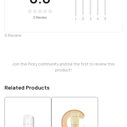
0 Review
2
4
3
5
1
0
Review
Join the Picky community and be the first to review this
product!
Related Products