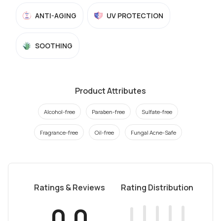
ANTI-AGING
UV PROTECTION
SOOTHING
Product Attributes
Alcohol-free
Paraben-free
Sulfate-free
Fragrance-free
Oil-free
Fungal Acne-Safe
Ratings & Reviews
Rating Distribution
0.0