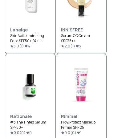
Laneige
INNISFREE
Skin Veil Luminizing
Serum CC Cream
Base SPF50+ PA+++
SPF35++
5.0
(
1
)
4
2.0
(
1
)
3
Rationale
Rimmel
#3 The Tinted Serum
Fix & Protect Makeup
SPF50+
Primer SPF 25
0.0
(
0
)
0
0.0
(
0
)
1