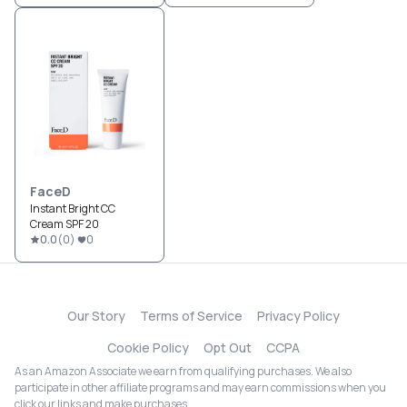
FaceD
Instant Bright CC
Cream SPF 20
0.0
(
0
)
0
Our Story
Terms of Service
Privacy Policy
Cookie Policy
Opt Out
CCPA
As an Amazon Associate we earn from qualifying purchases. We also
participate in other affiliate programs and may earn commissions when you
click our links and make purchases.