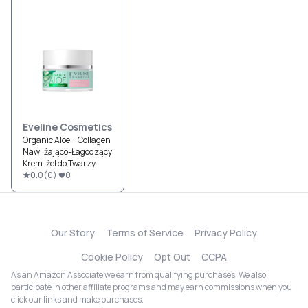
Eveline Cosmetics
Organic Aloe + Collagen
Nawilżająco-Łagodzący
Krem-żel do Twarzy
0.0
(
0
)
0
Our Story
Terms of Service
Privacy Policy
Cookie Policy
Opt Out
CCPA
As an Amazon Associate we earn from qualifying purchases. We also
participate in other affiliate programs and may earn commissions when you
click our links and make purchases.