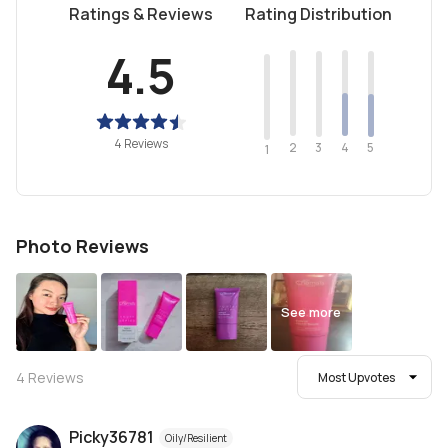
Ratings & Reviews
Rating Distribution
4.5
4 Reviews
2
4
3
5
1
Photo Reviews
See more
4
Reviews
Most Upvotes
Picky36781
Oily/Resilient