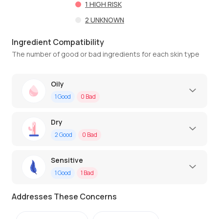
1
HIGH RISK
2
UNKNOWN
Ingredient Compatibility
The number of good or bad ingredients for each skin type
Oily
1
Good
0
Bad
Dry
2
Good
0
Bad
Sensitive
1
Good
1
Bad
Addresses These Concerns