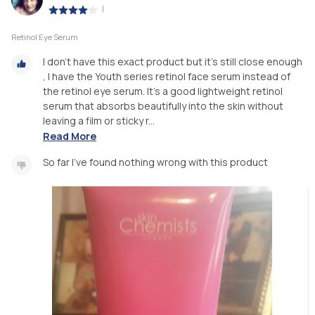
|
Retinol Eye Serum
I don't have this exact product but it's still close enough
, I have the Youth series retinol face serum instead of
the retinol eye serum. It's a good lightweight retinol
serum that absorbs beautifully into the skin without
leaving a film or sticky r...
Read More
So far I've found nothing wrong with this product