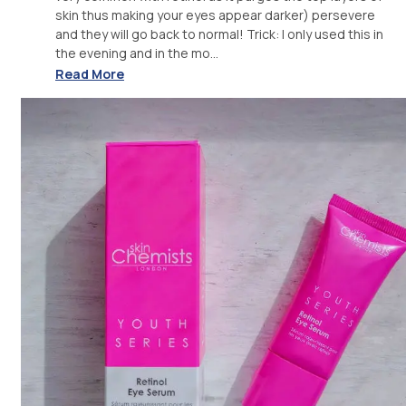
skin thus making your eyes appear darker) persevere
and they will go back to normal! Trick: I only used this in
the evening and in the mo...
Read More