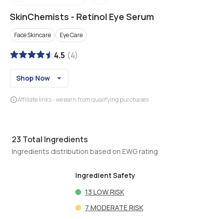
SkinChemists
-
Retinol Eye Serum
Face Skincare
Eye Care
4.5
(
4
)
Shop Now
Affiliate links - we earn from qualifying purchases
23
Total Ingredients
Ingredients distribution based on EWG rating
Ingredient Safety
13
LOW RISK
7
MODERATE RISK