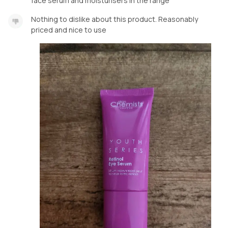
face serum and moisturisers in the range
Nothing to dislike about this product. Reasonably
priced and nice to use