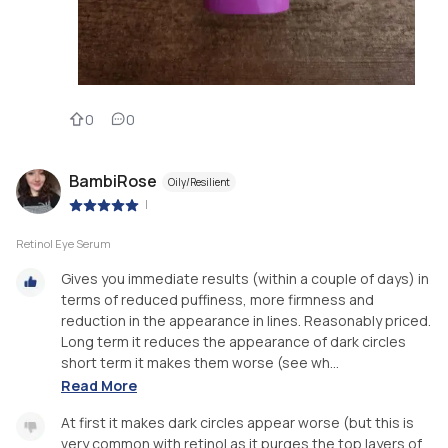
0
0
BambiRose
Oily/Resilient
|
Retinol Eye Serum
Gives you immediate results (within a couple of days) in
terms of reduced puffiness, more firmness and
reduction in the appearance in lines. Reasonably priced.
Long term it reduces the appearance of dark circles
short term it makes them worse (see wh...
Read More
At first it makes dark circles appear worse (but this is
very common with retinol as it purges the top layers of