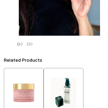
0
0
Related Products