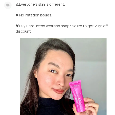
⚠️Everyone’s skin is different.
❌ No irritation issues.
💝Buy Here: https://collabs.shop/ihz9ze to get 20% off
discount