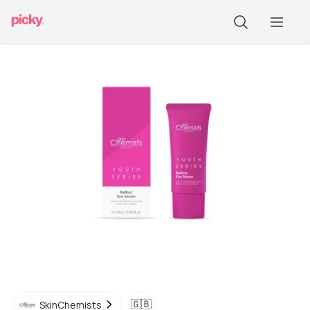
🇬🇧
SkinChemists