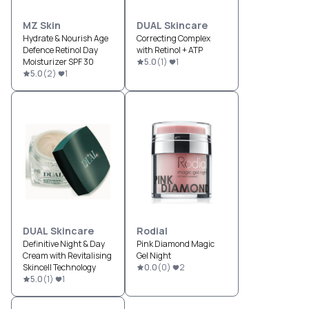
MZ Skin
DUAL Skincare
Hydrate & Nourish Age
Correcting Complex
Defence Retinol Day
with Retinol + ATP
Moisturizer SPF 30
5.0
(
1
)
1
5.0
(
2
)
1
DUAL Skincare
Rodial
Definitive Night & Day
Pink Diamond Magic
Cream with Revitalising
Gel Night
Skincell Technology
0.0
(
0
)
2
5.0
(
1
)
1