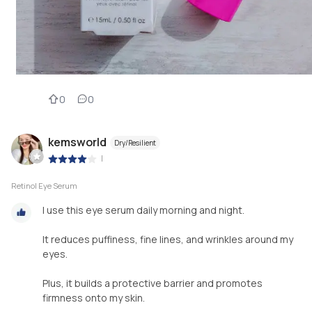
0
0
kemsworld
Dry/Resilient
|
Retinol Eye Serum
I use this eye serum daily morning and night.
It reduces puffiness, fine lines, and wrinkles around my
eyes.
Plus, it builds a protective barrier and promotes
firmness onto my skin.