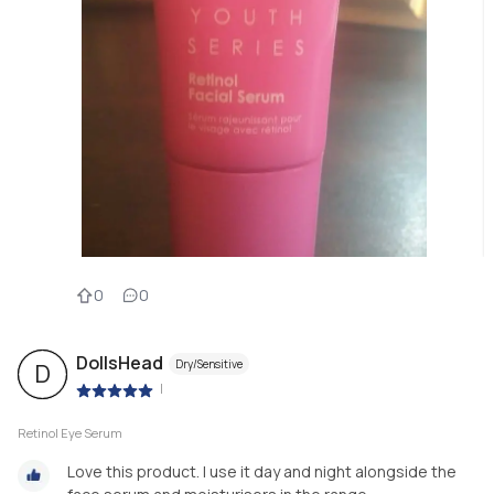
0
0
DollsHead
Dry/Sensitive
D
|
Retinol Eye Serum
Love this product. I use it day and night alongside the