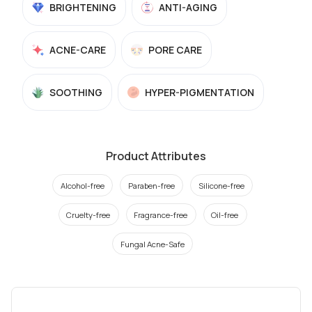
BRIGHTENING
ANTI-AGING
ACNE-CARE
PORE CARE
SOOTHING
HYPER-PIGMENTATION
Product Attributes
Alcohol-free
Paraben-free
Silicone-free
Cruelty-free
Fragrance-free
Oil-free
Fungal Acne-Safe