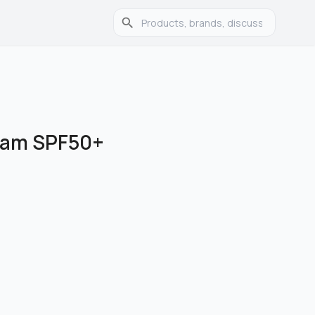
eam SPF50+