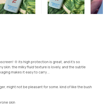
screen! 🌞 its high protection is great, and it's so
y skin. the milky fluid texture is lovely, and the subtle
kaging makes it easy to carry ...
ger, might not be pleasant for some. kind of like the bush
prone skin