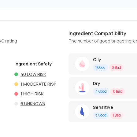
Ingredient Compatibility
WG rating
The number of good or bad ingred
Oily
Ingredient Safety
1
Good
0
Bad
40
LOW RISK
Dry
1
MODERATE RISK
4
Good
0
Bad
1
HIGH RISK
6
UNKNOWN
Sensitive
3
Good
1
Bad