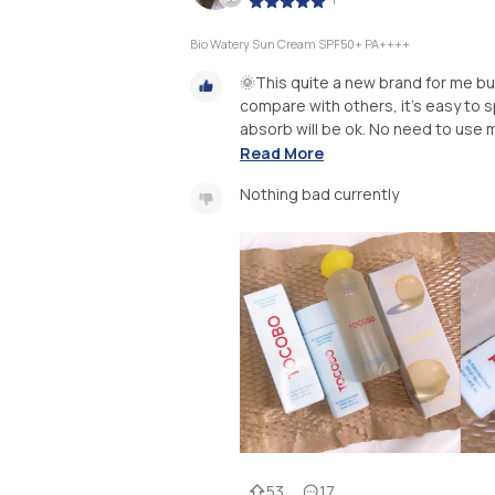
Bio Watery Sun Cream SPF50+ PA++++
🌞This quite a new brand for me b
compare with others, it's easy to spr
absorb will be ok. No need to use mo
Read More
Nothing bad currently
53
17