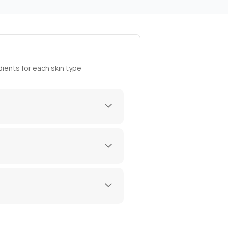
ients for each skin type