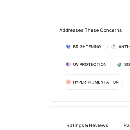
Addresses These Concerns
BRIGHTENING
ANTI
UV PROTECTION
SO
HYPER-PIGMENTATION
Ratings & Reviews
Ra