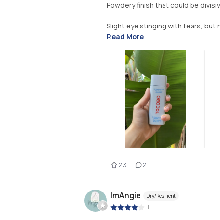
Powdery finish that could be divisi
Slight eye stinging with tears, but 
Read More
23
2
ImAngie
Dry/Resilient
|