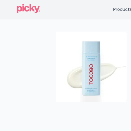
Product