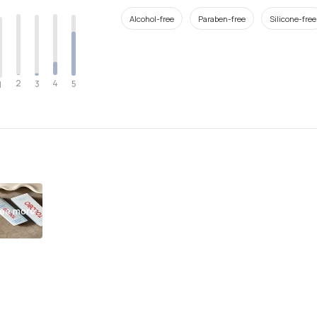
Alcohol-free
Paraben-free
Silicone-free
2
4
3
5
1
ee more