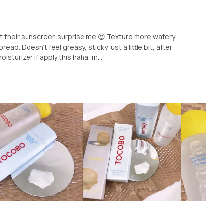
ut their sunscreen surprise me 😍 Texture more watery
ead. Doesn't feel greasy, sticky just a little bit, after
isturizer if apply this haha, m...