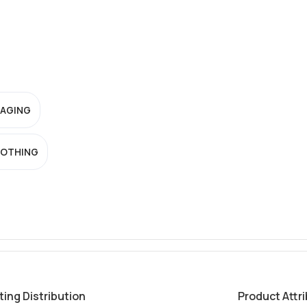
-AGING
OTHING
ting Distribution
Product Attr