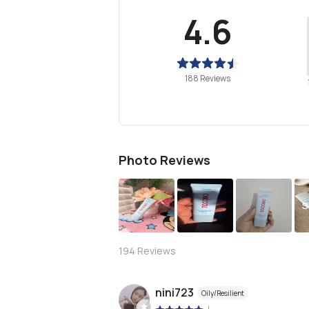
4.6
188 Reviews
Photo Reviews
S
194
Reviews
nini723
Oily/Resilient
|