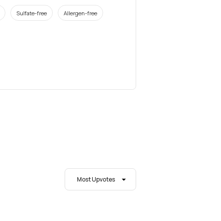
Sulfate-free
Allergen-free
Most Upvotes