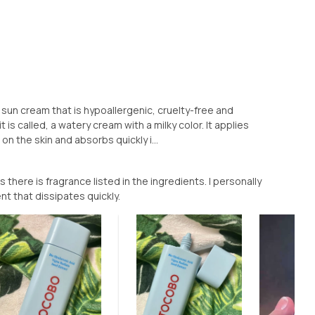
sun cream that is hypoallergenic, cruelty-free and
t is called, a watery cream with a milky color. It applies
on the skin and absorbs quickly i...
 there is fragrance listed in the ingredients. I personally
ent that dissipates quickly.