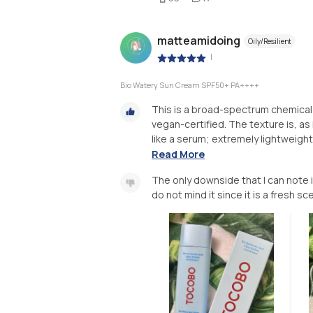
matteamidoing
Oily/Resilient
|
Bio Watery Sun Cream SPF50+ PA++++
This is a broad-spectrum chemical 
vegan-certified. The texture is, as i
like a serum; extremely lightweight 
Read More
The only downside that I can note is
do not mind it since it is a fresh sc