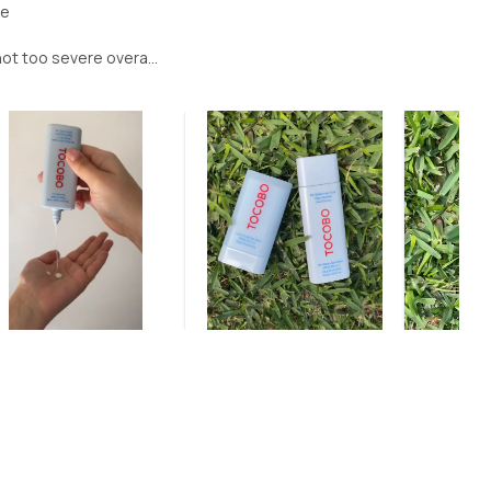
ve
not too severe overa...