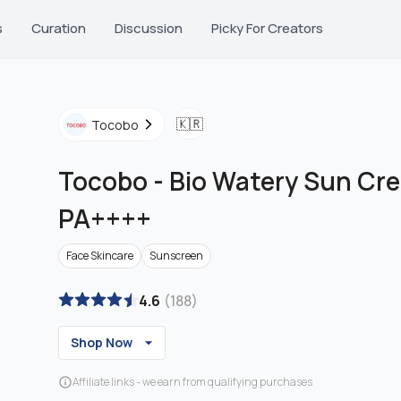
s
Curation
Discussion
Picky For Creators
🇰🇷
Tocobo
Tocobo
-
Bio Watery Sun Cr
PA++++
Face Skincare
Sunscreen
4.6
(
188
)
Shop Now
Affiliate links - we earn from qualifying purchases