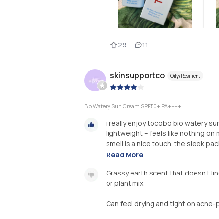
29
11
skinsupportco
Oily/Resilient
|
Bio Watery Sun Cream SPF50+ PA++++
i really enjoy tocobo bio watery sun
lightweight – feels like nothing on m
smell is a nice touch. the sleek pac
Read More
Grassy earth scent that doesn't lin
or plant mix
Can feel drying and tight on acne-