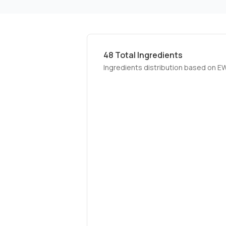
48
Total Ingredients
Ingredients distribution based on E