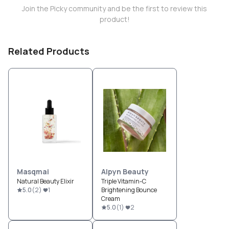
Join the Picky community and be the first to review this
product!
Related Products
Masqmai
Alpyn Beauty
Natural Beauty Elixir
Triple Vitamin-C
5.0
(
2
)
1
Brightening Bounce
Cream
5.0
(
1
)
2