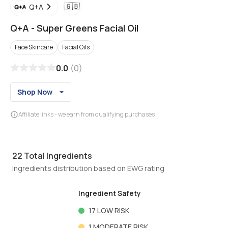
🇬🇧
Q+A
Q+A
-
Super Greens Facial Oil
Face Skincare
Facial Oils
0.0
(
0
)
Shop Now
Affiliate links - we earn from qualifying purchases
22
Total Ingredients
Ingredients distribution based on EWG rating
Ingredient Safety
17
LOW RISK
1
MODERATE RISK