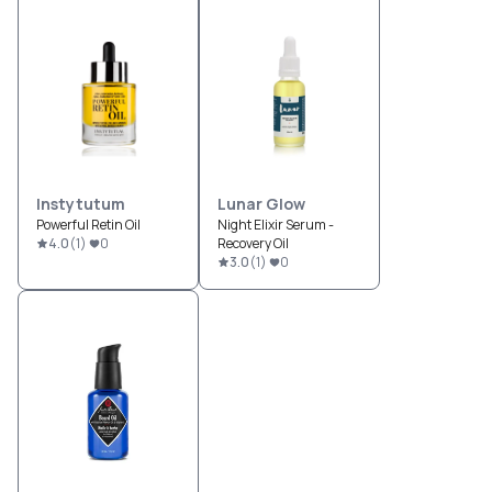
Instytutum
Lunar Glow
Powerful Retin Oil
Night Elixir Serum -
4.0
(
1
)
0
Recovery Oil
3.0
(
1
)
0