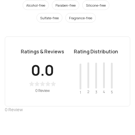
Alcohol-free
Paraben-free
Silicone-free
Sulfate-free
Fragrance-free
Ratings & Reviews
Rating Distribution
0.0
0 Review
2
4
3
5
1
0
Review