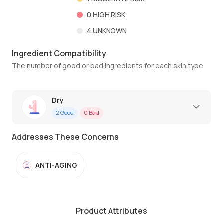
0
HIGH RISK
4
UNKNOWN
Ingredient Compatibility
The number of good or bad ingredients for each skin type
Dry
2
Good
0
Bad
Addresses These Concerns
ANTI-AGING
Product Attributes