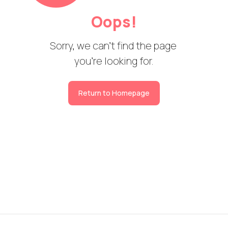
Oops!
Sorry, we can't find the page 

you're looking for.
Return to Homepage