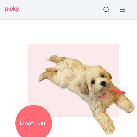
Meet
Lulu!