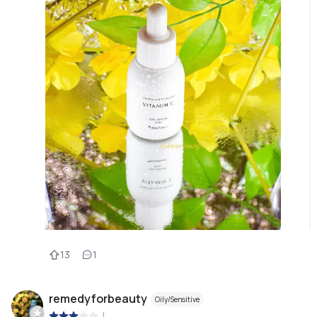
13
1
remedyforbeauty
Oily/Sensitive
|