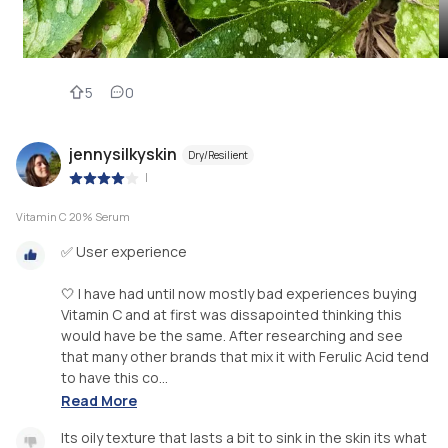
5
0
jennysilkyskin
Dry/Resilient
|
Vitamin C 20% Serum
✅ User experience
🤍 I have had until now mostly bad experiences buying
Vitamin C and at first was dissapointed thinking this
would have be the same. After researching and see
that many other brands that mix it with Ferulic Acid tend
to have this co...
Read More
Its oily texture that lasts a bit to sink in the skin its what