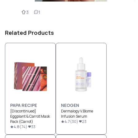
3
1
Related Products
PAPA RECIPE
NEOGEN
[Discontinued]
Dermalogy V.Biome
Eggplant & Carrot Mask
Infusion Serum
Pack (Carrot)
4.7
(
30
)
23
4.8
(
74
)
33