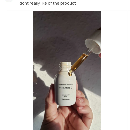
I dont really like of the product