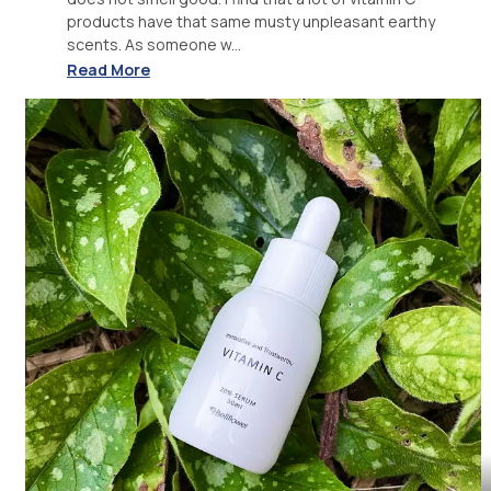
products have that same musty unpleasant earthy
scents. As someone w...
Read More