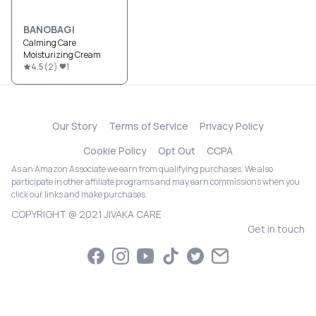
BANOBAGI
Calming Care
Moisturizing Cream
4.5
(
2
)
1
Our Story
Terms of Service
Privacy Policy
Cookie Policy
Opt Out
CCPA
As an Amazon Associate we earn from qualifying purchases. We also
participate in other affiliate programs and may earn commissions when you
click our links and make purchases.
COPYRIGHT @ 2021 JIVAKA CARE
Get in touch