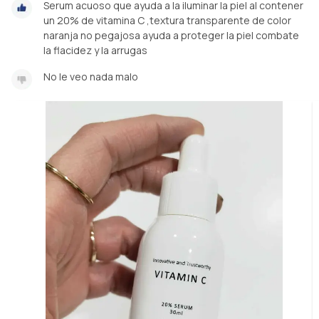
Serum acuoso que ayuda a la iluminar la piel al contener
un 20% de vitamina C ,textura transparente de color
naranja no pegajosa ayuda a proteger la piel combate
la flacidez y la arrugas
No le veo nada malo