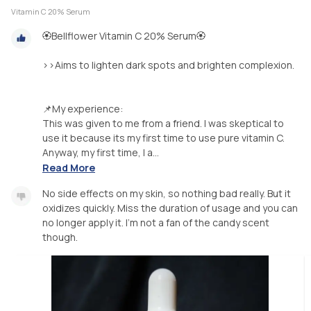
Vitamin C 20% Serum
🏵️Bellflower Vitamin C 20% Serum🏵️
>>Aims to lighten dark spots and brighten complexion.
📌My experience:
This was given to me from a friend. I was skeptical to
use it because its my first time to use pure vitamin C.
Anyway, my first time, I a...
Read More
No side effects on my skin, so nothing bad really. But it
oxidizes quickly. Miss the duration of usage and you can
no longer apply it. I'm not a fan of the candy scent
though.