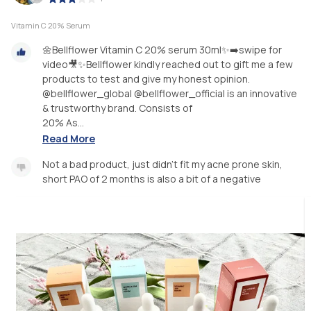
Vitamin C 20% Serum
🌼Bellflower Vitamin C 20% serum 30ml✨➡️swipe for
video🎥✨Bellflower kindly reached out to gift me a few
products to test and give my honest opinion.
@bellflower_global @bellflower_official is an innovative
& trustworthy brand. Consists of
20% As...
Read More
Not a bad product, just didn’t fit my acne prone skin,
short PAO of 2 months is also a bit of a negative