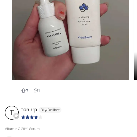
7
1
tonirrp
Oily/Resilient
T
|
Vitamin C 20% Serum