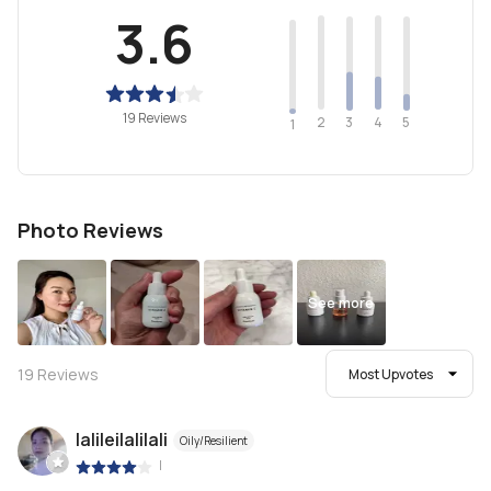
3.6
19 Reviews
2
4
3
5
1
Photo Reviews
See more
19
Reviews
Most Upvotes
lalileilalilali
Oily/Resilient
|