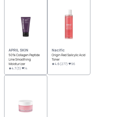
APRIL SKIN
Nacific
50% Collagen Peptide
Origin Red Salicylic Acid
Line Smoothing
Toner
Moisturizer
4.6
(
277
)
96
4.7
(
3
)
14