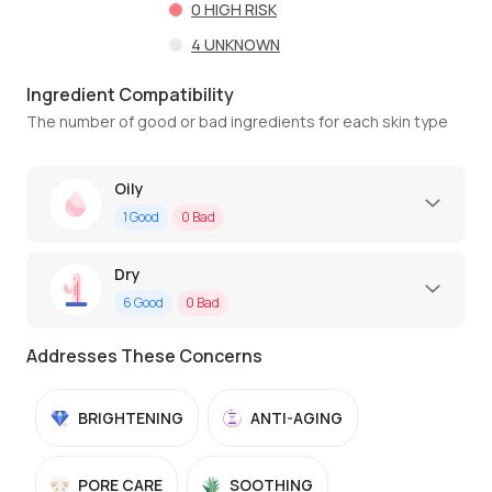
0
HIGH RISK
4
UNKNOWN
Ingredient Compatibility
The number of good or bad ingredients for each skin type
Oily
1
Good
0
Bad
Dry
6
Good
0
Bad
Addresses These Concerns
BRIGHTENING
ANTI-AGING
PORE CARE
SOOTHING