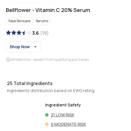
Bellflower
-
Vitamin C 20% Serum
Face Skincare
Serums
3.6
(
19
)
Shop Now
Affiliate links - we earn from qualifying purchases
25
Total Ingredients
Ingredients distribution based on EWG rating
Ingredient Safety
21
LOW RISK
0
MODERATE RISK