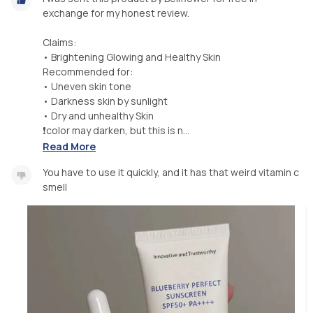
exchange for my honest review.
Claims:
• Brightening Glowing and Healthy Skin
Recommended for:
• Uneven skin tone
• Darkness skin by sunlight
• Dry and unhealthy Skin
❗color may darken, but this is n...
Read More
You have to use it quickly, and it has that weird vitamin c
smell