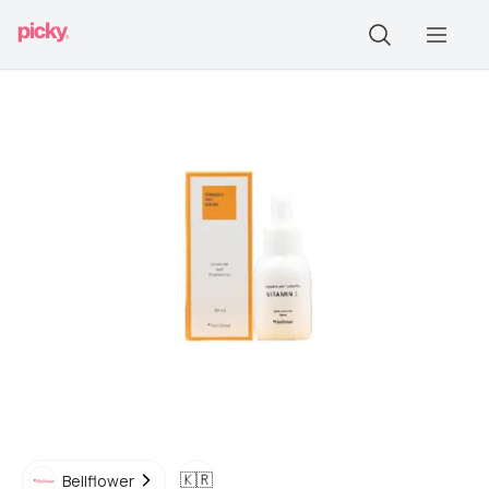
🇰🇷
Bellflower