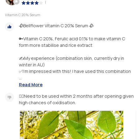
|
Vitamin C 20% Serum
🥀Bellflower Vitamin C 20% Serum 🥀
🔑Vitamin C 20%, Ferulic acid 0.1% to make vitamin C
form more stabilise and rice extract
✍️My experience (combination skin, currently dry in
winter in AU)
✅I’m impressed with this! I have used this combination
...
Read More
👉🏻Need to be used within 2 months after opening given
high chances of oxidisation.