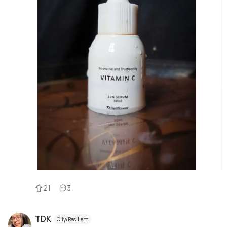
21
3
TDK
Oily/Resilient