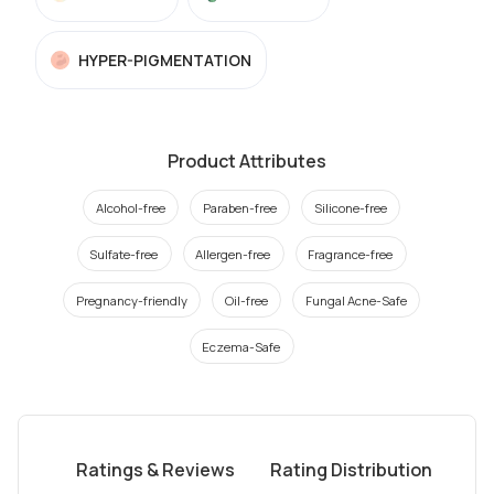
HYPER-PIGMENTATION
Product Attributes
Alcohol-free
Paraben-free
Silicone-free
Sulfate-free
Allergen-free
Fragrance-free
Pregnancy-friendly
Oil-free
Fungal Acne-Safe
Eczema-Safe
Ratings & Reviews
Rating Distribution