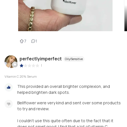
7
1
perfectlyimperfect
Oily/Sensitive
|
Vitamin C 20% Serum
This provided an overall brighter complexion, and
helped brighten dark spots.
Bellflower were very kind and sent over some products
to try and review.
I couldn’t use this quite often due to the fact that it
does not smell good. I find that a lot of vitamin C