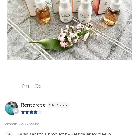
11
0
Renterese
Oily/Resilient
|
Vitamin C 20% Serum
I was sent this product by Bellflower for free in