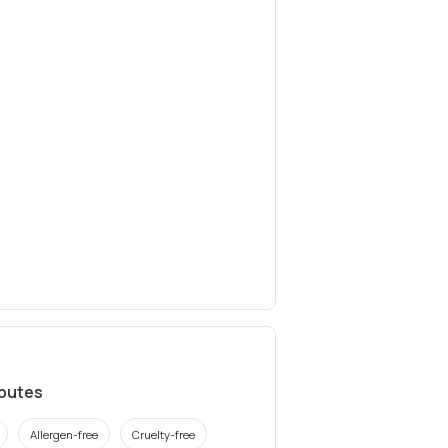
ibutes
Allergen-free
Cruelty-free