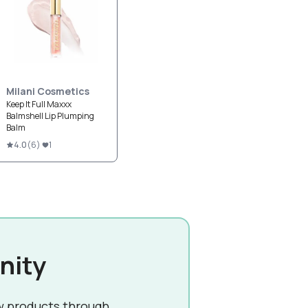
Milani Cosmetics
Keep It Full Maxxx
Balmshell Lip Plumping
Balm
4.0
(
6
)
1
nity
w products through