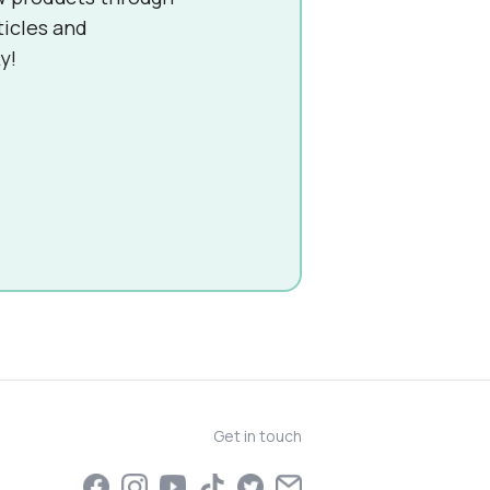
ticles and
y!
Get in touch