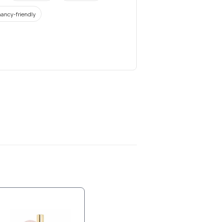
ancy-friendly