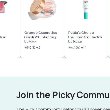
Grande Cosmetics
Paula's Choice
Mask
GrandePOUT Plumping
Hyaluronic Acid + Peptide
Lip Mask
Lip Booster
5.0
(
1
)
2
4.4
(
8
)
14
Join the Picky Commu
The Picky community helps you discover ne