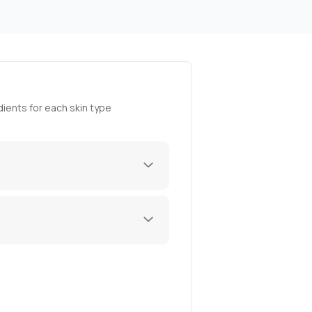
ients for each skin type