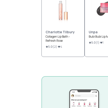
Charlotte Tilbury
Unpa
Collagen Lip Bath -
Bubi Bubi Lip 
Refresh Rose
5.0
(
1
)
1
5.0
(
2
)
4