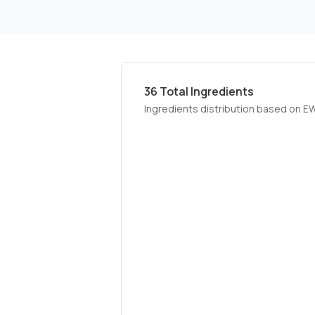
36
Total Ingredients
Ingredients distribution based on E