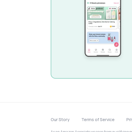
Our Story
Terms of Service
Pr
As an Amazon Associate we earn from qualifying pur