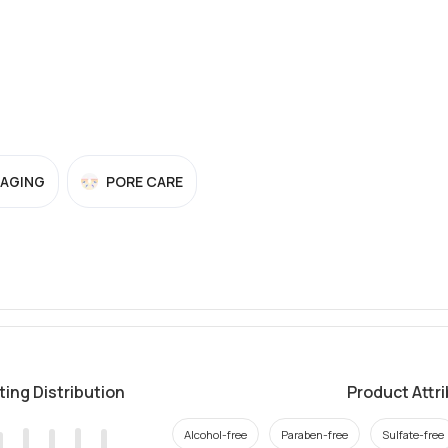
-AGING
PORE CARE
ting Distribution
Product Attr
Alcohol-free
Paraben-free
Sulfate-free