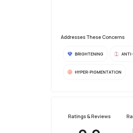
Addresses These Concerns
BRIGHTENING
ANTI
HYPER-PIGMENTATION
Ratings & Reviews
Ra