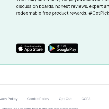
discussion boards, honest reviews, expert ar
redeemable free product rewards. #GetPick
ivacy Policy
Cookie Policy
Opt Out
CCPA
chases. We also participate in other affiliate programs and