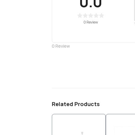
0.0
0 Review
0
Review
Related Products