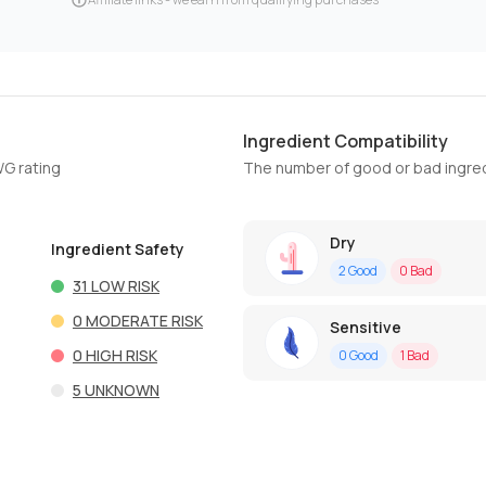
Ingredient Compatibility
WG rating
The number of good or bad ingred
Dry
Ingredient Safety
2
Good
0
Bad
31
LOW RISK
0
MODERATE RISK
Sensitive
0
HIGH RISK
0
Good
1
Bad
5
UNKNOWN