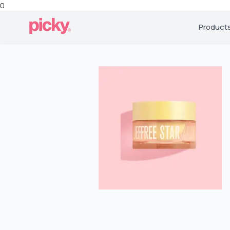
0
Product