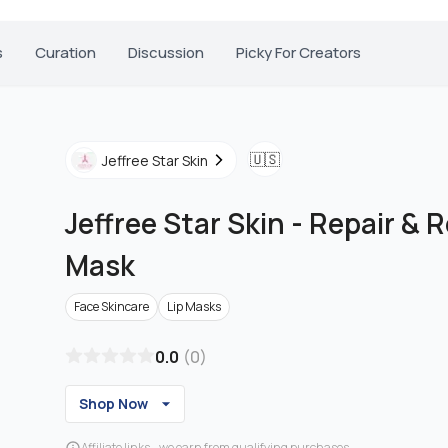
s
Curation
Discussion
Picky For Creators
🇺🇸
Jeffree Star Skin
Jeffree Star Skin
-
Repair & R
Mask
Face Skincare
Lip Masks
0.0
(
0
)
Shop Now
Affiliate links - we earn from qualifying purchases