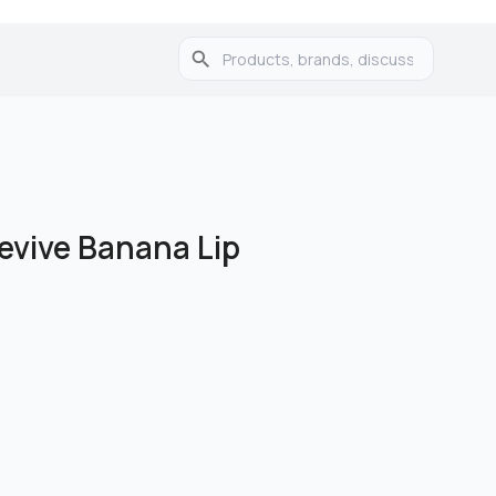
evive Banana Lip