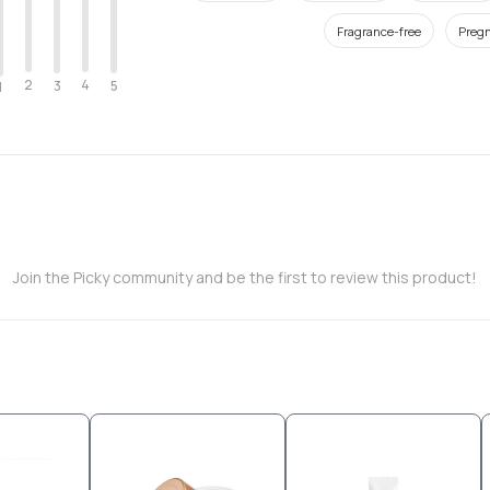
Fragrance-free
Pregn
2
4
3
5
1
Join the Picky community and be the first to review this product!