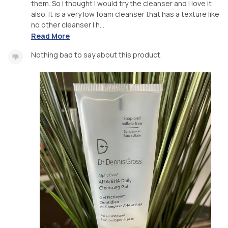
them. So I thought I would try the cleanser and I love it
also. It is a very low foam cleanser that has a texture like
no other cleanser I h...
Read More
Nothing bad to say about this product.