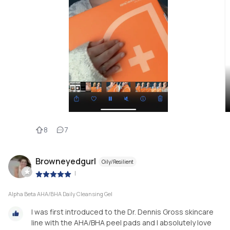
8
7
Browneyedgurl
Oily/Resilient
|
Alpha Beta AHA/BHA Daily Cleansing Gel
I was first introduced to the Dr. Dennis Gross skincare
line with the AHA/BHA peel pads and I absolutely love