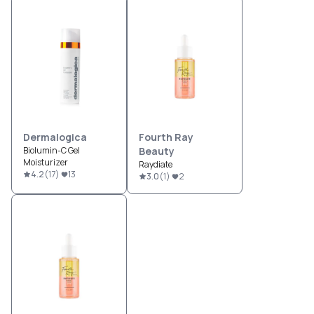
Dermalogica
Fourth Ray
Biolumin-C Gel
Beauty
Moisturizer
Raydiate
4.2
(
17
)
13
3.0
(
1
)
2