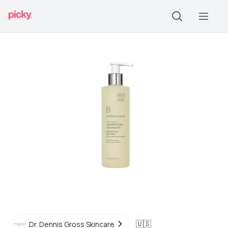
🇺🇸
Dr. Dennis Gross Skincare