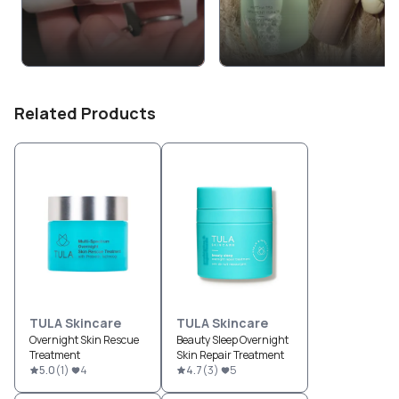
Related Products
TULA Skincare
TULA Skincare
Overnight Skin Rescue
Beauty Sleep Overnight
Treatment
Skin Repair Treatment
5.0
(
1
)
4
4.7
(
3
)
5