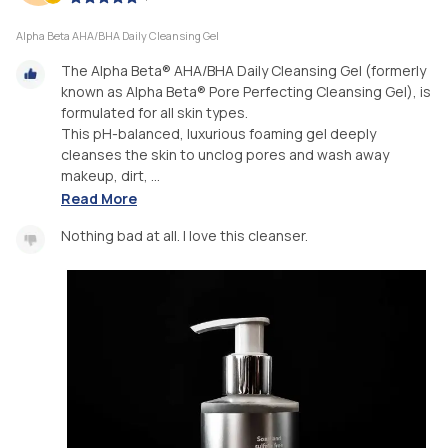
Alpha Beta AHA/BHA Daily Cleansing Gel
The Alpha Beta® AHA/BHA Daily Cleansing Gel (formerly
known as Alpha Beta® Pore Perfecting Cleansing Gel), is
formulated for all skin types.
This pH-balanced, luxurious foaming gel deeply
cleanses the skin to unclog pores and wash away
makeup, dirt, ...
Read More
Nothing bad at all. I love this cleanser.