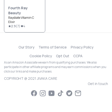
Fourth Ray
Beauty
Raydiate Vitamin C
Elixir
2.9
(
7
)
4
Our Story
Terms of Service
Privacy Policy
Cookie Policy
Opt Out
CCPA
As an Amazon Associate we earn from qualifying purchases. We also
participate in other affiliate programs and may earn commissions when you
click our links and make purchases.
COPYRIGHT @ 2021 JIVAKA CARE
Get in touch