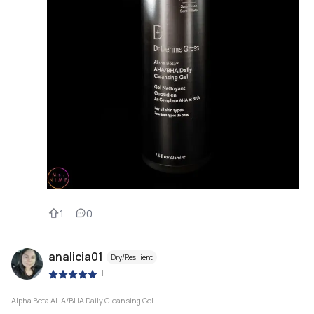
1
0
analicia01
Dry/Resilient
|
Alpha Beta AHA/BHA Daily Cleansing Gel