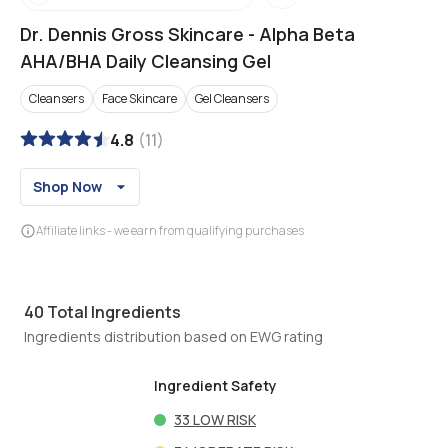
Dr. Dennis Gross Skincare
-
Alpha Beta
AHA/BHA Daily Cleansing Gel
Cleansers
Face Skincare
Gel Cleansers
4.8
(
11
)
Shop Now
Affiliate links - we earn from qualifying purchases
40
Total Ingredients
Ingredients distribution based on EWG rating
Ingredient Safety
33
LOW RISK