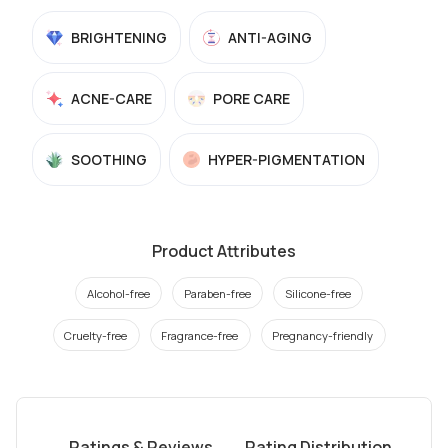
BRIGHTENING
ANTI-AGING
ACNE-CARE
PORE CARE
SOOTHING
HYPER-PIGMENTATION
Product Attributes
Alcohol-free
Paraben-free
Silicone-free
Cruelty-free
Fragrance-free
Pregnancy-friendly
Ratings & Reviews
Rating Distribution