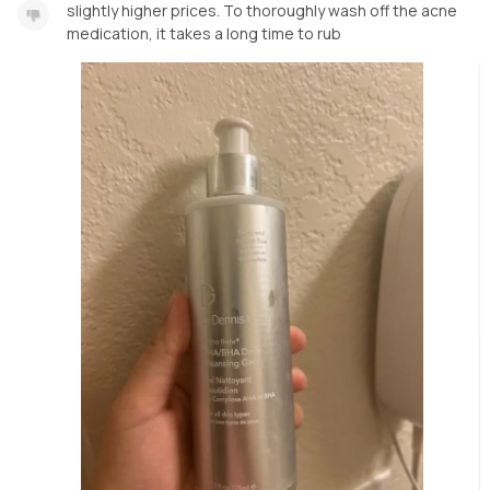
slightly higher prices. To thoroughly wash off the acne
medication, it takes a long time to rub