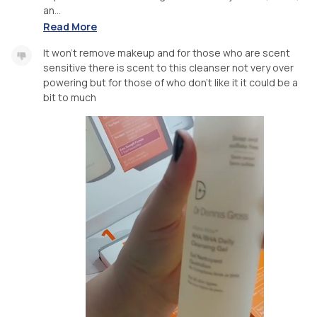
an...
Read More
It won't remove makeup and for those who are scent
sensitive there is scent to this cleanser not very over
powering but for those of who don't like it it could be a
bit to much