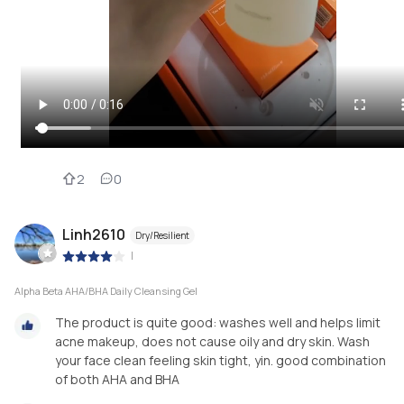
2
0
Linh2610
Dry/Resilient
|
Alpha Beta AHA/BHA Daily Cleansing Gel
The product is quite good: washes well and helps limit
acne makeup, does not cause oily and dry skin. Wash
your face clean feeling skin tight, yin. good combination
of both AHA and BHA