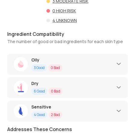
3
MODERATE RISK
0
HIGH RISK
4
UNKNOWN
Ingredient Compatibility
The number of good or bad ingredients for each skin type
Oily
3
Good
0
Bad
Dry
6
Good
0
Bad
Sensitive
4
Good
2
Bad
Addresses These Concerns