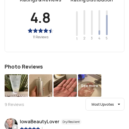
4.8
11 Reviews
2
4
3
5
1
Photo Reviews
See more
9
Reviews
Most Upvotes
IowaBeautyLover
Dry/Resilient
|