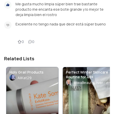
Me gusta mucho limpia súper bien trae bastante
producto me encanta ese bote grande y lo mejor te
deja limpia bien el rostro
Excelente no tengo nada que decir está súper bueno
0
0
Related Lists
Holy Grail Products
Perfect Winter Skincare
Routine for 40+
AliKat29
IowaBeautyLover