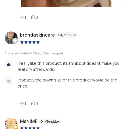
1
0
brendaskincare
Oily/Sensitive
|
Alpha Beta AHA/BHA Daily Cleansing Gel
I really like this product, its think but doesnt make you
feel dry afterwards.
Probably the down size of this product would be the
price.
1
0
MsNIMF
Oily/Sensitive
|