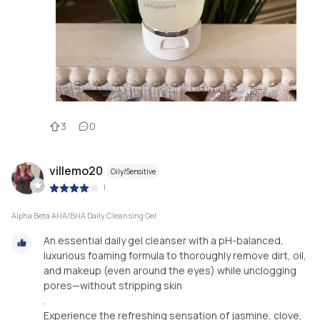
3
0
villemo20
Oily/Sensitive
|
Alpha Beta AHA/BHA Daily Cleansing Gel
An essential daily gel cleanser with a pH-balanced,
luxurious foaming formula to thoroughly remove dirt, oil,
and makeup (even around the eyes) while unclogging
pores—without stripping skin
.
Experience the refreshing sensation of jasmine, clove,