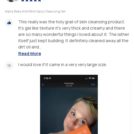
Alpha Beta AHA/BHA Daily Cleansing Gel
This really was the holy grail of skin cleansing product.
It’s gel like texture it’s very thick and creamy and there
are so many wonderful things I loved about it. The lather
itself just kept building. It definitely cleaned away all the
dirt oil and...
Read More
I would love if it came in a very very large size.