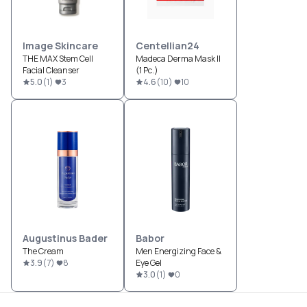
Image Skincare
Centellian24
THE MAX Stem Cell
Madeca Derma Mask II
Facial Cleanser
(1 Pc.)
5.0
(
1
)
3
4.6
(
10
)
10
Augustinus Bader
Babor
The Cream
Men Energizing Face &
3.9
(
7
)
8
Eye Gel
3.0
(
1
)
0