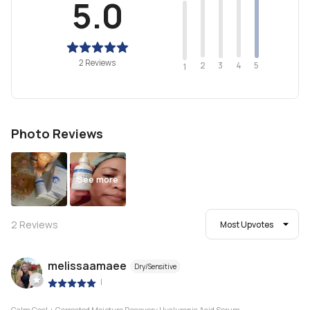
5.0
2 Reviews
2
4
3
5
1
Photo Reviews
See more
2
Reviews
Most Upvotes
melissaamaee
Dry/Sensitive
|
Calm Cool + Corrected Moisture Recovery Hyaluronic Acid Serum