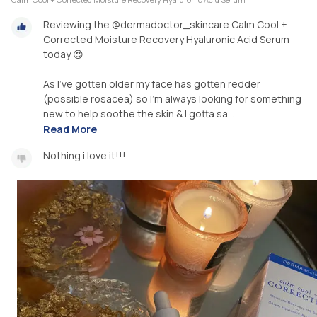
Reviewing the @dermadoctor_skincare Calm Cool +
Corrected Moisture Recovery Hyaluronic Acid Serum
today 😍
As I’ve gotten older my face has gotten redder
(possible rosacea) so I’m always looking for something
new to help soothe the skin & I gotta sa...
Read More
Nothing i love it!!!