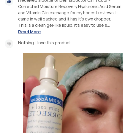
I received a bottle of DermaDoctor Calm Cool +
Corrected Moisture Recovery Hyaluronic Acid Serum
and Vitamin C in exchange for my honest reviews. It
came in well packed and it has it's own dropper.
This is a clean gel-like liquid. It's easy to use s...
Read More
Nothing. I love this product.