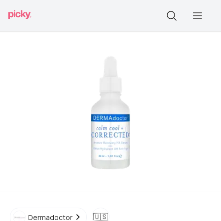
🇺🇸
Dermadoctor