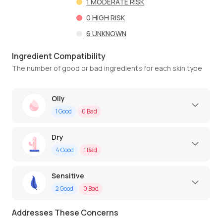
1
MODERATE RISK
0
HIGH RISK
6
UNKNOWN
Ingredient Compatibility
The number of good or bad ingredients for each skin type
Oily
1
Good
0
Bad
Dry
4
Good
1
Bad
Sensitive
2
Good
0
Bad
Addresses These Concerns