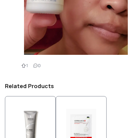
1
0
Related Products