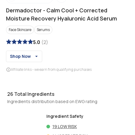
Dermadoctor
-
Calm Cool + Corrected
Moisture Recovery Hyaluronic Acid Serum
Face Skincare
Serums
5.0
(
2
)
Shop Now
Affiliate links - we earn from qualifying purchases
26
Total Ingredients
Ingredients distribution based on EWG rating
Ingredient Safety
19
LOW RISK