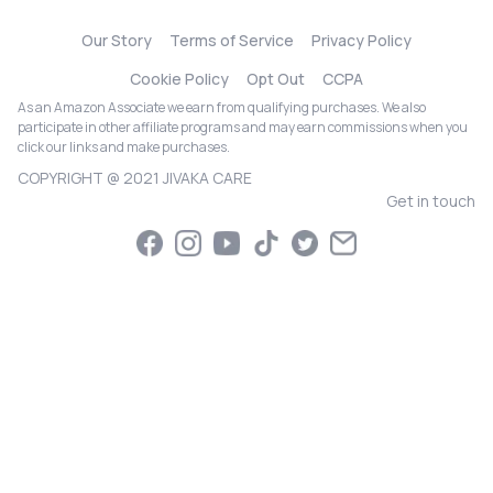
Our Story
Terms of Service
Privacy Policy
Cookie Policy
Opt Out
CCPA
As an Amazon Associate we earn from qualifying purchases. We also
participate in other affiliate programs and may earn commissions when you
click our links and make purchases.
COPYRIGHT @ 2021 JIVAKA CARE
Get in touch