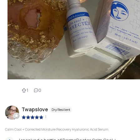
1
0
Twapslove
Dry/Resilient
|
Calm Cool + Corrected Moisture Recovery Hyaluronic Acid Serum