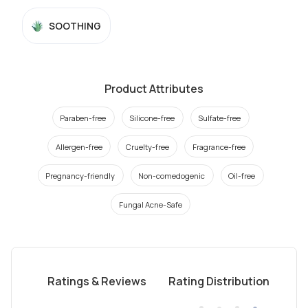
SOOTHING
Product Attributes
Paraben-free
Silicone-free
Sulfate-free
Allergen-free
Cruelty-free
Fragrance-free
Pregnancy-friendly
Non-comedogenic
Oil-free
Fungal Acne-Safe
Ratings & Reviews
Rating Distribution