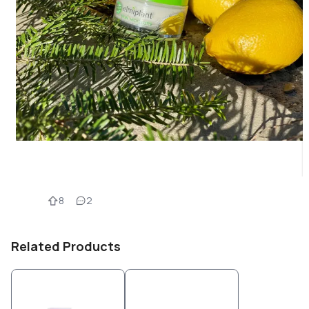
8
2
Related Products