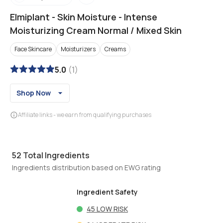
Elmiplant
-
Skin Moisture - Intense
Moisturizing Cream Normal / Mixed Skin
Face Skincare
Moisturizers
Creams
5.0
(
1
)
Shop Now
Affiliate links - we earn from qualifying purchases
52
Total Ingredients
Ingredients distribution based on EWG rating
Ingredient Safety
45
LOW RISK