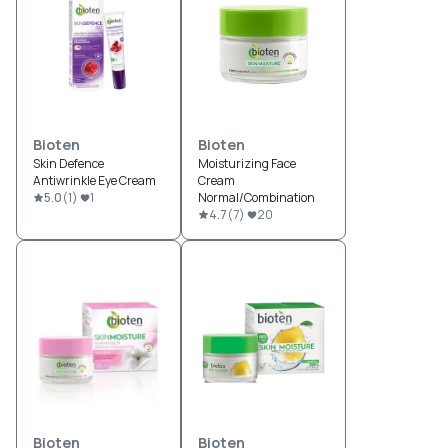
Bioten
Bioten
Skin Defence
Moisturizing Face
Antiwrinkle Eye Cream
Cream
5.0
(
1
)
1
Normal/Combination
4.7
(
7
)
20
Bioten
Bioten