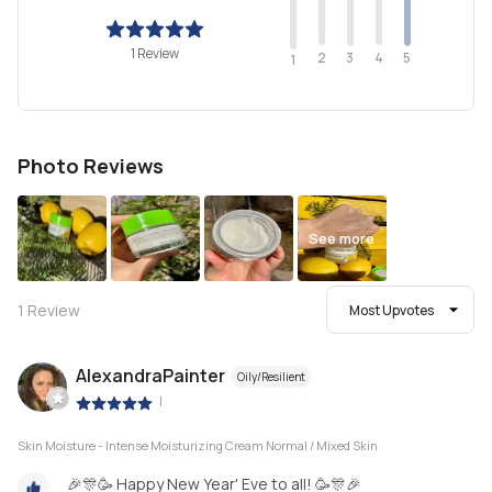
1 Review
2
4
3
5
1
Photo Reviews
See more
1
Review
Most Upvotes
AlexandraPainter
Oily/Resilient
|
Skin Moisture - Intense Moisturizing Cream Normal / Mixed Skin
🎉🎊🥳 Happy New Year' Eve to all! 🥳🎊🎉