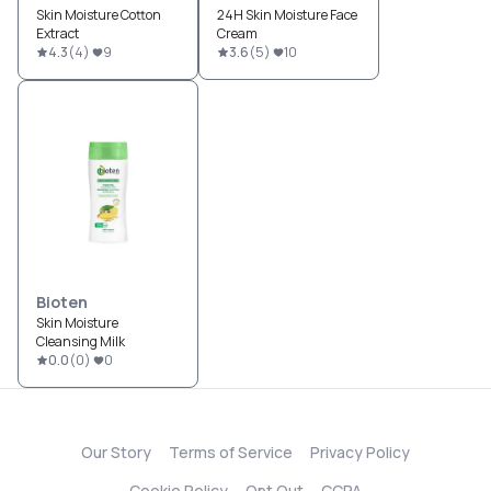
Skin Moisture Cotton
24H Skin Moisture Face
Extract
Cream
4.3
(
4
)
9
3.6
(
5
)
10
Bioten
Skin Moisture
Cleansing Milk
0.0
(
0
)
0
Our Story
Terms of Service
Privacy Policy
Cookie Policy
Opt Out
CCPA