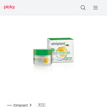
🇷🇴
Elmiplant