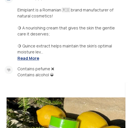
Elmiplant is a Romanian 🇷🇴 brand manufacturer of
natural cosmetics!
🍋 A nourishing cream that gives the skin the gentle
care it deserves;
🍋 Quince extract helps maintain the skin's optimal
moisture lev...
Read More
Contains pefume ❌
Contains alcohol 🥃