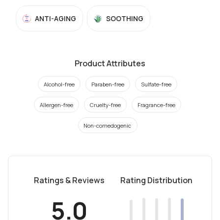
ANTI-AGING
SOOTHING
Product Attributes
Alcohol-free
Paraben-free
Sulfate-free
Allergen-free
Cruelty-free
Fragrance-free
Non-comedogenic
Ratings & Reviews
Rating Distribution
5.0