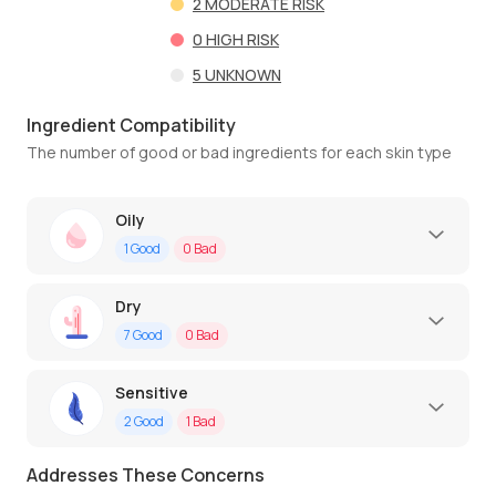
2
MODERATE RISK
0
HIGH RISK
5
UNKNOWN
Ingredient Compatibility
The number of good or bad ingredients for each skin type
Oily
1
Good
0
Bad
Dry
7
Good
0
Bad
Sensitive
2
Good
1
Bad
Addresses These Concerns