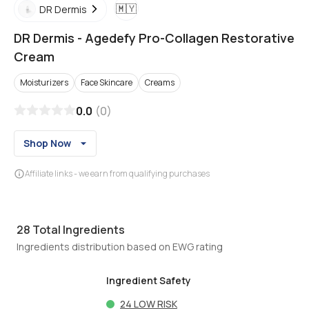
🇲🇾
DR Dermis
DR Dermis
-
Agedefy Pro-Collagen Restorative
Cream
Moisturizers
Face Skincare
Creams
0.0
(
0
)
Shop Now
Affiliate links - we earn from qualifying purchases
28
Total Ingredients
Ingredients distribution based on EWG rating
Ingredient Safety
24
LOW RISK