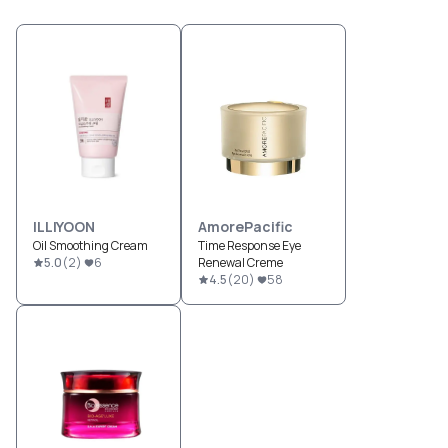
ILLIYOON
AmorePacific
Oil Smoothing Cream
Time Response Eye
5.0
(
2
)
6
Renewal Creme
4.5
(
20
)
58