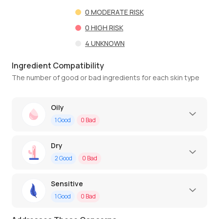
0
MODERATE RISK
0
HIGH RISK
4
UNKNOWN
Ingredient Compatibility
The number of good or bad ingredients for each skin type
Oily
1
Good
0
Bad
Dry
2
Good
0
Bad
Sensitive
1
Good
0
Bad