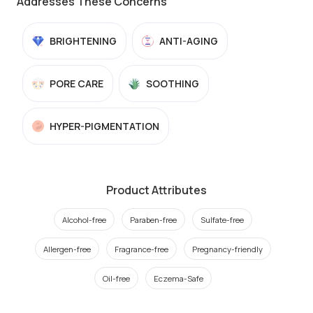
Addresses These Concerns
BRIGHTENING
ANTI-AGING
PORE CARE
SOOTHING
HYPER-PIGMENTATION
Product Attributes
Alcohol-free
Paraben-free
Sulfate-free
Allergen-free
Fragrance-free
Pregnancy-friendly
Oil-free
Eczema-Safe