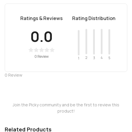
Ratings & Reviews
Rating Distribution
0.0
0 Review
2
4
3
5
1
0
Review
Join the Picky community and be the first to review this
product!
Related Products