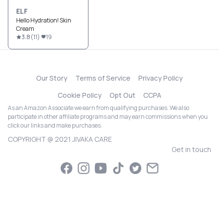
ELF
Hello Hydration! Skin
Cream
3.8
(
11
)
19
Our Story
Terms of Service
Privacy Policy
Cookie Policy
Opt Out
CCPA
As an Amazon Associate we earn from qualifying purchases. We also
participate in other affiliate programs and may earn commissions when you
click our links and make purchases.
COPYRIGHT @ 2021 JIVAKA CARE
Get in touch