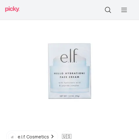
🇺🇸
e.l.f. Cosmetics