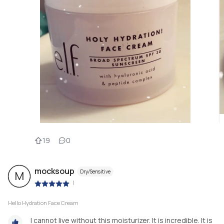
19
0
mocksoup
Dry/Sensitive
M
|
Hello Hydration Face Cream
I cannot live without this moisturizer. It is incredible. It is