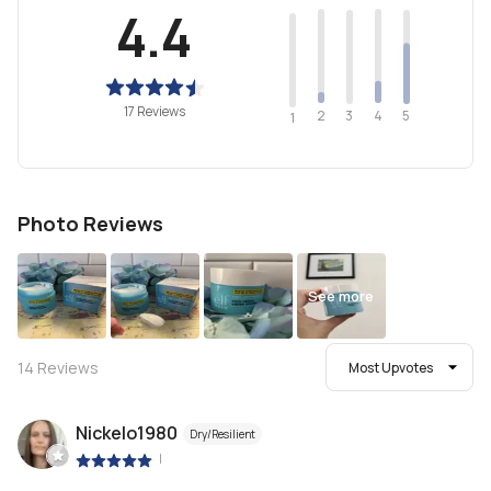
4.4
17 Reviews
2
4
3
5
1
Photo Reviews
See more
14
Reviews
Most Upvotes
Nickelo1980
Dry/Resilient
|