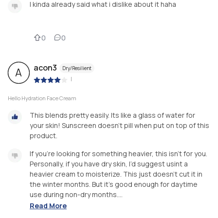
I kinda already said what i dislike about it haha
0
0
acon3
Dry/Resilient
A
|
Hello Hydration Face Cream
This blends pretty easily. Its like a glass of water for
your skin! Sunscreen doesn’t pill when put on top of this
product.
If you’re looking for something heavier, this isn’t for you.
Personally, if you have dry skin, I’d suggest usint a
heavier cream to moisterize. This just doesn’t cut it in
the winter months. But it’s good enough for daytime
use during non-dry months....
Read More