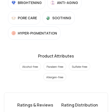
BRIGHTENING
ANTI-AGING
PORE CARE
SOOTHING
HYPER-PIGMENTATION
Product Attributes
Alcohol-free
Paraben-free
Sulfate-free
Allergen-free
Ratings & Reviews
Rating Distribution