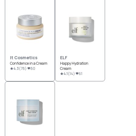
It Cosmetics
ELF
Confidence in a Cream
Happy Hydration
4.3
(
78
)
80
Cream
4.1
(
14
)
61