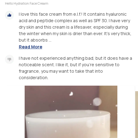
Hello Hydration Face Cream
I love this face cream from e.l.f.! It contains hyaluronic
acid and peptide complex as well as SPF 30. I have very
dry skin and this cream is a lifesaver, especially during
the winter when my skin is drier than ever. It’s very thick,
but it absorbs ...
Read More
I have not experienced anything bad, but it does have a
noticeable scent. I like it, but if you’re sensitive to
fragrance, you may want to take that into
consideration.