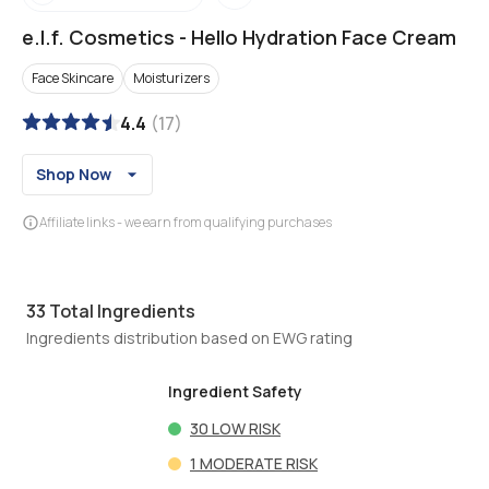
e.l.f. Cosmetics
-
Hello Hydration Face Cream
Face Skincare
Moisturizers
4.4
(
17
)
Shop Now
Affiliate links - we earn from qualifying purchases
33
Total Ingredients
Ingredients distribution based on EWG rating
Ingredient Safety
30
LOW RISK
1
MODERATE RISK