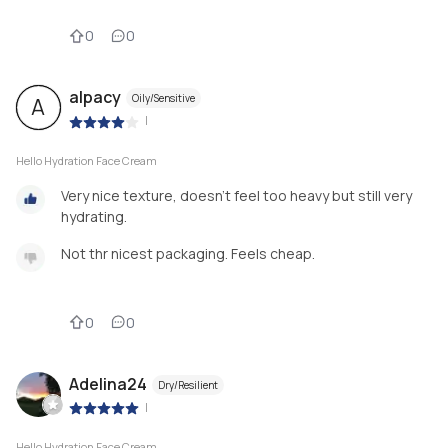
0
0
alpacy
Oily/Sensitive
A
|
Hello Hydration Face Cream
Very nice texture, doesn't feel too heavy but still very
hydrating.
Not thr nicest packaging. Feels cheap.
0
0
Adelina24
Dry/Resilient
|
Hello Hydration Face Cream