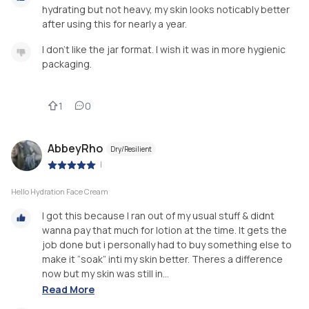
hydrating but not heavy, my skin looks noticably better
after using this for nearly a year.
I don't like the jar format. I wish it was in more hygienic
packaging.
1
0
AbbeyRho
Dry/Resilient
|
Hello Hydration Face Cream
I got this because I ran out of my usual stuff & didnt
wanna pay that much for lotion at the time. It gets the
job done but i personally had to buy something else to
make it “soak” inti my skin better. Theres a difference
now but my skin was still in...
Read More