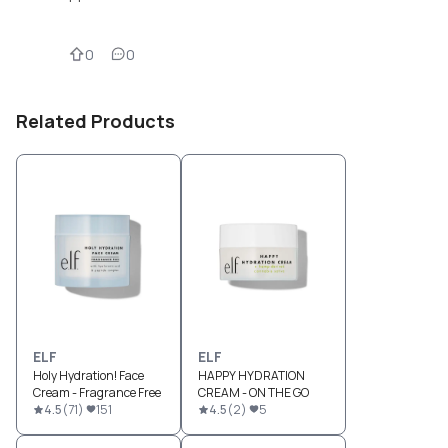
0
0
Related Products
ELF
ELF
Holy Hydration! Face
HAPPY HYDRATION
Cream - Fragrance Free
CREAM - ON THE GO
4.5
(
71
)
151
4.5
(
2
)
5