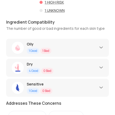
1
HIGH RISK
1
UNKNOWN
Ingredient Compatibility
The number of good or bad ingredients for each skin type
Oily
1
Good
1
Bad
Dry
4
Good
0
Bad
Sensitive
1
Good
0
Bad
Addresses These Concerns