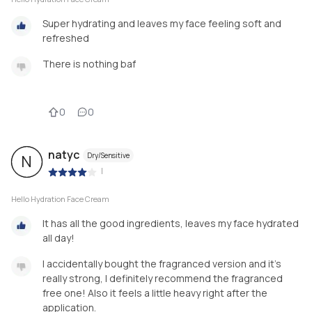
Super hydrating and leaves my face feeling soft and
refreshed
There is nothing baf
0
0
natyc
Dry/Sensitive
N
|
Hello Hydration Face Cream
It has all the good ingredients, leaves my face hydrated
all day!
I accidentally bought the fragranced version and it's
really strong, I definitely recommend the fragranced
free one! Also it feels a little heavy right after the
application.