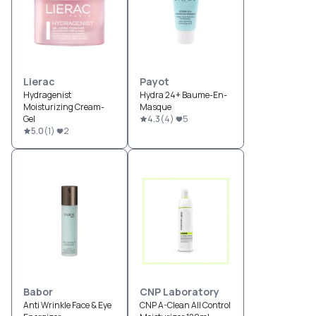
Lierac
Payot
Hydragenist
Hydra 24+ Baume-En-
Moisturizing Cream-
Masque
Gel
4.3
(
4
)
5
5.0
(
1
)
2
Babor
CNP Laboratory
Anti Wrinkle Face & Eye
CNP A-Clean All Control