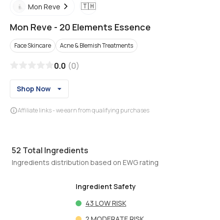
🇹🇭
Mon Reve
Mon Reve
-
20 Elements Essence
Face Skincare
Acne & Blemish Treatments
0.0
(
0
)
Shop Now
Affiliate links - we earn from qualifying purchases
52
Total Ingredients
Ingredients distribution based on EWG rating
Ingredient Safety
43
LOW RISK
2
MODERATE RISK