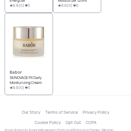
Energizer
Moisturizer 120ml
0.0
(
0
)
3
0.0
(
0
)
0
Babor
SKINOVAGE PX Daily
Moisturizing Cream
0.0
(
0
)
0
Our Story
Terms of Service
Privacy Policy
Cookie Policy
Opt Out
CCPA
As an Amazon Associate we earn from qualifying purchases. We also