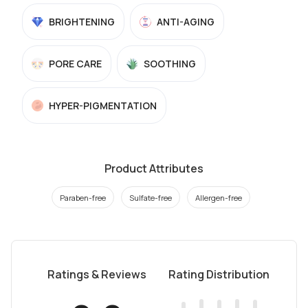
BRIGHTENING
ANTI-AGING
PORE CARE
SOOTHING
HYPER-PIGMENTATION
Product Attributes
Paraben-free
Sulfate-free
Allergen-free
Ratings & Reviews
Rating Distribution