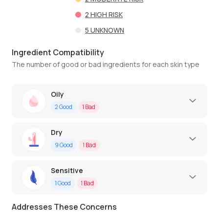
2
HIGH RISK
5
UNKNOWN
Ingredient Compatibility
The number of good or bad ingredients for each skin type
Oily
2
Good
1
Bad
Dry
9
Good
1
Bad
Sensitive
1
Good
1
Bad
Addresses These Concerns