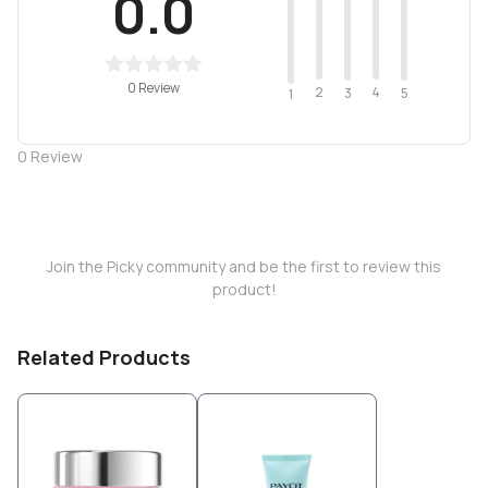
0.0
0 Review
2
4
3
5
1
0
Review
Join the Picky community and be the first to review this
product!
Related Products