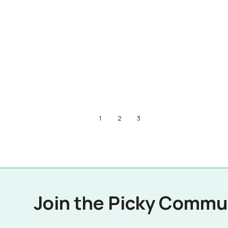
1
2
3
Join the Picky Commu