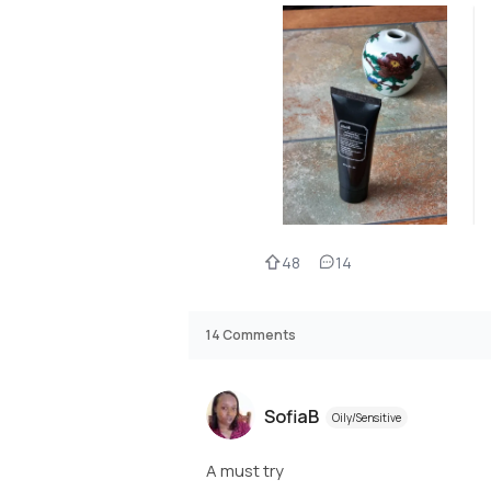
48
14
14
Comments
SofiaB
Oily/Sensitive
A must try