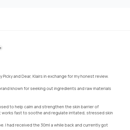
e
by Picky and Dear, Klairs in exchange for my honest review.
e brand known for seeking out ingredients and raw materials
posed to help calm and strengthen the skin barrier of
 It works fast to soothe and regulate irritated, stressed skin
e. I had received the 30ml a while back and currently got