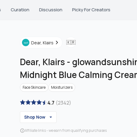
s
Curation
Discussion
Picky For Creators
🇰🇷
Dear, Klairs
Dear, Klairs
-
glowandsunshin
Midnight Blue Calming Cre
Face Skincare
Moisturizers
4.7
(
2342
)
Shop Now
Affiliate links - we earn from qualifying purchases