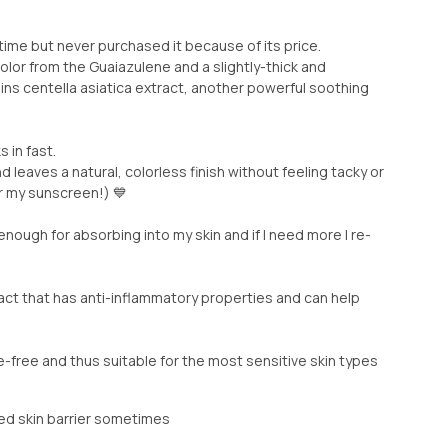
 time but never purchased it because of its price.
olor from the Guaiazulene and a slightly-thick and
ains centella asiatica extract, another powerful soothing
 in fast.
nd leaves a natural, colorless finish without feeling tacky or
er my sunscreen!) 💙
 enough for absorbing into my skin and if I need more I re-
act that has anti-inflammatory properties and can help
ce-free and thus suitable for the most sensitive skin types
ed skin barrier sometimes