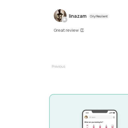
linazam
Oily/Resilient
Great review 👏