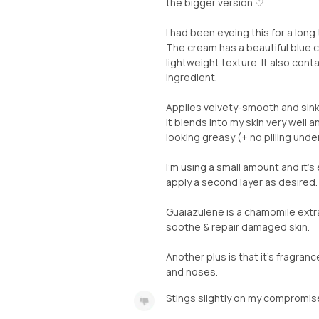
the bigger version ♡
I had been eyeing this for a long
The cream has a beautiful blue c
lightweight texture. It also cont
ingredient.
Applies velvety-smooth and sinks
It blends into my skin very well a
looking greasy (+ no pilling und
I'm using a small amount and it's
apply a second layer as desired.
Guaiazulene is a chamomile extr
soothe & repair damaged skin.
Another plus is that it's fragran
and noses.
Stings slightly on my compromis