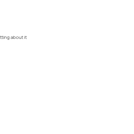
etting about it