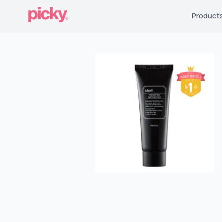
Product