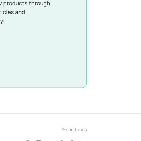
w products through
ticles and
y!
Get in touch