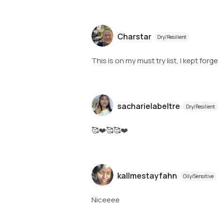
Charstar
Dry/Resilient
This is on my must try list, I kept forg
sacharielabeltre
Dry/Resilient
🥰❤️🥰🥰❤️
kallmestayfahn
Oily/Sensitive
Niceeee