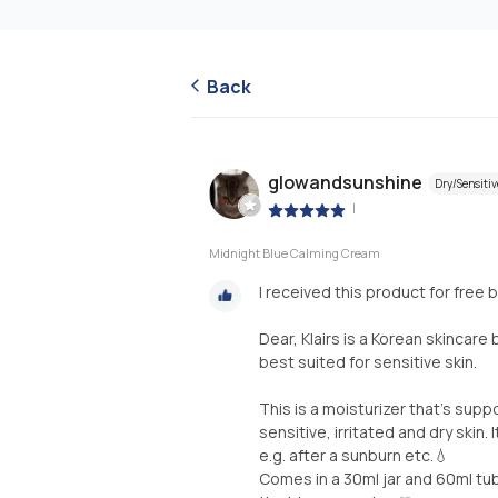
Back
glowandsunshine
Dry/Sensitiv
|
Midnight Blue Calming Cream
I received this product for free 
Dear, Klairs is a Korean skincar
best suited for sensitive skin.
This is a moisturizer that's sup
sensitive, irritated and dry skin.
e.g. after a sunburn etc.💧
Comes in a 30ml jar and 60ml tub