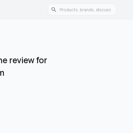
e review for
am