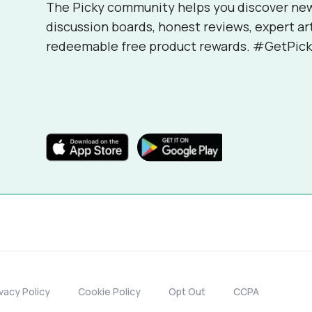
The Picky community helps you discover ne
discussion boards, honest reviews, expert ar
redeemable free product rewards. #GetPick
ivacy Policy
Cookie Policy
Opt Out
CCPA