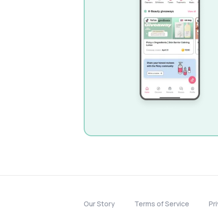
Our Story
Terms of Service
Pr