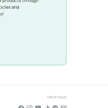
w products through
ticles and
y!
Get in touch