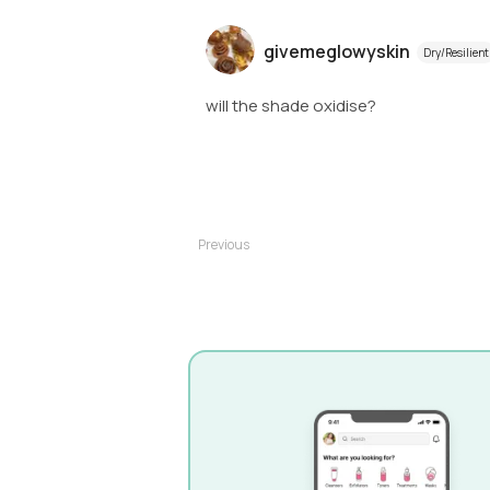
givemeglowyskin
Dry/Resilient
will the shade oxidise?