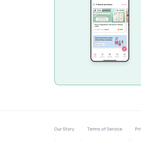
Our Story
Terms of Service
Pr