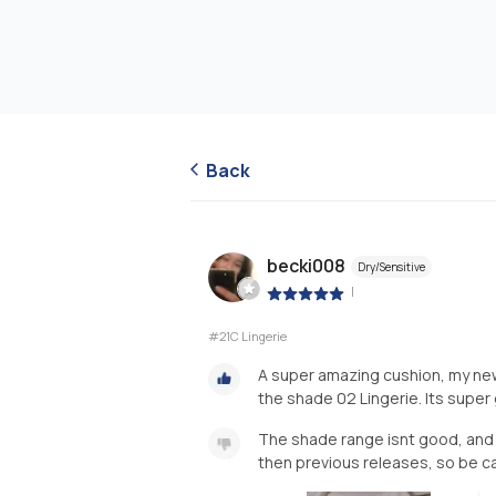
Back
becki008
Dry/Sensitive
|
#21C Lingerie
A super amazing cushion, my new 
the shade 02 Lingerie. Its super 
The shade range isnt good, and t
then previous releases, so be ca