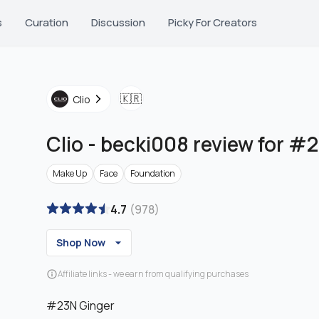
s
Curation
Discussion
Picky For Creators
🇰🇷
Clio
Clio
-
becki008 review for #
Make Up
Face
Foundation
4.7
(
978
)
Shop Now
Affiliate links - we earn from qualifying purchases
#23N Ginger