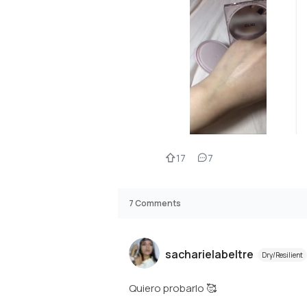
17
7
7
Comments
sacharielabeltre
Dry/Resilient
Quiero probarlo 🥰