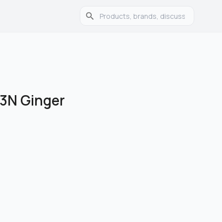
23N Ginger