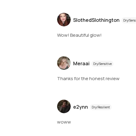
SlothedSlothington
Dry/Sens
Wow! Beautiful glow!
Meraai
Dry/Sensitive
Thanks for the honest review
e2ynn
Dry/Resilient
woww