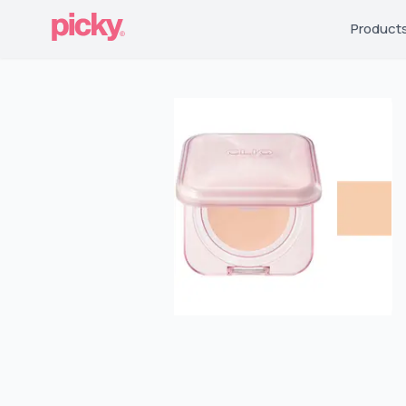
Product