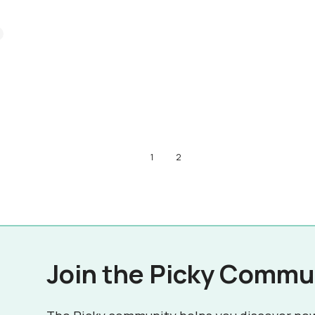
1
2
Join the Picky Commu