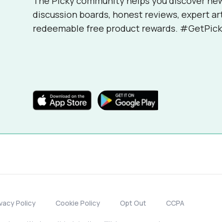
The Picky community helps you discover ne
discussion boards, honest reviews, expert ar
redeemable free product rewards. #GetPick
ivacy Policy
Cookie Policy
Opt Out
CCPA