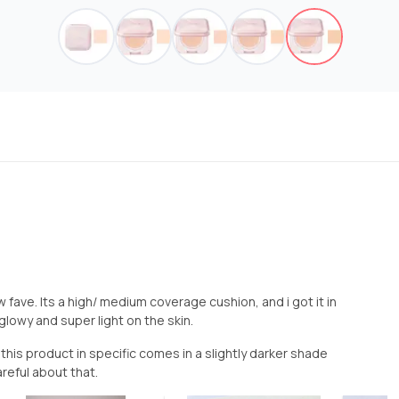
fave. Its a high/ medium coverage cushion, and i got it in
glowy and super light on the skin.
his product in specific comes in a slightly darker shade
reful about that.