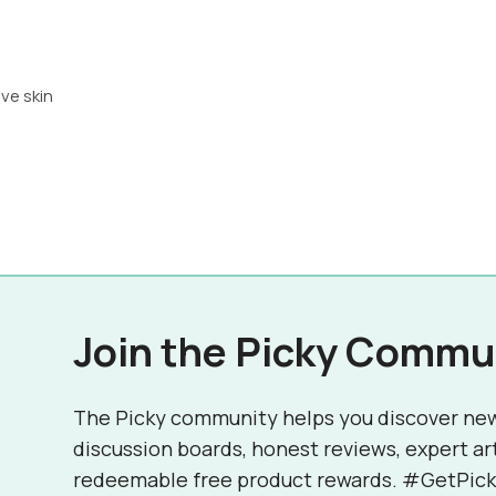
ive skin
Join the Picky Commu
The Picky community helps you discover ne
discussion boards, honest reviews, expert ar
redeemable free product rewards. #GetPick