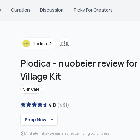
s
Curation
Discussion
Picky For Creators
🇰🇷
Plodica
Plodica
-
nuobeier review fo
Village Kit
Skin Care
4.8
(
431
)
Shop Now
Affiliate links - we earn from qualifying purchases