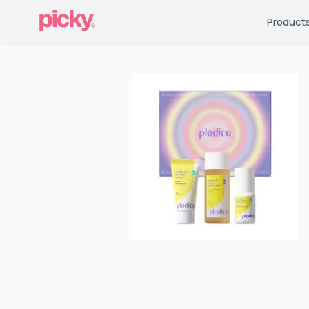
Product