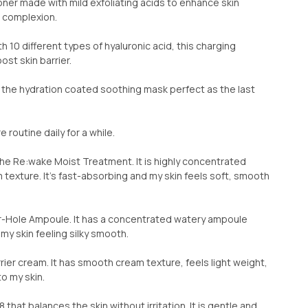
Toner made with mild exfoliating acids to enhance skin
n complexion.
10 different types of hyaluronic acid, this charging
st skin barrier.
s the hydration coated soothing mask perfect as the last
e routine daily for a while.
 the Re:wake Moist Treatment. It is highly concentrated
texture. It’s fast-absorbing and my skin feels soft, smooth
ter-Hole Ampoule. It has a concentrated watery ampoule
 my skin feeling silky smooth.
rier cream. It has smooth cream texture, feels light weight,
o my skin.
 that balances the skin without irritation. It is gentle and