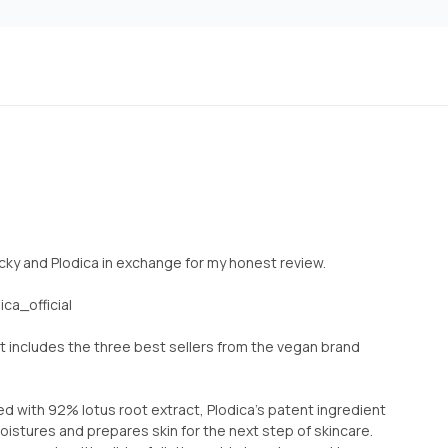
 Picky and Plodica in exchange for my honest review.
ca_official
t includes the three best sellers from the vegan brand
 with 92% lotus root extract, Plodica’s patent ingredient
istures and prepares skin for the next step of skincare.