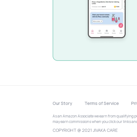
Our Story
Terms of Service
Pr
As an Amazon Associate we earn from qualifying pur
may earn commissions when you click our links a
COPYRIGHT @ 2021 JIVAKA CARE