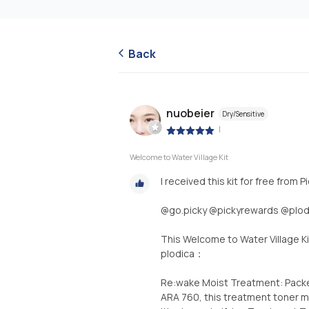
Back
nuobeier
Dry/Sensitive
|
Welcome to Water Village Kit
I received this kit for free from
@go.picky @pickyrewards @plodi
This Welcome to Water Village Ki
plodica：
Re:wake Moist Treatment: Packed
ARA 760, this treatment toner mo