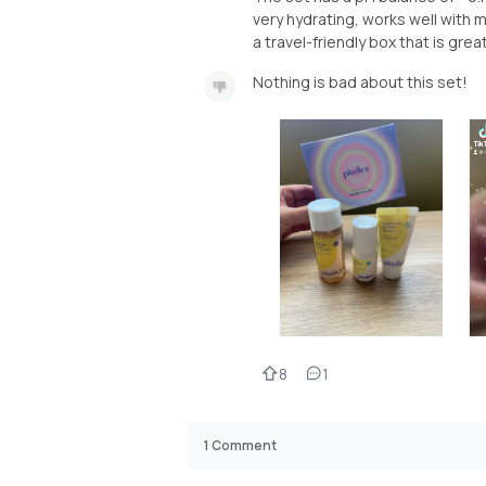
very hydrating, works well with m
a travel-friendly box that is grea
Nothing is bad about this set!
8
1
1
Comment