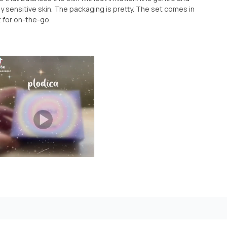
y sensitive skin. The packaging is pretty. The set comes in
t for on-the-go.