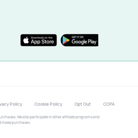
ivacy Policy
Cookie Policy
Opt Out
CCPA
chases. We also participate in other affiliate programs and
nd make purchases.