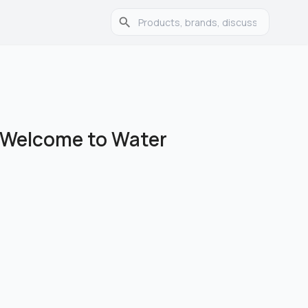
r Welcome to Water