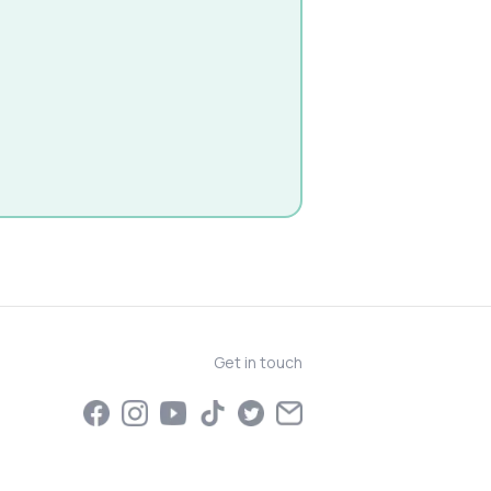
Get in touch