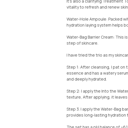
It’s also a clarifying Treatment 
vitality to refresh and renew ski
Water-Hole Ampoule: Packed with 
hydration laying system helps boo
Water-Bag Barrier Cream: This i
step of skincare.
I have tried the trio as my skincar
Step 1: After cleansing, I pat on
essence and has a watery serum 
and deeply hydrated.
Step 2: I apply the Into the Wa
texture, After applying, it leaves
Step 3. I apply the Water-Bag bar
provides long-lasting hydration t
The set has a pH balance of ~6.18