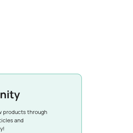
nity
w products through
ticles and
y!