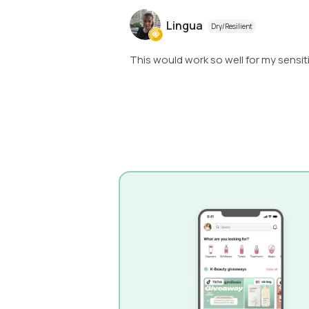
Lingua
Dry/Resilient
This would work so well for my sensit