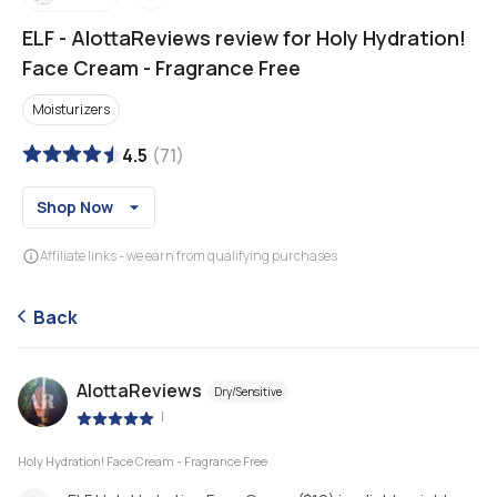
ELF
-
AlottaReviews review for Holy Hydration!
Face Cream - Fragrance Free
Moisturizers
4.5
(
71
)
Shop Now
Affiliate links - we earn from qualifying purchases
Back
AlottaReviews
Dry/Sensitive
|
Holy Hydration! Face Cream - Fragrance Free