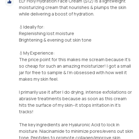
ELF Holy Hydration Face Cream ($12) is a lightweight
moisturizing cream that nourishes & plumps the skin
while delivering a boost of hydration.
💧Ideally for:
Replenishing lost moisture
Brightening & evening out skin tone
💧My Experience:
The price point for this makes me scream because it's
so cheap for such an amazing moisturizer! I got a small
jar for free to sample & I'm obsessed with how well it
makes my skin feel.
I primarily use it after I do drying, intense exfoliations or
abrasive treatments because as soon as this cream
hits the surface of my skin--it stops irritation in it's
tracks!
The key ingredients are Hyaluronic Acid to lock in
moisture. Niacinamide to minimize pores/evens out skin
tone. Peptides to promote collagen/improve skin