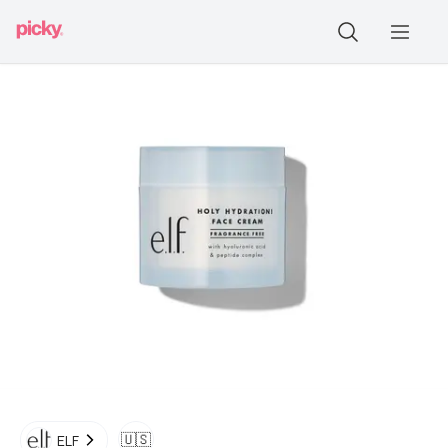
🇺🇸
ELF