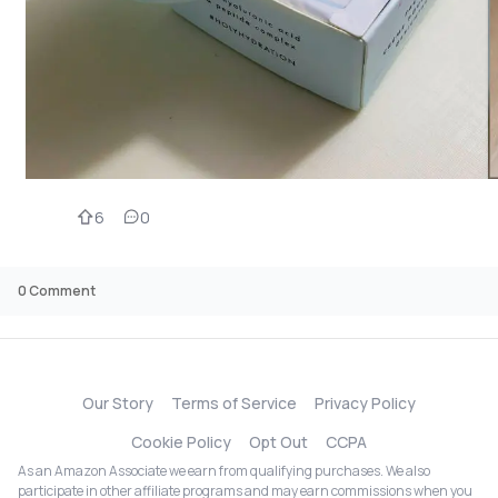
6
0
0
Comment
Our Story
Terms of Service
Privacy Policy
Cookie Policy
Opt Out
CCPA
As an Amazon Associate we earn from qualifying purchases. We also
participate in other affiliate programs and may earn commissions when you