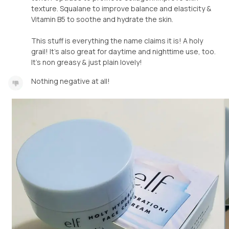
texture. Squalane to improve balance and elasticity &
Vitamin B5 to soothe and hydrate the skin.
This stuff is everything the name claims it is! A holy
grail! It's also great for daytime and nighttime use, too.
It's non greasy & just plain lovely!
Nothing negative at all!