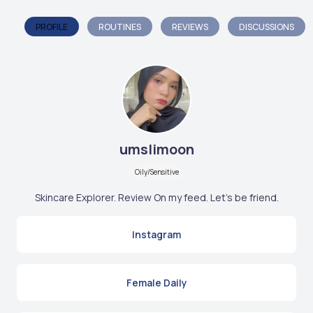
PROFILE
ROUTINES
REVIEWS
DISCUSSIONS
umslimoon
Oily/Sensitive
Skincare Explorer. Review On my feed. Let's be friend.
Instagram
Female Daily