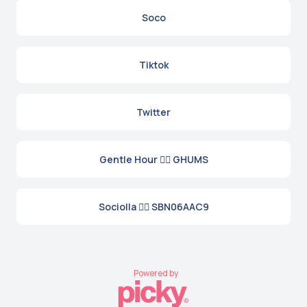
Soco
Tiktok
Twitter
Gentle Hour 👉🏼 GHUMS
Sociolla 👉🏼 SBN06AAC9
Powered by