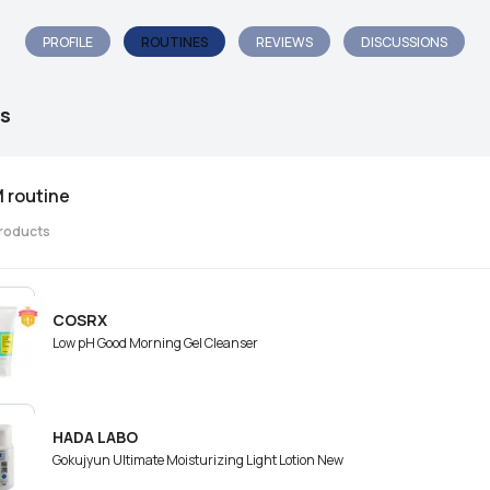
PROFILE
ROUTINES
REVIEWS
DISCUSSIONS
s
 routine
roducts
COSRX
Low pH Good Morning Gel Cleanser
HADA LABO
Gokujyun Ultimate Moisturizing Light Lotion New