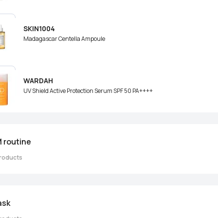
SKIN1004
Madagascar Centella Ampoule
WARDAH
UV Shield Active Protection Serum SPF 50 PA++++
 routine
roducts
ask