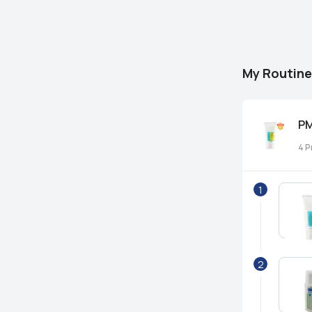
My Routine
PM
4
P
1
2