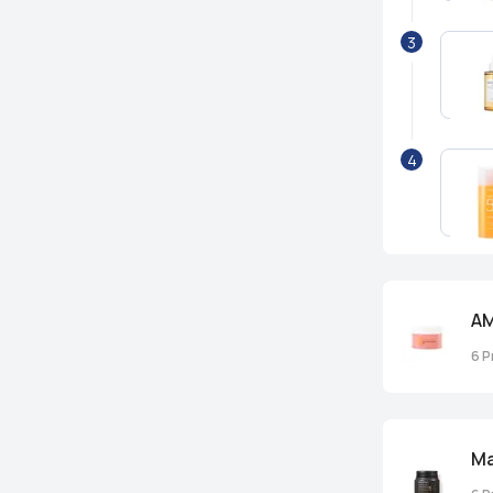
3
4
AM
6
P
M