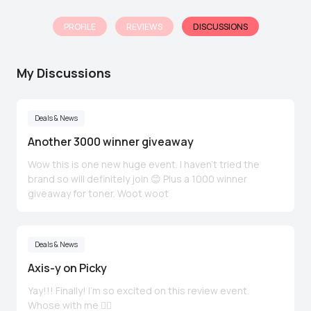
PROFILE
REVIEWS
DISCUSSIONS
My Discussions
Deals & News
Another 3000 winner giveaway
Wow this is one new huge event. I haven't tried the
brand so will definitely join 😊 Plus a 1000 winner
giveaway for toner. Woot woot
Deals & News
Axis-y on Picky
Yay!!! Finally! I'm so excited on this review event.
Whose with me 🙋‍♀️