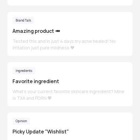
Brand Talk
Amazing product 🥕
Tested this and in just 4 days my acne healed! No
irritation just pure mildness 🧡
Ingredients
Favorite ingredient
What’s your current favorite skincare ingredient? Mine
is TXA and PDRN 💖
Opinion
Picky Update "Wishlist"