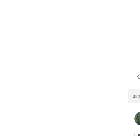
352
I 