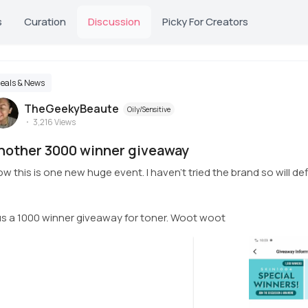
s
Curation
Discussion
Picky For Creators
eals & News
TheGeekyBeaute
Oily/Sensitive
3,216
Views
nother 3000 winner giveaway
w this is one new huge event. I haven't tried the brand so will defi
us a 1000 winner giveaway for toner. Woot woot