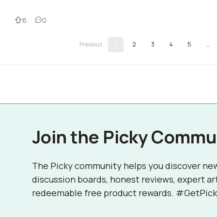
6
0
1
2
3
4
5
…
Join the Picky Commu
The Picky community helps you discover ne
discussion boards, honest reviews, expert ar
redeemable free product rewards. #GetPick