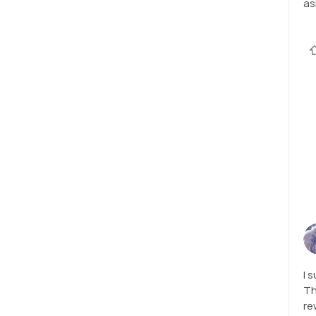
as
I 
Th
re