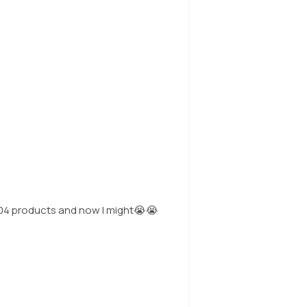
n1004 products and now I might😭😭