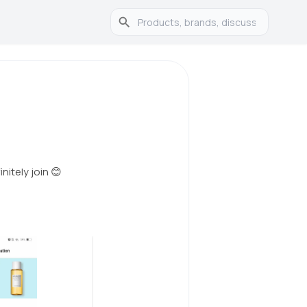
nitely join 😊