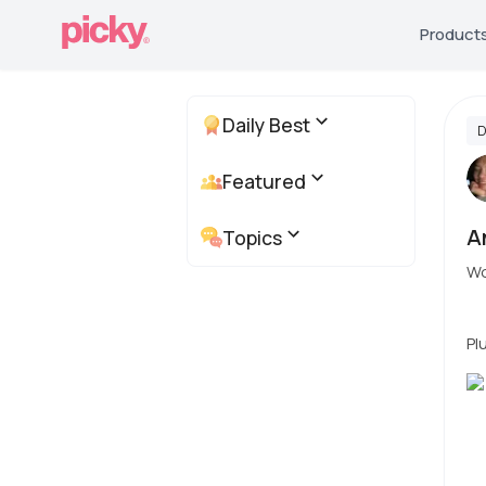
Product
Daily Best
D
Featured
A
Topics
Wo
Pl