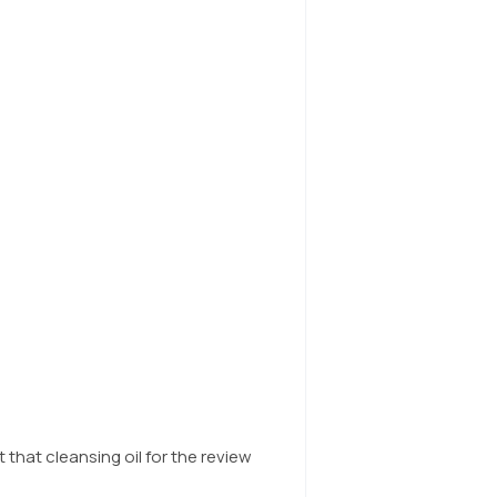
t that cleansing oil for the review