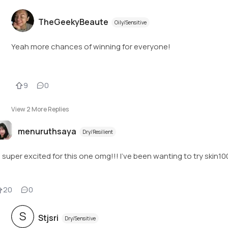
TheGeekyBeaute
Oily/Sensitive
Yeah more chances of winning for everyone!
9
0
View
2
More Replies
menuruthsaya
Dry/Resilient
m super excited for this one omg!!! I've been wanting to try ski
20
0
S
Stjsri
Dry/Sensitive