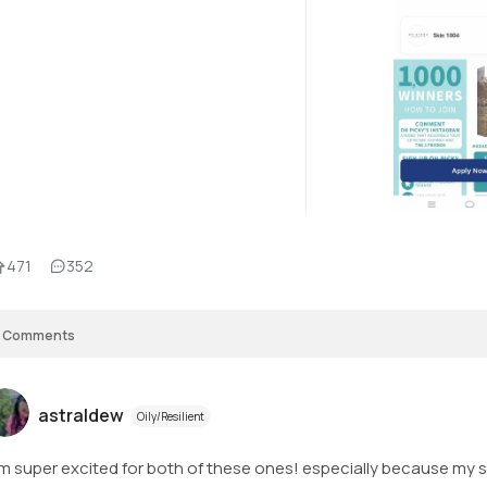
471
352
Comments
astraldew
Oily/Resilient
am super excited for both of these ones! especially because my s