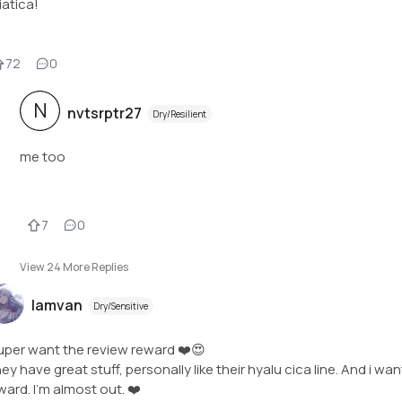
iatica!
72
0
N
nvtsrptr27
Dry/Resilient
me too
7
0
View
24
More Replies
Iamvan
Dry/Sensitive
super want the review reward ❤️😍
ey have great stuff, personally like their hyalu cica line. And i wan
ward. I'm almost out. ❤️