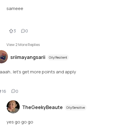
sameee
3
0
View
2
More Replies
sriimayangsarii
Oily/Resilient
aaah.. let’s get more points and apply
16
0
TheGeekyBeaute
Oily/Sensitive
yes go go go