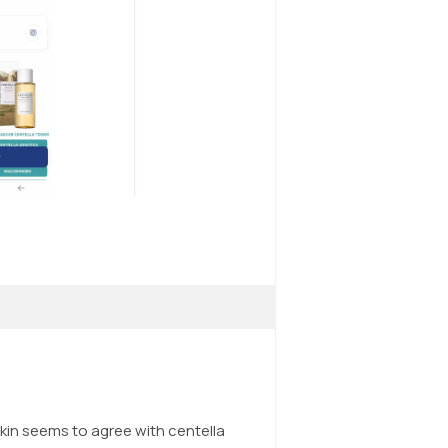
kin seems to agree with centella