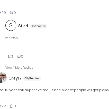
29
0
S
Stjsri
Dry/Sensitive
me too
3
0
View
4
More Replies
Gray17
Oily/Resilient
o!!!! yeeees!! super excited!! since a lot of people will get picke
22
0