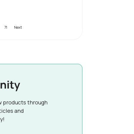
71
nity
w products through
ticles and
y!