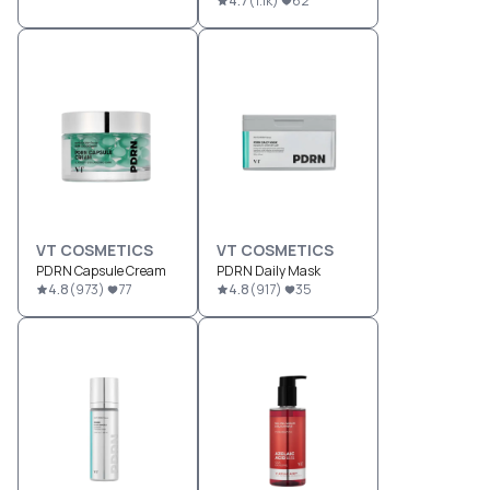
4.7
(
1.1k
)
62
VT COSMETICS
VT COSMETICS
PDRN Capsule Cream
PDRN Daily Mask
4.8
(
973
)
77
4.8
(
917
)
35