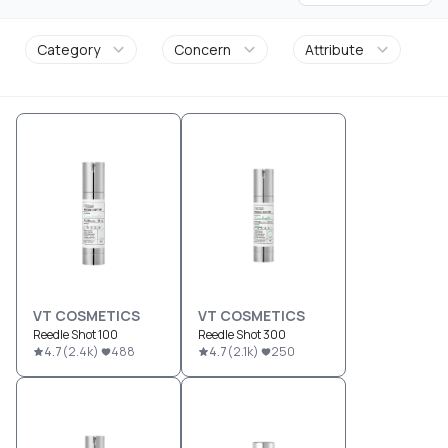
Category
Concern
Attribute
VT COSMETICS
VT COSMETICS
Reedle Shot 100
Reedle Shot 300
4.7
(
2.4k
)
488
4.7
(
2.1k
)
250