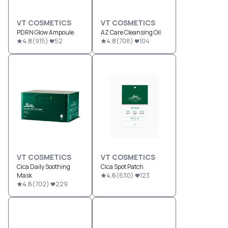
VT COSMETICS
VT COSMETICS
PDRN Glow Ampoule
AZ Care Cleansing Oil
4.8
(
915
)
52
4.8
(
708
)
104
VT COSMETICS
VT COSMETICS
Cica Daily Soothing
Cica Spot Patch
Mask
4.6
(
630
)
123
4.6
(
702
)
229