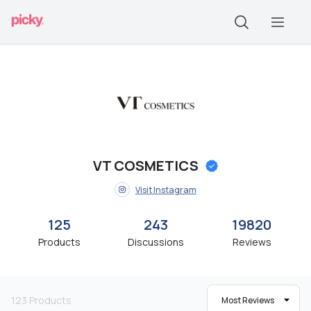
VT COSMETICS
Visit Instagram
125
243
19820
Products
Discussions
Reviews
123
Products
Most Reviews