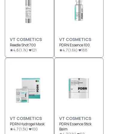
VT COSMETICS
VT COSMETICS
Reedle Shot 700
PDRN Essence 100
4.6
(
1.7k
)
121
4.7
(
1.6k
)
188
VT COSMETICS
VT COSMETICS
PDRN Hydrogel Mask
PDRN Essence Stick
4.7
(
1.3k
)
100
Balm