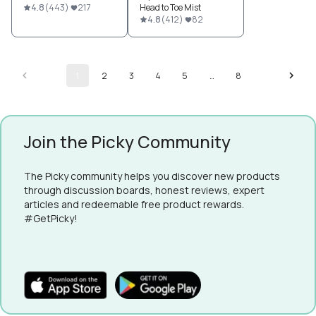
4.8
(
443
)
217
Head to Toe Mist
4.8
(
412
)
82
1
2
3
4
5
…
8
Join the Picky Community
The Picky community helps you discover new products
through discussion boards, honest reviews, expert
articles and redeemable free product rewards.
#GetPicky!