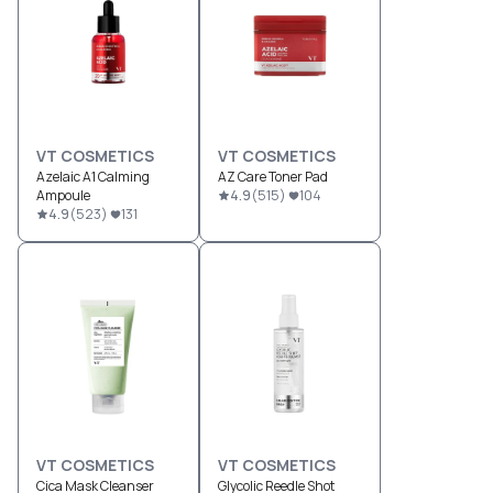
VT COSMETICS
VT COSMETICS
Azelaic A1 Calming
AZ Care Toner Pad
Ampoule
4.9
(
515
)
104
4.9
(
523
)
131
VT COSMETICS
VT COSMETICS
Cica Mask Cleanser
Glycolic Reedle Shot