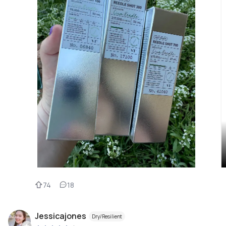
74
18
Jessicajones
Dry/Resilient