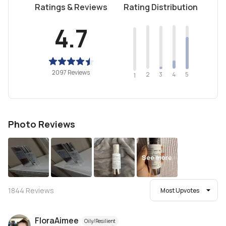
Ratings & Reviews
Rating Distribution
4.7
2097 Reviews
2
4
3
5
1
Photo Reviews
See more
1844
Reviews
Most Upvotes
FloraAimee
Oily/Resilient