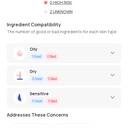
0
HIGH RISK
2
UNKNOWN
Ingredient Compatibility
The number of good or bad ingredients for each skin type
Oily
1
Good
0
Bad
Dry
3
Good
0
Bad
Sensitive
5
Good
0
Bad
Addresses These Concerns