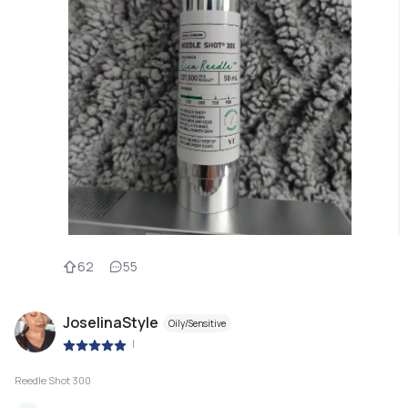
62
55
JoselinaStyle
Oily/Sensitive
|
Reedle Shot 300