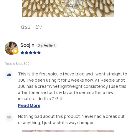
22
7
Soojin
Dry/Resilient
|
Reedle Shot 300
This is the first spicule I have tried and I went straight to
300. I've been using it for 2 weeks now. VT Reedle Shot
300 has a creamy yet lightweight consistency. I use this
after toner and put my favorite serum after a few
minutes. I do this 2-3 ti...
Read More
Nothing bad about this product. Never had a break out
or anything, I just wish it's way cheaper.