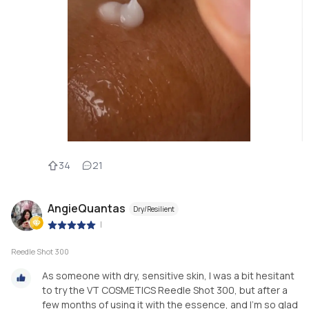
34
21
AngieQuantas
Dry/Resilient
|
Reedle Shot 300
As someone with dry, sensitive skin, I was a bit hesitant
to try the VT COSMETICS Reedle Shot 300, but after a
few months of using it with the essence, and I’m so glad