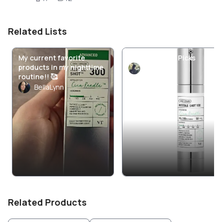
Related Lists
My current favorite
VT Cosmetics Picks
products in my nighttime
miolenie
routine!! 🥰
BellaLynn
Related Products