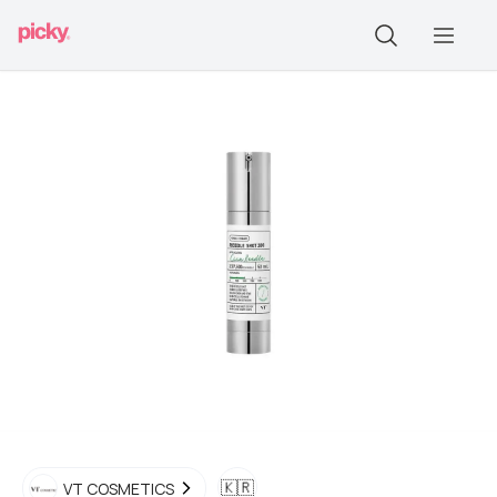
🇰🇷
VT COSMETICS