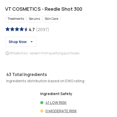
VT COSMETICS
-
Reedle Shot 300
Treatments
Serums
Skin Care
4.7
(
2097
)
Shop Now
Affiliate links - we earn from qualifying purchases
43
Total Ingredients
Ingredients distribution based on EWG rating
Ingredient Safety
41
LOW RISK
0
MODERATE RISK