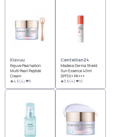
Klavuu
Centellian24
Rejuve Pearlsation
Madeca Derma Shield
Multi Pearl Peptide
Sun Essence 40ml
Cream
SPF50+ PA+++
4.5
(
4
)
8
3.5
(
4
)
10