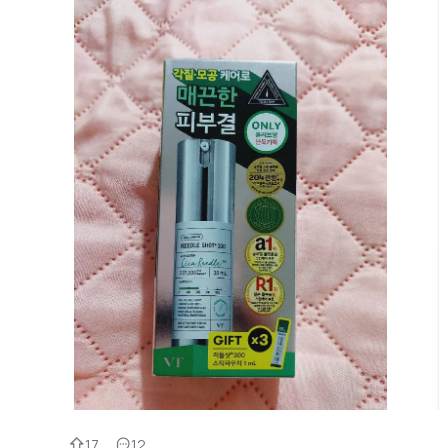
17
12