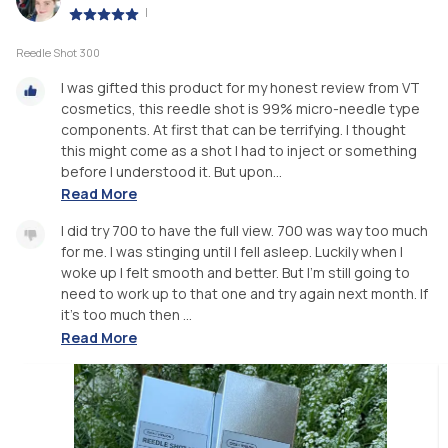
|
Reedle Shot 300
I was gifted this product for my honest review from VT
cosmetics, this reedle shot is 99% micro-needle type
components. At first that can be terrifying. I thought
this might come as a shot I had to inject or something
before I understood it. But upon...
Read More
I did try 700 to have the full view. 700 was way too much
for me. I was stinging until I fell asleep. Luckily when I
woke up I felt smooth and better. But I’m still going to
need to work up to that one and try again next month. If
it’s too much then ...
Read More