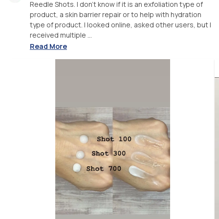
Reedle Shots. I don’t know if it is an exfoliation type of
product, a skin barrier repair or to help with hydration
type of product. I looked online, asked other users, but I
received multiple ...
Read More