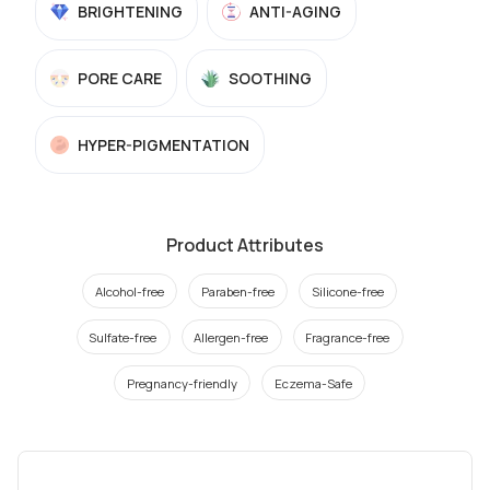
BRIGHTENING
ANTI-AGING
PORE CARE
SOOTHING
HYPER-PIGMENTATION
Product Attributes
Alcohol-free
Paraben-free
Silicone-free
Sulfate-free
Allergen-free
Fragrance-free
Pregnancy-friendly
Eczema-Safe