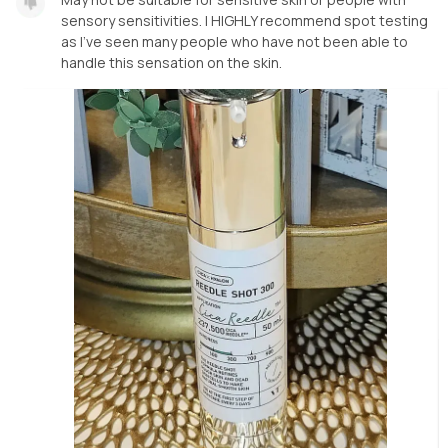
sensory sensitivities. I HIGHLY recommend spot testing
as I've seen many people who have not been able to
handle this sensation on the skin.