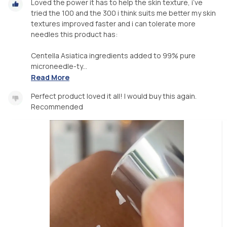
Loved the power it has to help the skin texture, i’ve
tried the 100 and the 300 i think suits me better my skin
textures improved faster and i can tolerate more
needles this product has:
Centella Asiatica ingredients added to 99% pure
microneedle-ty...
Read More
Perfect product loved it all! I would buy this again.
Recommended