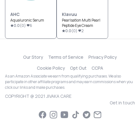
AHC
Klavuu
Aqualuronic Serum
Pearlsation Multi Pearl
0.0
(
0
)
6
Peptide Eye Cream
0.0
(
0
)
2
Our Story
Terms of Service
Privacy Policy
Cookie Policy
Opt Out
CCPA
As an Amazon Associate we earn from qualifying purchases. We also
participate in other affiliate programs and may earn commissions when you
click our links and make purchases.
COPYRIGHT @ 2021 JIVAKA CARE
Get in touch