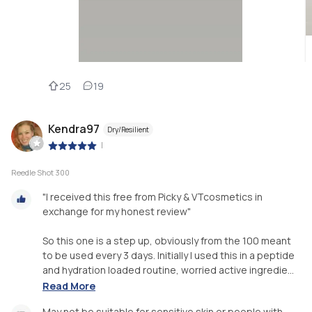
25
19
Kendra97
Dry/Resilient
|
Reedle Shot 300
"I received this free from Picky & VTcosmetics in
exchange for my honest review"
So this one is a step up, obviously from the 100 meant
to be used every 3 days. Initially I used this in a peptide
and hydration loaded routine, worried active ingredie...
Read More
May not be suitable for sensitive skin or people with