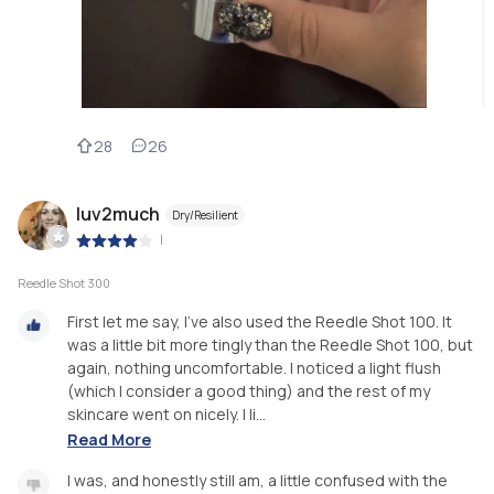
28
26
luv2much
Dry/Resilient
|
Reedle Shot 300
First let me say, I’ve also used the Reedle Shot 100. It
was a little bit more tingly than the Reedle Shot 100, but
again, nothing uncomfortable. I noticed a light flush
(which I consider a good thing) and the rest of my
skincare went on nicely. I li...
Read More
I was, and honestly still am, a little confused with the