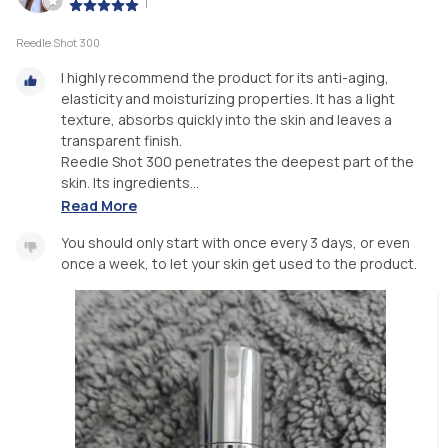
|
Reedle Shot 300
I highly recommend the product for its anti-aging,
elasticity and moisturizing properties. It has a light
texture, absorbs quickly into the skin and leaves a
transparent finish.
Reedle Shot 300 penetrates the deepest part of the
skin. Its ingredients...
Read More
You should only start with once every 3 days, or even
once a week, to let your skin get used to the product.