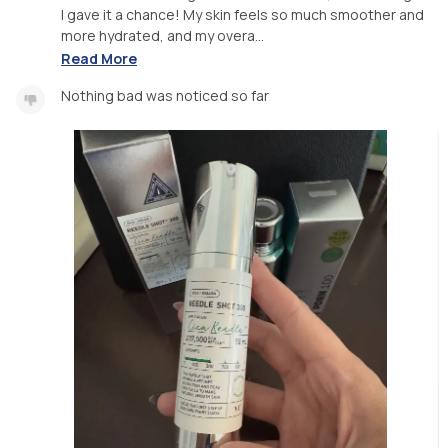
I gave it a chance! My skin feels so much smoother and
more hydrated, and my overa...
Read More
Nothing bad was noticed so far