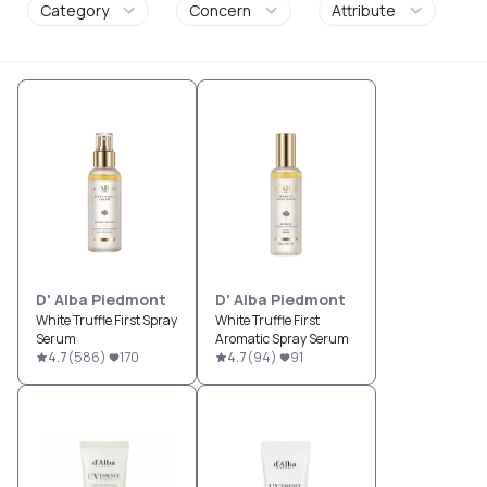
Category
Concern
Attribute
D' Alba Piedmont
D' Alba Piedmont
White Truffle First Spray
White Truffle First
Serum
Aromatic Spray Serum
4.7
(
586
)
170
4.7
(
94
)
91