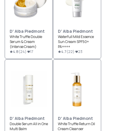
D' Alba Piedmont
D' Alba Piedmont
White Truffle Double
Waterfull Mild Essence
Serum & Cream
Sun Cream SPF50+
(Intense Cream)
PA++++
4.8
(
24
)
17
4.7
(
22
)
23
D' Alba Piedmont
D' Alba Piedmont
Double Serum All in One
White Truffle Return Oil
Multi Balm
Cream Cleanser