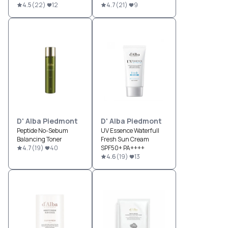
4.5
(
22
)
12
4.7
(
21
)
9
D' Alba Piedmont
D' Alba Piedmont
Peptide No-Sebum
UV Essence Waterfull
Balancing Toner
Fresh Sun Cream
4.7
(
19
)
40
SPF50+ PA++++
4.6
(
19
)
13