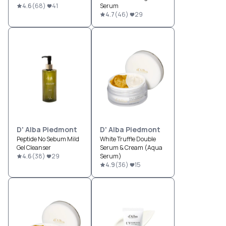
4.6
(
68
)
41
Serum
4.7
(
46
)
29
D' Alba Piedmont
D' Alba Piedmont
Peptide No Sebum Mild
White Truffle Double
Gel Cleanser
Serum & Cream (Aqua
4.6
(
38
)
29
Serum)
4.9
(
36
)
15