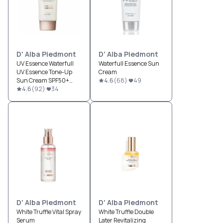
D' Alba Piedmont
D' Alba Piedmont
UV Essence Waterfull
Waterfull Essence Sun
UV Essence Tone-Up
Cream
Sun Cream SPF50+
4.6
(
68
)
49
PA++++
4.6
(
92
)
34
D' Alba Piedmont
D' Alba Piedmont
White Truffle Vital Spray
White Truffle Double
Serum
Later Revitalizing