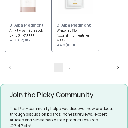
D' Alba Piedmont
D' Alba Piedmont
Air Fit Fresh Sun Stick
White Truffle
SPF 50+ PA++++
Nourishing Treatment
5.0
(
12
)
3
Mask
4.8
(
10
)
8
1
2
Join the Picky Community
The Picky community helps you discover new products
through discussion boards, honest reviews, expert
articles and redeemable free product rewards.
#GetPicky!