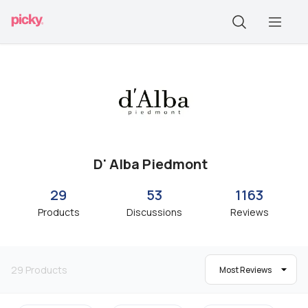
D' Alba Piedmont
29
53
1163
Products
Discussions
Reviews
29
Products
Most Reviews