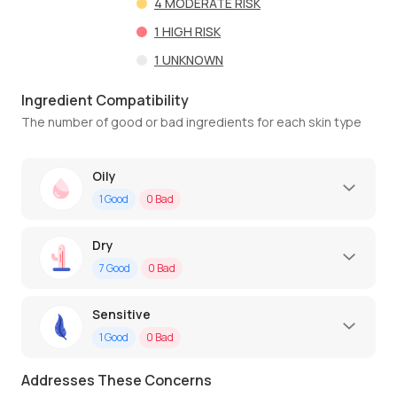
4
MODERATE RISK
1
HIGH RISK
1
UNKNOWN
Ingredient Compatibility
The number of good or bad ingredients for each skin type
Oily
1
Good
0
Bad
Dry
7
Good
0
Bad
Sensitive
1
Good
0
Bad
Addresses These Concerns