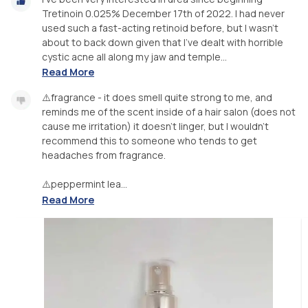
Tretinoin 0.025% December 17th of 2022. I had never
used such a fast-acting retinoid before, but I wasn't
about to back down given that I've dealt with horrible
cystic acne all along my jaw and temple...
Read More
⚠️fragrance - it does smell quite strong to me, and
reminds me of the scent inside of a hair salon (does not
cause me irritation) it doesn't linger, but I wouldn't
recommend this to someone who tends to get
headaches from fragrance.
⚠️peppermint lea...
Read More