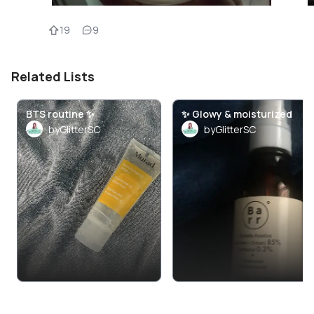
19
9
Related Lists
BTS routine ✨
✨ Glowy & moisturized
byGlitterSC
byGlitterSC