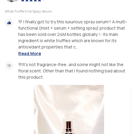
White Truffle First Spray Serum
💛 I finally got to try this luxurious spray serum!! A multi-
functional (mist + serum + setting spray) product that
has been sold over 24M bottles globally ✨ Its main
ingredient is white truffles which are known for its
antioxidant properties that c...
Read More
💛It’s not fragrance-free, and some might not like the
floral scent. Other than that I found nothing bad about
this product.