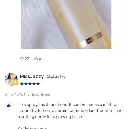
23
4
MissJazzy
Oily/Sensitive
|
White Truffle First Spray Serum
This spray has 3 functions. It can be use as a mist for
instant hydration, a serum for antioxidant benefits, and
a setting spray for a glowing finish.
Key Ingredients