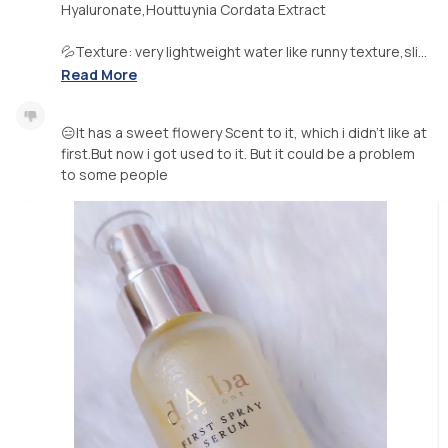
Hyaluronate,Houttuynia Cordata Extract
💦Texture: very lightweight water like runny texture,sli...
Read More
😑It has a sweet flowery Scent to it, which i didn’t like at
first.But now i got used to it. But it could be a problem
to some people