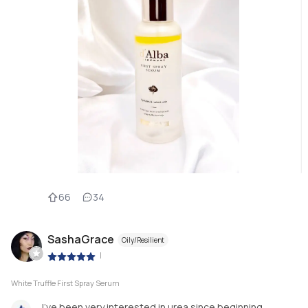
66
34
SashaGrace
Oily/Resilient
|
White Truffle First Spray Serum
I've been very interested in urea since beginning