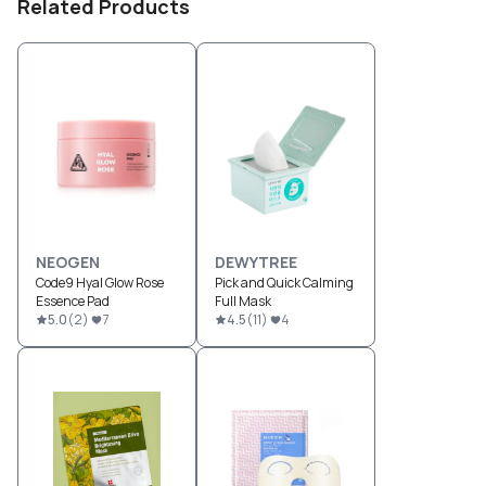
Related Products
NEOGEN
DEWYTREE
Code9 Hyal Glow Rose
Pick and Quick Calming
Essence Pad
Full Mask
5.0
(
2
)
7
4.5
(
11
)
4