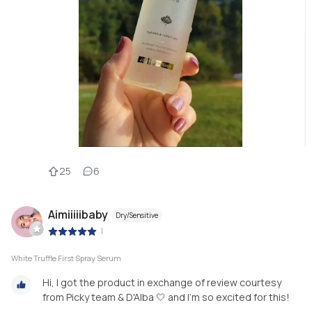
25
6
Aimiiiiibaby
Dry/Sensitive
|
White Truffle First Spray Serum
Hi, I got the product in exchange of review courtesy
from Picky team & D'Alba 🤍 and I'm so excited for this!
.