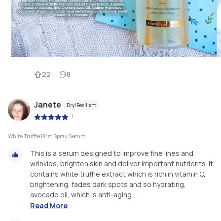
22
8
Janete
Dry/Resilient
|
White Truffle First Spray Serum
This is a serum designed to improve fine lines and
wrinkles, brighten skin and deliver important nutrients. It
contains white truffle extract which is rich in vitamin C,
brightening, fades dark spots and so hydrating,
avocado oil, which is anti-aging...
Read More