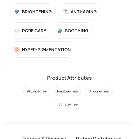
BRIGHTENING
ANTI-AGING
PORE CARE
SOOTHING
HYPER-PIGMENTATION
Product Attributes
Alcohol-free
Paraben-free
Silicone-free
Sulfate-free
Ratings & Reviews
Rating Distribution