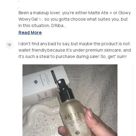
.
Been a makeup lover, you're either Matte Ate ⭐️ or Glowy
Wowy Gal ✨, so you gotta choose what suites you, but
in this situation, D'Alba...
Read More
I don't find any bad to say, but maybe the product is not
wallet friendly because it's under premium skincare, and