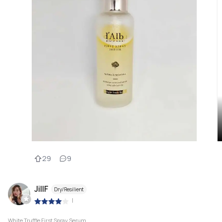
29
9
JillF
Dry/Resilient
|
White Truffle First Spray Serum