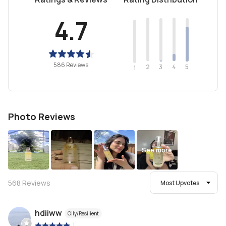
4.7
586 Reviews
2
4
3
5
1
Photo Reviews
See more
568
Reviews
Most Upvotes
hdiiww
Oily/Resilient
|