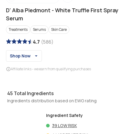
D' Alba Piedmont
-
White Truffle First Spray
Serum
Treatments
Serums
Skin Care
4.7
(
586
)
Shop Now
Affiliate links - we earn from qualifying purchases
45
Total Ingredients
Ingredients distribution based on EWG rating
Ingredient Safety
39
LOW RISK