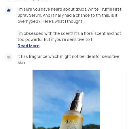
I'm sure you have heard about d'Alba White Truffle First
Spray Serum. And I finally had a chance to try this. Is it
overhyped? Here's what I thought:
I'm obsessed with the scent! It's a floral scent and not
too powerful. But if you're sensitive to f...
Read More
It has fragrance which might not be ideal for sensitive
skin