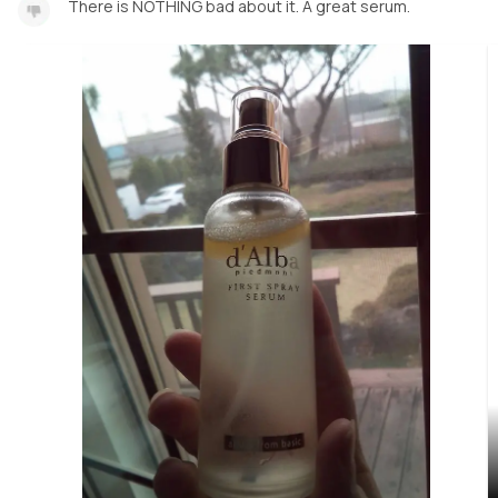
There is NOTHING bad about it. A great serum.