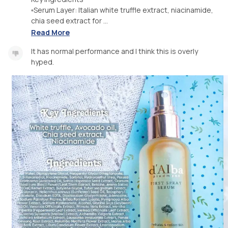
▫️Serum Layer: Italian white truffle extract, niacinamide,
chia seed extract for ...
Read More
It has normal performance and I think this is overly
hyped.