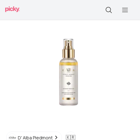
🇰🇷
D' Alba Piedmont