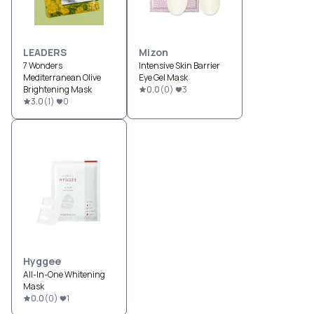
LEADERS
Mizon
7 Wonders
Intensive Skin Barrier
Mediterranean Olive
Eye Gel Mask
Brightening Mask
0.0
(
0
)
3
3.0
(
1
)
0
Hyggee
All-In-One Whitening
Mask
0.0
(
0
)
1