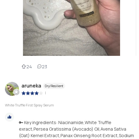
24
23
aruneka
Dry/Resilient
|
White Truffle First Spray Serum
🔑 Key ingredients: Niacinamide,White Truffle
exract,Persea Gratissima (Avocado) Oil,Avena Sativa
(Oat) Kernel Extract,Panax Ginseng Root Extract,Sodium