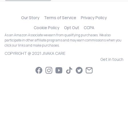
Our Story
Terms of Service
Privacy Policy
Cookie Policy
Opt Out
CCPA
As an Amazon Associate we earn from qualifying purchases. We also
participate in other affiliate programs and may earn commissions when you
click our links and make purchases.
COPYRIGHT @ 2021 JIVAKA CARE
Get in touch