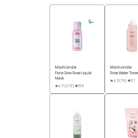
Mamonde
Mamonde
Flora Glow Rose Liquid
Rose Water Tone
Mask
4.3
(
79
)
57
4.7
(
272
)
158