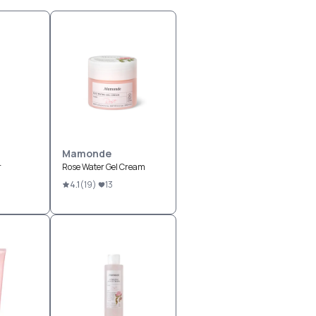
Mamonde
r
Rose Water Gel Cream
4.1
(
19
)
13