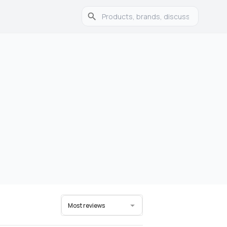
Most reviews