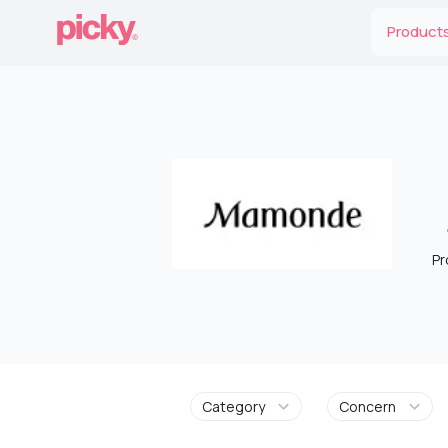
Product
Pr
Category
Concern