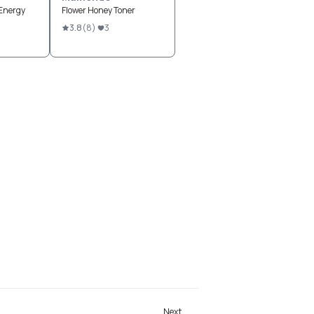
Energy
Flower Honey Toner
3.8
(
8
)
3