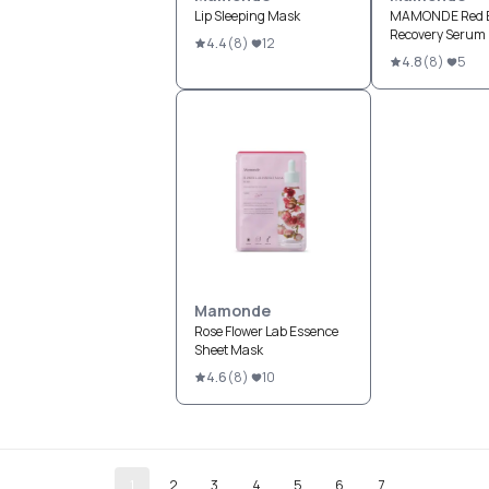
Lip Sleeping Mask
MAMONDE Red 
Recovery Serum
4.4
(
8
)
12
4.8
(
8
)
5
Mamonde
Rose Flower Lab Essence
Sheet Mask
4.6
(
8
)
10
1
2
3
4
5
6
7