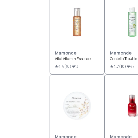
Mamonde
Mamonde
Vital Vitamin Essence
Centella Trouble
4.4
(
10
)
13
4.7
(
10
)
47
Mamonde
Mamonde