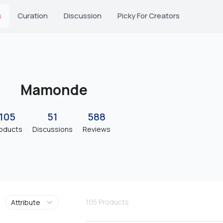
s
Curation
Discussion
Picky For Creators
Mamonde
105
51
588
oducts
Discussions
Reviews
105
Products
Attribute