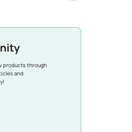
nity
w products through
ticles and
y!