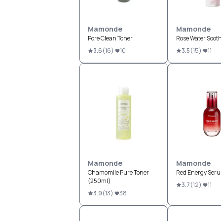
Mamonde
Mamonde
Pore Clean Toner
Rose Water Sooth
3.6
(
16
)
10
3.5
(
15
)
11
Mamonde
Mamonde
Chamomile Pure Toner
Red Energy Ser
(250ml)
3.7
(
12
)
11
3.9
(
13
)
38