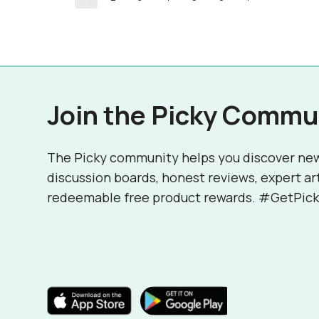
Join the Picky Commu
The Picky community helps you discover ne
discussion boards, honest reviews, expert ar
redeemable free product rewards. #GetPick