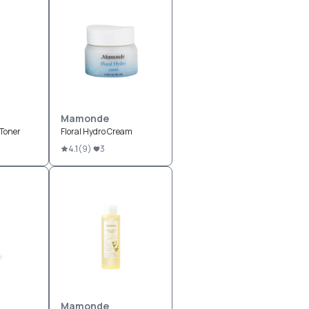
Mamonde
 Toner
Floral Hydro Cream
4.1
(
9
)
3
Mamonde