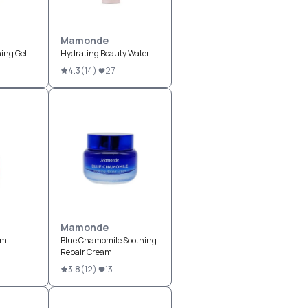
Mamonde
ing Gel
Hydrating Beauty Water
4.3
(
14
)
27
Mamonde
um
Blue Chamomile Soothing
Repair Cream
3.8
(
12
)
13