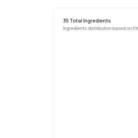
35
Total Ingredients
Ingredients distribution based on E