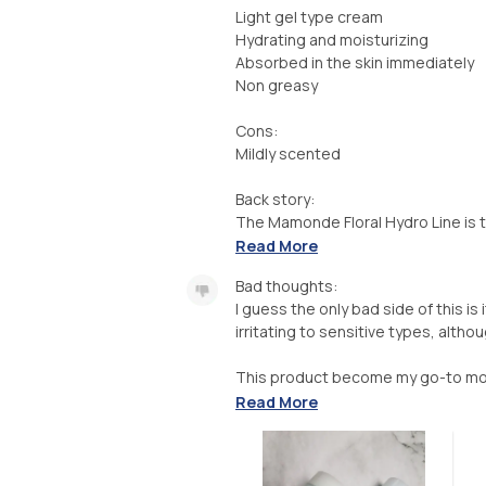
Light gel type cream
Hydrating and moisturizing
Absorbed in the skin immediately
Non greasy
Cons:
Mildly scented
Back story:
The Mamonde Floral Hydro Line is th
Read More
Bad thoughts:
I guess the only bad side of this is 
irritating to sensitive types, altho
This product become my go-to mois
Read More