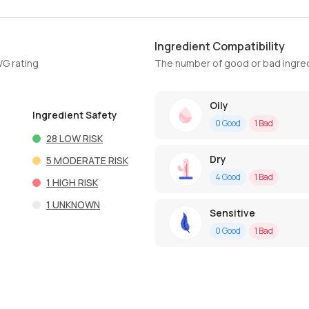
Ingredient Compatibility
WG rating
The number of good or bad ingred
Oily
Ingredient Safety
0
Good
1
Bad
28
LOW RISK
Dry
5
MODERATE RISK
4
Good
1
Bad
1
HIGH RISK
1
UNKNOWN
Sensitive
0
Good
1
Bad