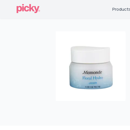
Product