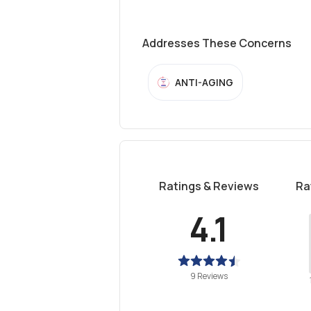
Addresses These Concerns
ANTI-AGING
Ratings & Reviews
Ra
4.1
9 Reviews