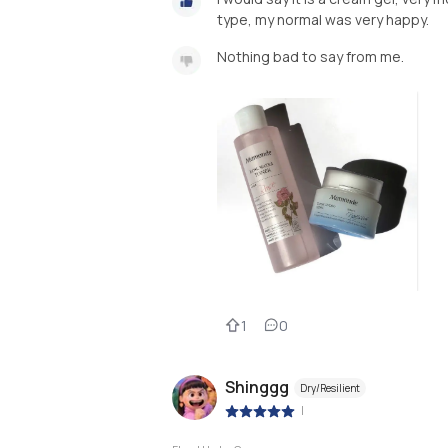
type, my normal was very happy.
Nothing bad to say from me.
1
0
Shinggg
Dry/Resilient
|