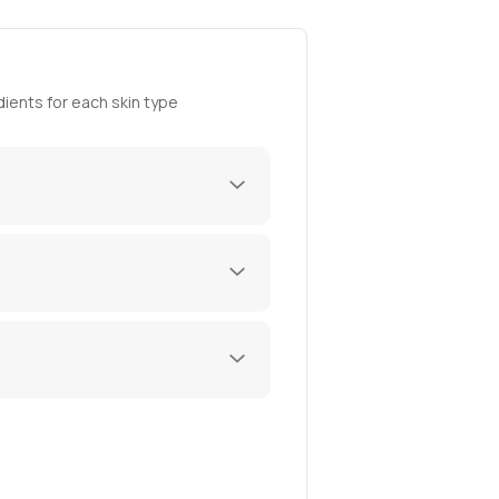
ients for each skin type