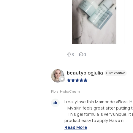
3
0
beautyblogjulia
Oily/Sensitive
|
Floral Hydro Cream
I really love this Mamonde «Floral 
⠀My skin feels great after putting t
⠀This gel formula is very unique, it
product easy to apply. Has a ni...
Read More