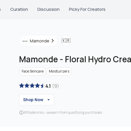
s
Curation
Discussion
Picky For Creators
🇰🇷
Mamonde
Mamonde
-
Floral Hydro Cre
Face Skincare
Moisturizers
4.1
(
9
)
Shop Now
Affiliate links - we earn from qualifying purchases