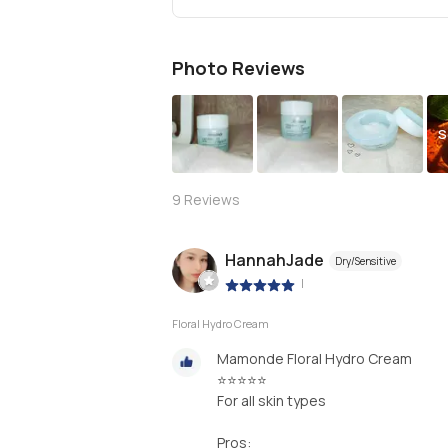
Photo Reviews
S
9
Reviews
HannahJade
Dry/Sensitive
|
Floral Hydro Cream
Mamonde Floral Hydro Cream
⭐⭐⭐⭐⭐
For all skin types
Pros: