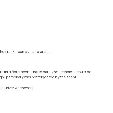
e first korean skincare brand...
its mild floral scent that is barely noticeable. It could be
ugh I personally was not triggered by the scent.
turizer whenever I ...