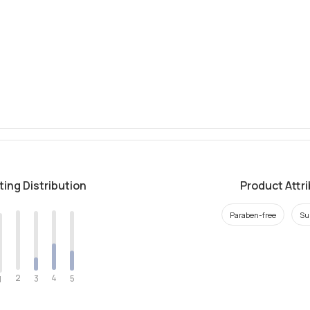
ting Distribution
Product Attr
Paraben-free
Su
2
4
3
5
1