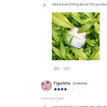
I liked everything about this produc
2
0
Figurista
Dry/Resilient
|
Floral Hydro Cream
I would say it is a cream gel, very m