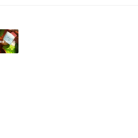
ee more