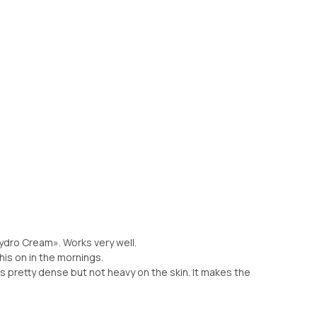
Hydro Cream». Works very well.
his on in the mornings.
 is pretty dense but not heavy on the skin. It makes the