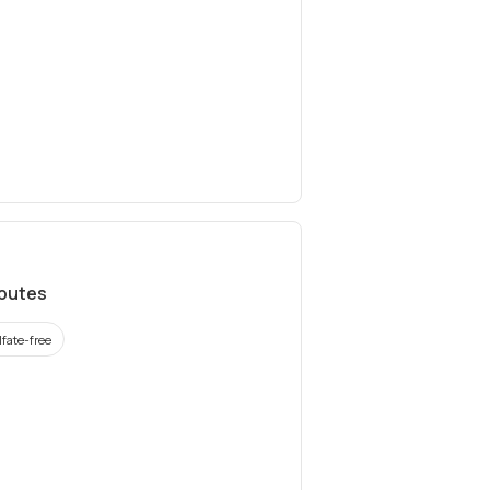
ibutes
lfate-free