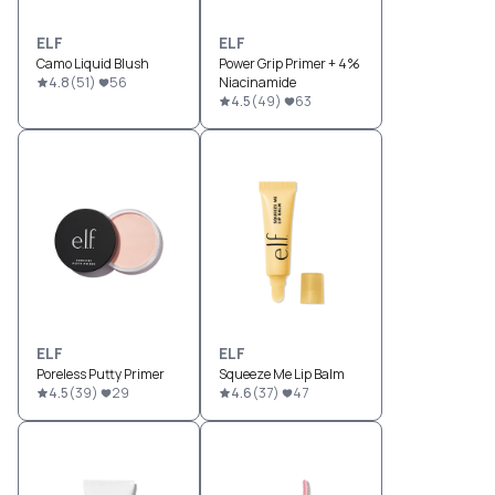
ELF
ELF
Camo Liquid Blush
Power Grip Primer + 4%
4.8
(
51
)
56
Niacinamide
4.5
(
49
)
63
ELF
ELF
Poreless Putty Primer
Squeeze Me Lip Balm
4.5
(
39
)
29
4.6
(
37
)
47