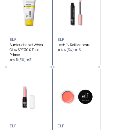
ELF
ELF
Suntouchable! Whoa
Lash 'N Roll Mascara
Glow SPF 30 & Face
4.4
(
34
)
15
Primer
4.5
(
36
)
31
ELF
ELF