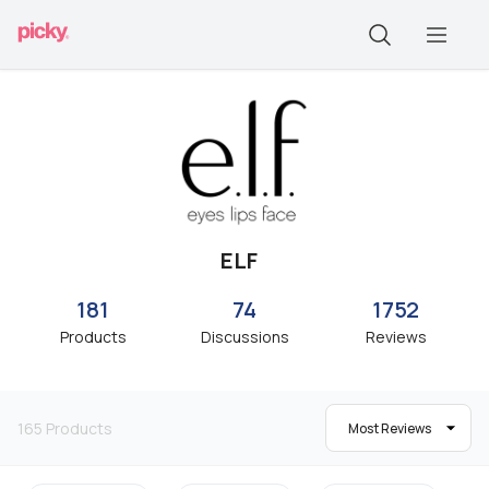
ELF
181
74
1752
Products
Discussions
Reviews
165
Products
Most Reviews