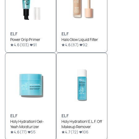
ELF
ELF
Power Grip Primer
Halo Glow Liquid Filter
4.6
(
103
)
91
4.6
(
87
)
92
ELF
ELF
Holy Hydration! Gel-
Holy Hydration! E.L.F. Off
Yeah Moisturizer
Makeup Remover
4.6
(
77
)
55
4.7
(
72
)
106