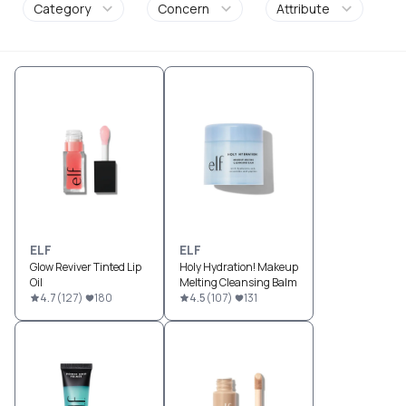
Category
Concern
Attribute
ELF
ELF
Glow Reviver Tinted Lip
Holy Hydration! Makeup
Oil
Melting Cleansing Balm
4.7
(
127
)
180
4.5
(
107
)
131