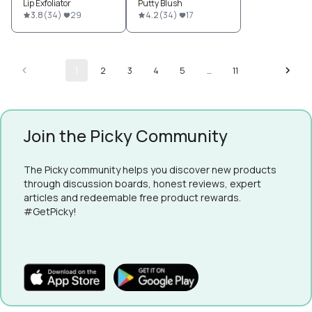
Lip Exfoliator
Putty Blush
3.8
(
34
)
29
4.2
(
34
)
17
1
2
3
4
5
…
11
Join the Picky Community
The Picky community helps you discover new products
through discussion boards, honest reviews, expert
articles and redeemable free product rewards.
#GetPicky!