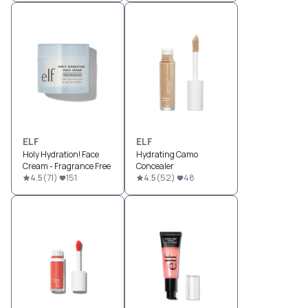
ELF
ELF
Holy Hydration! Face
Hydrating Camo
Cream - Fragrance Free
Concealer
4.5
(
71
)
151
4.5
(
52
)
48