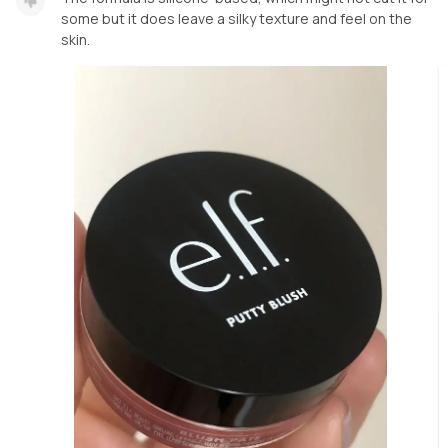
some but it does leave a silky texture and feel on the
skin.