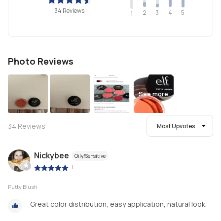
34 Reviews
2
4
3
5
1
Photo Reviews
See more
34
Reviews
Most Upvotes
Nickybee
Oily/Sensitive
|
Putty Blush
Great color distribution, easy application, natural look.