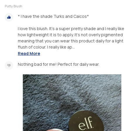
Putty Blush
* I have the shade Turks and Caicos*
I love this blush. It's a super pretty shade and I really like
how lightweight it is to apply. It's not overly pigmented
meaning that you can wear this product daily for a light
flush of colour. I really like ap...
Read More
Nothing bad for me! Perfect for daily wear.