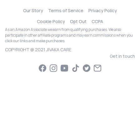
Our Story
Terms of Service
Privacy Policy
Cookie Policy
Opt Out
CCPA
As an Amazon Associate we earn from qualifying purchases. We also
participate in other affiliate programs and may earn commissions when you
click our links and make purchases.
COPYRIGHT @ 2021 JIVAKA CARE
Get in touch