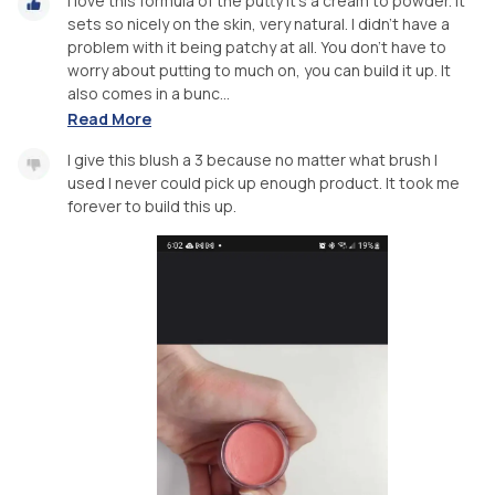
I love this formula of the putty it's a cream to powder. It
sets so nicely on the skin, very natural. I didn't have a
problem with it being patchy at all. You don't have to
worry about putting to much on, you can build it up. It
also comes in a bunc...
Read More
I give this blush a 3 because no matter what brush I
used I never could pick up enough product. It took me
forever to build this up.