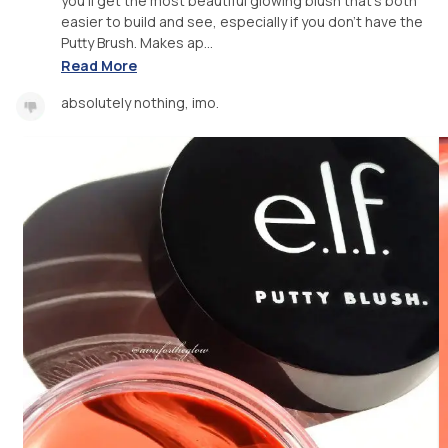
you'll get the most beautiful glowing blush that's both
easier to build and see, especially if you don't have the
Putty Brush. Makes ap...
Read More
absolutely nothing, imo.