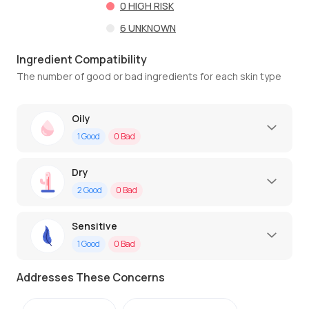
0
HIGH RISK
6
UNKNOWN
Ingredient Compatibility
The number of good or bad ingredients for each skin type
Oily
1
Good
0
Bad
Dry
2
Good
0
Bad
Sensitive
1
Good
0
Bad
Addresses These Concerns