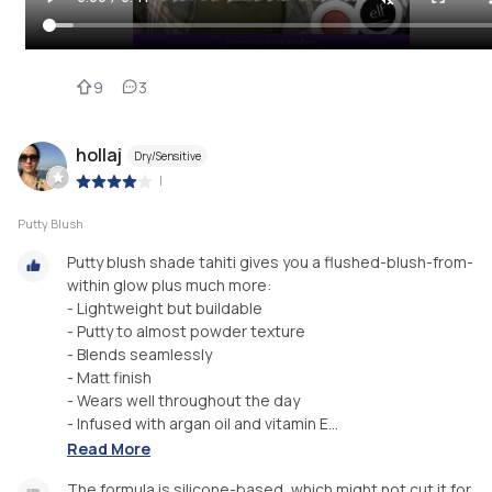
9
3
hollaj
Dry/Sensitive
|
Putty Blush
Putty blush shade tahiti gives you a flushed-blush-from-
within glow plus much more:
- Lightweight but buildable
- Putty to almost powder texture
- Blends seamlessly
- Matt finish
- Wears well throughout the day
- Infused with argan oil and vitamin E...
Read More
The formula is silicone-based, which might not cut it for