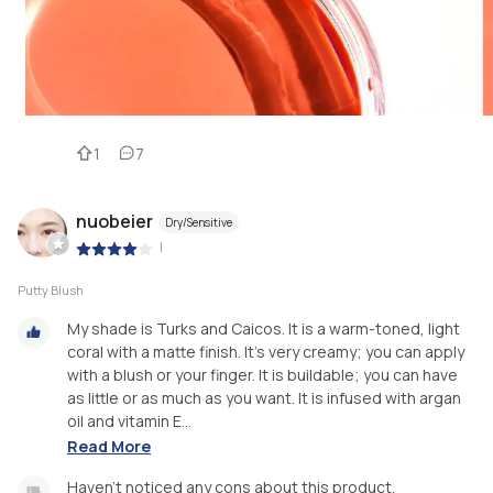
1
7
nuobeier
Dry/Sensitive
|
Putty Blush
My shade is Turks and Caicos. It is a warm-toned, light
coral with a matte finish. It’s very creamy; you can apply
with a blush or your finger. It is buildable; you can have
as little or as much as you want. It is infused with argan
oil and vitamin E...
Read More
Haven’t noticed any cons about this product.