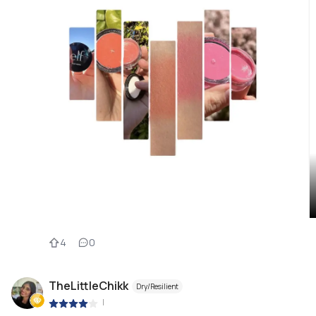
4
0
TheLittleChikk
Dry/Resilient
|