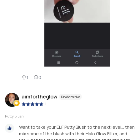
1
0
aimfortheglow
Dry/Sensitive
|
Putty Blush
Want to take your ELF Putty Blush to the next level... then
mix some of the blush with their Halo Glow Filter, and