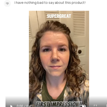
I have nothing bad to say about this product!