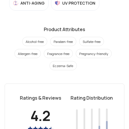
ANTI-AGING
UV PROTECTION
Product Attributes
Alcohol-free
Paraben-free
Sulfate-free
Allergen-free
Fragrance-free
Pregnancy-friendly
Eczema-Safe
Ratings & Reviews
Rating Distribution
4.2