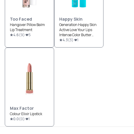
Too Faced
Happy Skin
Hangover Pillow Balm
Generation Happy Skin
Lip Treatment
Active Love Your Lips
4.6
(
9
)
5
Intense Color Butter
Balm SPF 15
4.3
(
3
)
1
Max Factor
Colour Elixir Lipstick
0.0
(
0
)
1