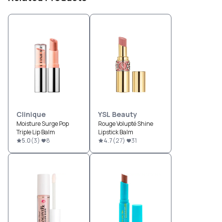
Clinique
YSL Beauty
Moisture Surge Pop
Rouge Volupté Shine
Triple Lip Balm
Lipstick Balm
5.0
(
3
)
8
4.7
(
27
)
31