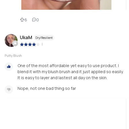
6
0
UkaM
Dry/Resilient
|
Putty Blush
One of the most affordable yet easy to use product. I
blend it with my blush brush and it just applied so easily.
It is easy to layer and lastest all day on the skin.
Nope, not one bad thing so far