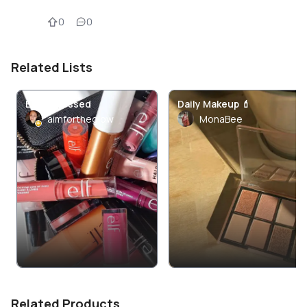
0
0
Related Lists
ELF Obsessed
Daily Makeup 💄
aimfortheglow
MonaBee
Related Products