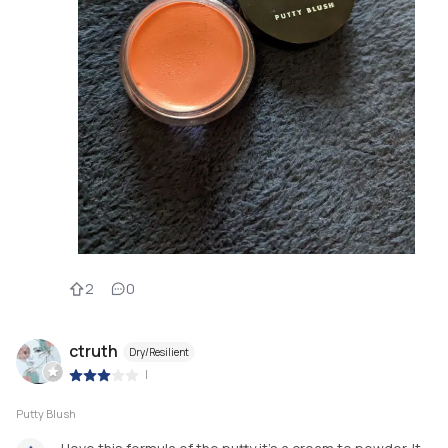
2
0
ctruth
Dry/Resilient
|
Putty Blush