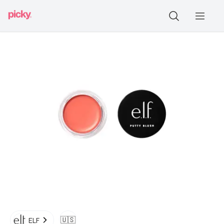
🇺🇸
ELF