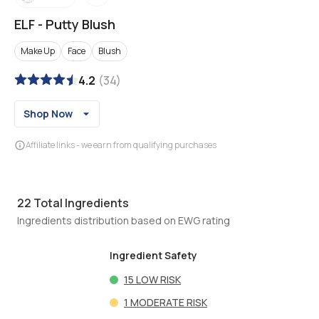
ELF
-
Putty Blush
Make Up
Face
Blush
4.2
(
34
)
Shop Now
Affiliate links - we earn from qualifying purchases
22
Total Ingredients
Ingredients distribution based on EWG rating
Ingredient Safety
15
LOW RISK
1
MODERATE RISK