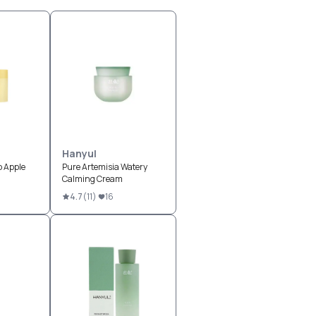
Hanyul
p Apple
Pure Artemisia Watery
Calming Cream
4.7
(
11
)
16