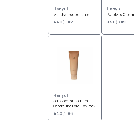
Hanyul
Hanyul
Mentha Trouble Toner
Pure Mild Cream
4.0
(
1
)
2
5.0
(
1
)
0
Hanyul
Soft Chestnut Sebum
Controlling Pore Clay Pack
4.0
(
1
)
6