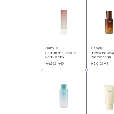
Hanyul
Hanyul
Lip Balm Nature In Life
Brown Pine Leav
No.05 Ja Cho
Optimizing Ser
4.5
(
2
)
10
5.0
(
2
)
3