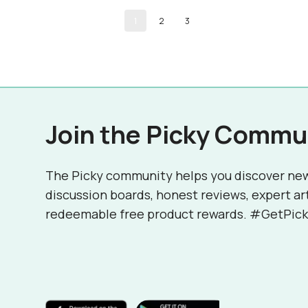
1
2
3
Join the Picky Commu
The Picky community helps you discover ne
discussion boards, honest reviews, expert ar
redeemable free product rewards. #GetPick