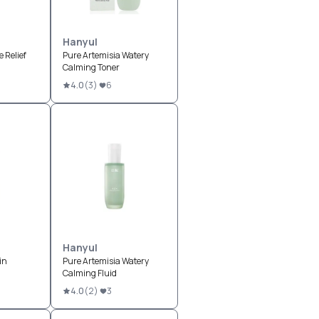
Hanyul
 Relief
Pure Artemisia Watery
Calming Toner
4.0
(
3
)
6
Hanyul
in
Pure Artemisia Watery
Calming Fluid
4.0
(
2
)
3