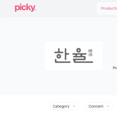
Product
Pr
Category
Concern