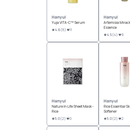
Hanyul
Hanyul
Yuja VITA-C™ Serum
Artemisia Miracle
Essence
4.6
(
8
)
11
4.5
(
4
)
9
Hanyul
Hanyul
Nature In Life Sheet Mask -
Rice Essential Sk
Rice
Softener
5.0
(
2
)
0
5.0
(
2
)
2