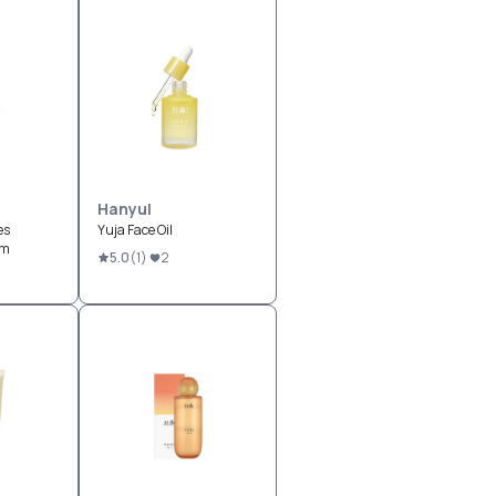
Hanyul
es
Yuja Face Oil
um
5.0
(
1
)
2