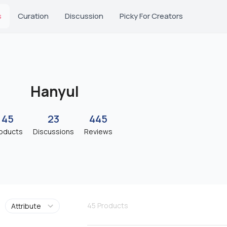
s
Curation
Discussion
Picky For Creators
Hanyul
45
23
445
oducts
Discussions
Reviews
45
Products
Attribute