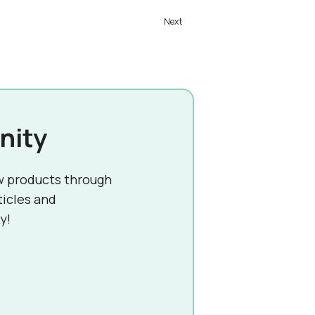
nity
w products through
ticles and
y!