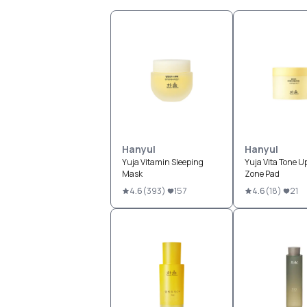
Hanyul
Hanyul
Yuja Vitamin Sleeping
Yuja Vita Tone U
Mask
Zone Pad
4.6
(
393
)
157
4.6
(
18
)
21