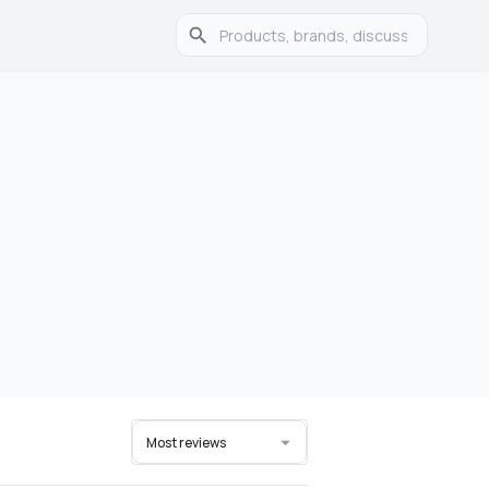
Most reviews