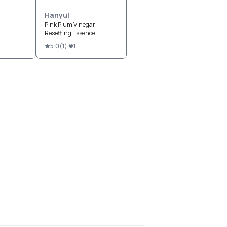
Hanyul
Pink Plum Vinegar
Resetting Essence
5.0
(
1
)
1