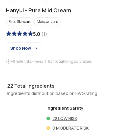
Hanyul
-
Pure Mild Cream
Face Skincare
Moisturizers
5.0
(
1
)
Shop Now
Affiliate links - we earn from qualifying purchases
22
Total Ingredients
Ingredients distribution based on EWG rating
Ingredient Safety
22
LOW RISK
0
MODERATE RISK