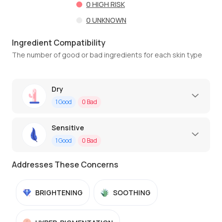
0
HIGH RISK
0
UNKNOWN
Ingredient Compatibility
The number of good or bad ingredients for each skin type
Dry
1
Good
0
Bad
Sensitive
1
Good
0
Bad
Addresses These Concerns
BRIGHTENING
SOOTHING