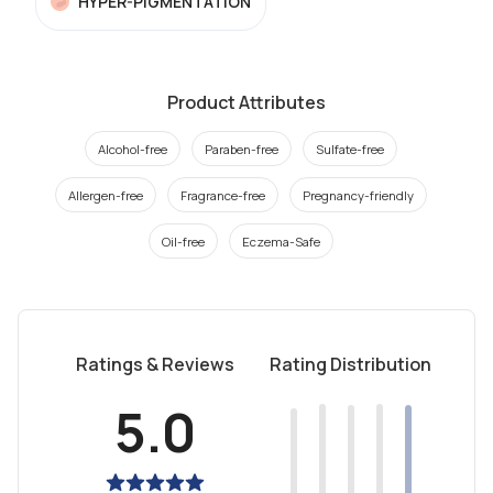
HYPER-PIGMENTATION
Product Attributes
Alcohol-free
Paraben-free
Sulfate-free
Allergen-free
Fragrance-free
Pregnancy-friendly
Oil-free
Eczema-Safe
Ratings & Reviews
Rating Distribution
5.0