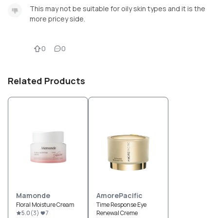
This may not be suitable for oily skin types and it is the
more pricey side.
0
0
Related Products
Mamonde
AmorePacific
Floral Moisture Cream
Time Response Eye
5.0
(
3
)
7
Renewal Creme