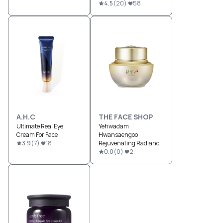
4.5
(
20
)
58
A.H.C
THE FACE SHOP
Ultimate Real Eye
Yehwadam
Cream For Face
Hwansaengoo
3.9
(
7
)
18
Rejuvenating Radiance
Cream
0.0
(
0
)
2