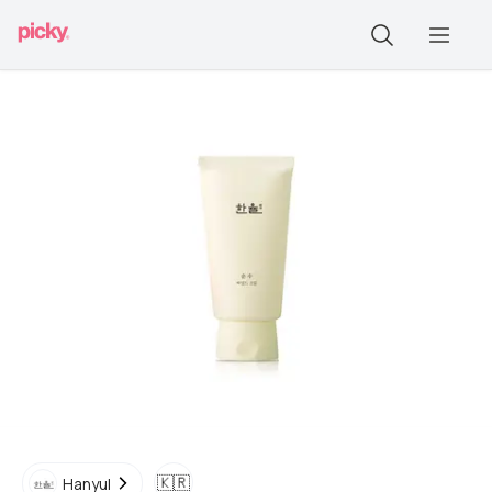
🇰🇷
Hanyul