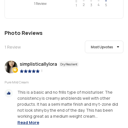
1 Review
2
4
3
5
1
Photo Reviews
1
Review
Most Upvotes
simplisticallylora
Dry/Resilient
|
Pure Mild Cream
This is a basic and no frills type of moisturiser. The
consistency is creamy and blends well with other
products. It has a semi matte finish and my t-zone did
not look shiny by the end of the day. This has been
working great as a medium weight cream...
Read More