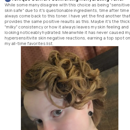
While some many disagree with this choice as being "sensitive
skin safe" due to it's questionable ingredients, time after time 
always come back to this toner. I have yet the find another tha
provides the same positive reaults as this. Maybe it's the thick
"milky" consistency or how it always leaves my skin feeling and
looking noticeably hydrated. Meanwhile it has never caused m
hypersensitivite skin negative reactions, earning a top spot o
my all-time favorites list.