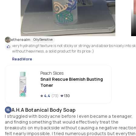
etherealm
Oily/Sensitive
very hydrating!! texture is not sticky or stringy and absorbs nicely into sk
without heaviness. a solid product for its price :) 
Read More
Peach Slices
Snail Rescue Blemish Busting
Toner
4.4
(
73
)
130
A.H.A Botanical Body Soap
15
I struggled with body acne before I even became a teenager,
and finding something that would effectively treat the
breakouts on my backside without causing a negative reactio
felt nearly impossible. I tried numerous products but everythi