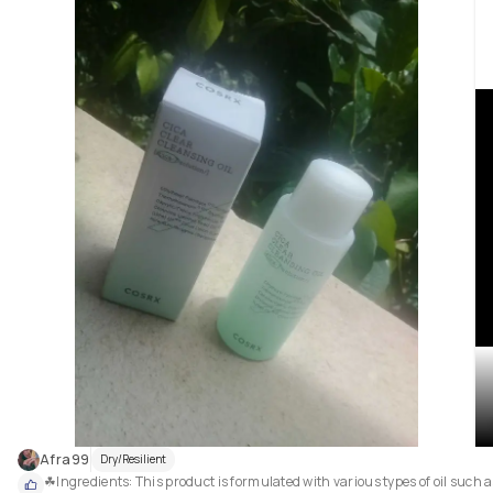
Afra99
Dry/Resilient
☘Ingredients: This product is formulated with various types of oil such a