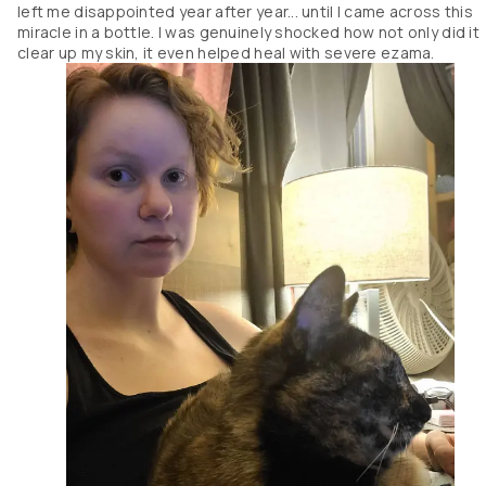
left me disappointed year after year... until I came across this
miracle in a bottle. I was genuinely shocked how not only did it
clear up my skin, it even helped heal with severe ezama.