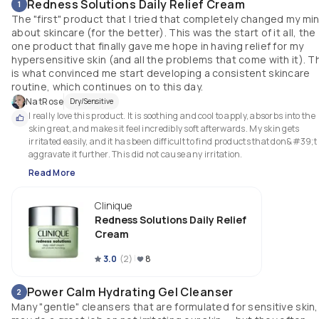
Redness Solutions Daily Relief Cream
1
The "first" product that I tried that completely changed my mi
about skincare (for the better). This was the start of it all, the
one product that finally gave me hope in having relief for my
hypersensitive skin (and all the problems that come with it). T
is what convinced me start developing a consistent skincare
routine, which continues on to this day.
NatRose
Dry/Sensitive
I really love this product. It is soothing and cool to apply, absorbs into the 
skin great, and makes it feel incredibly soft afterwards. My skin gets 
irritated easily, and it has been difficult to find products that don&#39;t 
aggravate it further. This did not cause any irritation.
Read More
Clinique
Redness Solutions Daily Relief
Cream
3.0
(
2
)
8
Power Calm Hydrating Gel Cleanser
2
Many "gentle" cleansers that are formulated for sensitive skin,