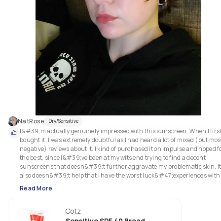
NatRose
Dry/Sensitive
I&#39;m actually genuinely impressed with this sunscreen. When I first
bought it, I was extremely doubtful as I had heard a lot of mixed (but most
negative) reviews about it. I kind of purchased it on impulse and hoped fo
the best, since I&#39;ve been at my wits end trying to find a decent 
sunscreens that doesn&#39;t further aggravate my problematic skin. It
also doesn&#39;t help that I have the worst luck&#47;experiences with 
sunscreens in general, since they either break me out, dry me out, 
Read More
and&#47;or trigger my hypersensitivity and rosacea. Even the overpriced
cult-popular sunscreens have failed my expectations (which are not tha
Cotz
high, to be honest).

Sensitive SPF 40 Broad