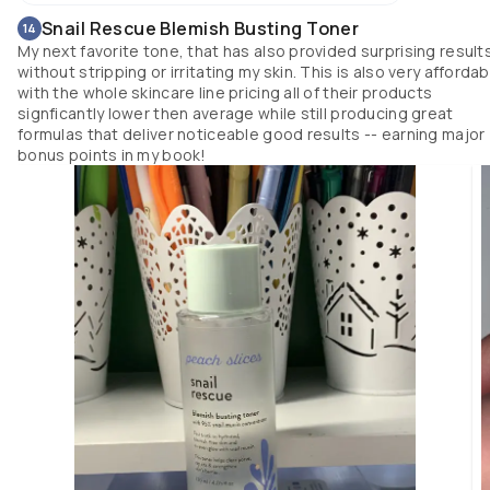
Snail Rescue Blemish Busting Toner
14
My next favorite tone, that has also provided surprising result
without stripping or irritating my skin. This is also very affordab
with the whole skincare line pricing all of their products
signficantly lower then average while still producing great
formulas that deliver noticeable good results -- earning major
bonus points in my book!