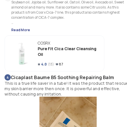
Soybean oil, Jojoba oil, Sunflower oil, Oat oil, Olive oil, Avocado oil, Sweet 
almond oil and many more. It also contains some Citrus oils. As this 
product is from Cosrx Cica-7 line, this product also contains highest 
concentration of CICA-7 complex.

☘Claims: 

Read More
1. A plant based cleansing oil.

2. It removes makeup and clears clogged pores to prevent blackheads an
COSRX
whiteheads.

3. It removes 99% environmental pollutants such as fine dust.

Pure Fit Cica Clear Cleansing
4. It can be used daily.

Oil
☘Who can use:  All skin type can use this product including oily ( it's a lig
4.0
(
13
)
87
weight cleanser and it doesn't feel greasy) and sensitive skin type ( 
contains citrus oils so do patch test before purchasing it).

Cicaplast Baume B5 Soothing Repairing Balm
4
This is a true life saver in a tube! It was the product that resc
💦Texture: This cleansing oil is super light weight and texture is quite 
my skin barrier more then once. It is powerful and effective,
watery which is why it feels relaxing while massaging. 

without causing any irritation.
🍊Scent: This oil is heavily fragranced. It has a strong citrus smell to it.

☘My experience: This cleansing oil is extremely light weight. It does a goo
job at removing sunscreen, makeup, dirt or any impurities left on my skin
throughout the day. I don't wear mascara, so can't say about that. Since I
wear light makeup almost every single day, I need to do double cleansing 