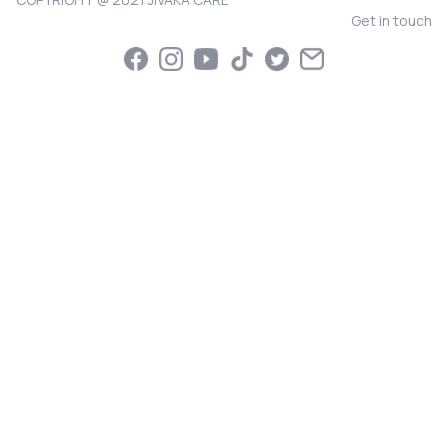
Get in touch