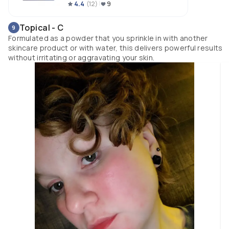
4.4
(
12
)
9
Topical - C
9
Formulated as a powder that you sprinkle in with another
skincare product or with water, this delivers powerful results
without irritating or aggravating your skin.