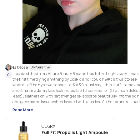
NatRose
Dry/Sensitive
I received this in my Allure Beauty Box and had to try it right away. It was 
the first time trying anything by CosRx, and I couldn&#39;t wait to see 
what all of the hype was about. Let&#39;s just say... this stuff is amazing
and it has made my face look incredible. It has no smell (that I can detect 
least), slathers on with satisfying ease, absorbs beautifully into the skin,
and gave me no issues when layered with a series of other brands. It had 
made my skin softer, helped heal some of the barrier issues I caused, and 
Read More
general made my complexion feel and look so much better. For the price 
that this is, it is definitely worth it and I highly recommend you try it.
COSRX
Full Fit Propolis Light Ampoule