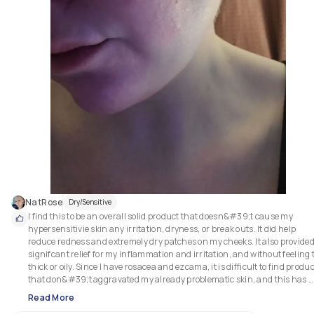
NatRose
Dry/Sensitive
I find this to be an overall solid product that doesn&#39;t cause my 
hypersensitivie skin any irritation, dryness, or break outs. It did help 
reduce redness and extremely dry patches on my cheeks. It also provided
signifcant relief for my inflammation and irritation, and without feeling t
thick or oily. Since I have rosacea and ezcama, it is difficult to find produc
that don&#39;t aggravated my already problematic skin, and this has 
proven to be a useful product to have on hand.

Read More