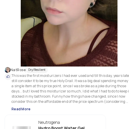
NatRose
Dry/Resilient
This was the first moisturizers I had ever used and till this day, years later,
still consider it to be my true Holy Grail. It was a big deal spending money 
a single item at this price point, since I was broke as a joke during those 
days... but I loved this moisturizer so much, I did what I had to do to keep it
stocked in my bathroom. Funny how things have changed, since I now 
consider this on the affordable end of the price spectrum (considering 
what I&#39;ve paid for other products that don&#39;t provide half of th
Read More
positive results as this one has).

Neutrogena
I have very dry and hypersensitive skin, and this has always treated me 
with phenomenal care. It feels impossibly smooth and gentle, aborbing 
Hydro Boost Water Gel