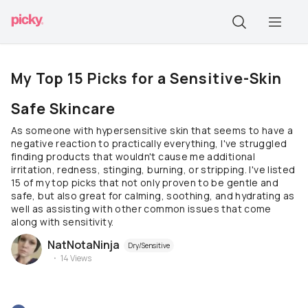
My Top 15 Picks for a Sensitive-Skin
Safe Skincare
As someone with hypersensitive skin that seems to have a
negative reaction to practically everything, I've struggled
finding products that wouldn't cause me additional
irritation, redness, stinging, burning, or stripping. I've listed
15 of my top picks that not only proven to be gentle and
safe, but also great for calming, soothing, and hydrating as
well as assisting with other common issues that come
along with sensitivity.
NatNotaNinja
Dry/Sensitive
14
Views