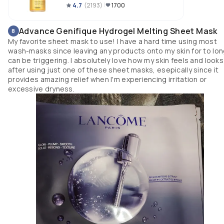
4.7
(
2193
)
1700
Advance Genifique Hydrogel Melting Sheet Mask
8
My favorite sheet mask to use! I have a hard time using most
wash-masks since leaving any products onto my skin for to lo
can be triggering. I absolutely love how my skin feels and looks
after using just one of these sheet masks, esepically since it
provides amazing relief when I'm experiencing irritation or
excessive dryness.