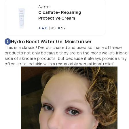
I finished the entire tube and am blown away by how much it has helped 
Avene
my skin barrier within a months time. In the beginning I wasn&#39;t sur
how I felt about this, but the results are in -- this product is not only my n
Cicalfate+ Repairing
Holy Grail, but a lifesaver sent from the heavens above. I highly recomme
Protective Cream
this.
4.8
(
38
)
92
Hydro Boost Water Gel Moisturiser
6
This is a classic! I've purchased and used so many of these
products not only because they are on the more wallet-friendl
side of skincare products, but because it always provides my
often-irritated skin with a remarkably sensational relief.