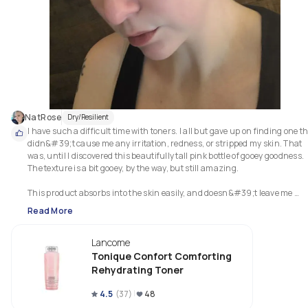
NatRose
Dry/Resilient
I have such a difficult time with toners. I all but gave up on finding one th
didn&#39;t cause me any irritation, redness, or stripped my skin. That 
was, until I discovered this beautifully tall pink bottle of gooey goodness. 
The texture is a bit gooey, by the way, but still amazing.

This product absorbs into the skin easily, and doesn&#39;t leave me 
feeling tacky or sticky. It is gentle and soothing, providing just a touch of 
Read More
hydration. It doesn&#39;t cause aggravate my hypersensitive skin, my 
rosacea, or my ezcama so you can say that this product has scored major
Lancome
points with me. Best of all, it leaves my skin feel prepped, smooth, and 
plump with just the right amount of glowy.
Tonique Confort Comforting
Rehydrating Toner
4.5
(
37
)
48