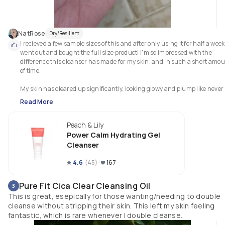
NatRose
Dry/Resilient
I recieved a few sample sizes of this and after only using it for half a week, 
went out and bought the full size product! I'm so impressed with the 
difference this cleanser has made for my skin, and in such a short amou
of time.

My skin has cleared up significantly, looking glowy and plump like never 
before (just view the video of no skin -- I'm not wearing a single drop of 
Read More
makeup). This has helped tremendously with my dryness and redness, 
which is a huge bonus since I've yet to meet a cleanser that has done this
Peach & Lily
great of a job. My skin is silky soft and smooth to touch.

Power Calm Hydrating Gel
It doesn't leave my skin feeling sticky or tacky, and washes off with ease. It
Cleanser
has also done wonders even with how sensitive my skin is. There has bee
zero irritation, inflammation, or additional redness.

4.6
(
45
)
167
I highly recommend this product!
Pure Fit Cica Clear Cleansing Oil
3
This is great, esepically for those wanting/needing to double
cleanse without stripping their skin. This left my skin feeling
fantastic, which is rare whenever I double cleanse.