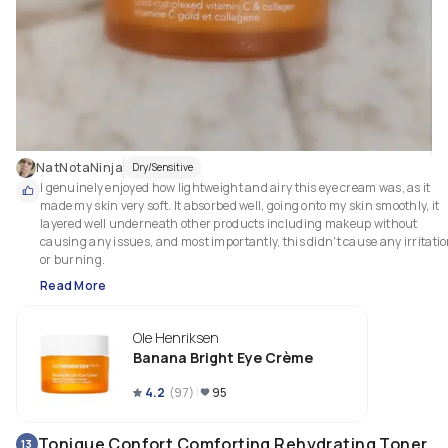
NatNotaNinja
Dry/Sensitive
I genuinely enjoyed how lightweight and airy this eye cream was, as it 
made my skin very soft. It absorbed well, going onto my skin smoothly, it 
layered well underneath other products including makeup without 
causing any issues, and most importantly, this didn't cause any irritatio
or burning.
Read More
Ole Henriksen
Banana Bright Eye Crème
4.2
(
97
)
95
Tonique Confort Comforting Rehydrating Toner
13