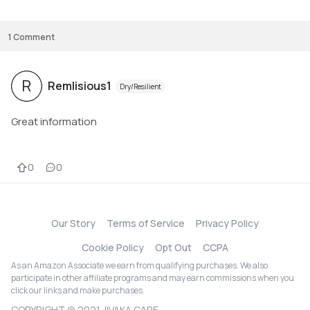
1
Comment
R
Remlisious1
Dry/Resilient
Great information
0
0
Our Story
Terms of Service
Privacy Policy
Cookie Policy
Opt Out
CCPA
As an Amazon Associate we earn from qualifying purchases. We also
participate in other affiliate programs and may earn commissions when you
click our links and make purchases.
COPYRIGHT @ 2021 JIVAKA CARE