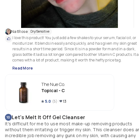
NatRose
Dry/Sensitive
I love this product! You just add a few shakes to your serum, facial oil, or 
moisturizer. It blends in easily and quickly, and has given my skin great 
results in a short time period. Since it is in a powder form and in a dark, 
glass bottle it lasts a lot longer compared to other Vitamin C products. It al
comes with a lot of product, making it worth the hefty price tag.
Read More
The Nue Co.
Topical - C
5.0
(
5
)
13
Let's Melt It Off Gel Cleanser
10
It's difficult for me to use most make-up removing products
without them irritating or trigger my skin. This cleanser does a
incredible job removing any gunk on my skin, with causing any