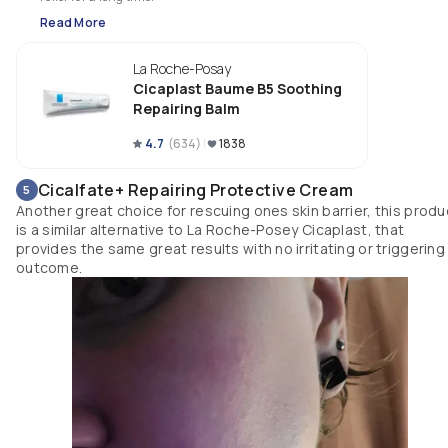
Read More
La Roche-Posay
Cicaplast Baume B5 Soothing
Repairing Balm
4.7
(
634
)
1838
Cicalfate+ Repairing Protective Cream
5
Another great choice for rescuing ones skin barrier, this produ
is a similar alternative to La Roche-Posey Cicaplast, that
provides the same great results with no irritating or triggering
outcome.