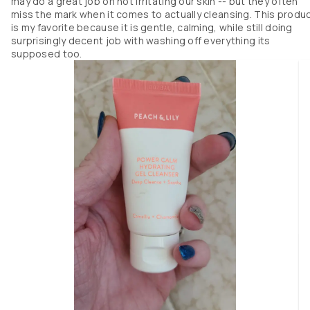
may do a great job on not irritating our skin -- but they often
miss the mark when it comes to actually cleansing. This produ
is my favorite because it is gentle, calming, while still doing
surprisingly decent job with washing off everything its
supposed too.