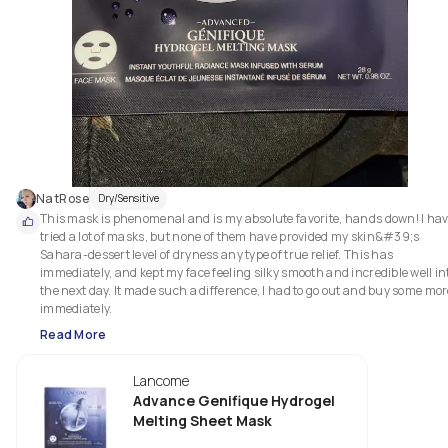
NatRose
Dry/Sensitive
This mask is phenomenal and is my absolute favorite, hands down! I hav
tried a lot of masks, but none of them have provided my skin&#39;s 
Sahara-dessert level of dryness any type of true relief. This has 
immediately, and kept my face feeling silky smooth and incredible well int
the next day. It made such a difference, I had to go out and buy some mor
immediately.
Read More
Lancome
Advance Genifique Hydrogel
Melting Sheet Mask