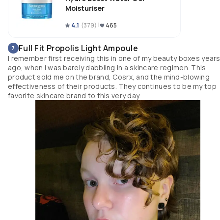
beautifully into the skin, layers well under any makeup product I&#39;ve
Moisturiser
used, while immediately providing my skin with hydration and relief that
keeps it feeling fantastic all day. It has never caused any irritation, break 
4.1
(
379
)
465
outs, or interfered with other products, and never aggravated my rosacea
or ezacma.
Full Fit Propolis Light Ampoule
7
I remember first receiving this in one of my beauty boxes year
ago, when I was barely dabbling in a skincare regimen. This
product sold me on the brand, Cosrx, and the mind-blowing
effectiveness of their products. They continues to be my top
favorite skincare brand to this very day.