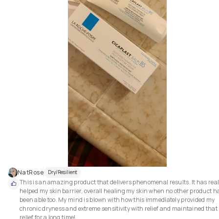
everyday for removing my spf and makeup. That's why I look for a cleansi
oil / balm which doesn't take much time to cleanse my face and want this
cleansing step to be done as quickly as possible. The reason why I like this
cleansing oil so much because this product emulsifies super fast and als
washes off quickly without leaving any residue behind which saves times
It didn't string my eyes and  didn't make my vision blury even if the oil get
into my eyes. After oil cleansing, my skin felt soft. This product has a stro
citrus smell. The smell doesn't bother me so it wasn't a problem for me. 
Overall, I really enjoyed this product.

✔Pros:

1. Removes sunscreen and makeup gently

2. Doesn't cause any breakout

3. Didn't string my eyes

4. Emulsifies super fast and also washes off quickly.
NatRose
Dry/Resilient
This is an amazing product that delivers phenomenal results. It has reall
helped my skin barrier, overall healing my skin when no other product ha
been able too. My mind is blown with how this immediately provided my 
chronic dryness and extreme sensitivity with relief and maintained that 
relief for a long time!