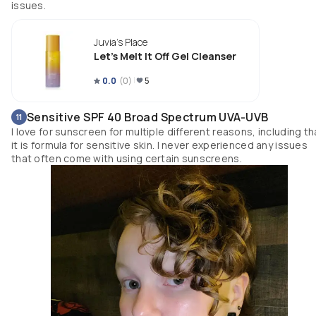
issues.
Juvia's Place
Let's Melt It Off Gel Cleanser
0.0
(
0
)
5
Sensitive SPF 40 Broad Spectrum UVA-UVB
11
I love for sunscreen for multiple different reasons, including th
it is formula for sensitive skin. I never experienced any issues
that often come with using certain sunscreens.