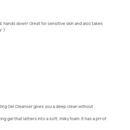
, hands down! Great for sensitive skin and also takes
 :)
ting Gel Cleanser gives you a deep clean without
ng gel that lathers into a soft, milky foam. It has a pH of