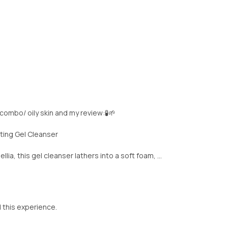
 combo/ oily skin and my review:🧪🌱
ting Gel Cleanser
a, this gel cleanser lathers into a soft foam, ...
d this experience.