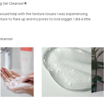
ng Gel Cleanser🌟
would help with the texture issues I was experiencing.
e to flare up and my pores to look bigger. I did a little
 cleanser