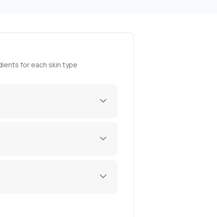
ients for each skin type