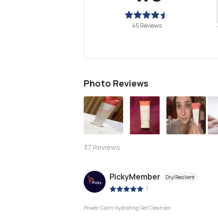
45 Reviews
Photo Reviews
S
37
Reviews
PickyMember
Dry/Resilient
|
Power Calm Hydrating Gel Cleanser