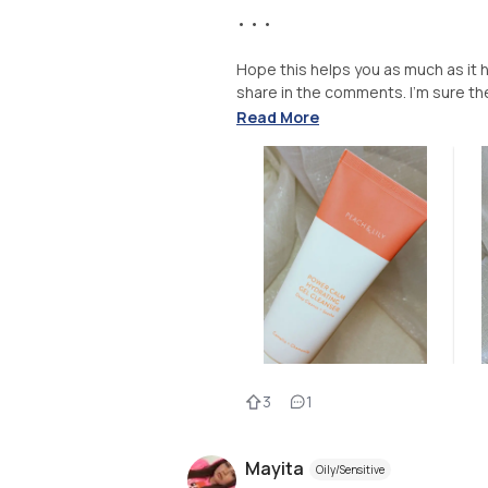
• • •
Hope this helps you as much as it 
share in the comments. I’m sure the
Read More
3
1
Mayita
Oily/Sensitive