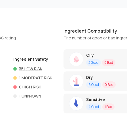
Ingredient Compatibility
WG rating
The number of good or bad ingred
Oily
Ingredient Safety
2
Good
0
Bad
35
LOW RISK
Dry
1
MODERATE RISK
8
Good
0
Bad
0
HIGH RISK
1
UNKNOWN
Sensitive
4
Good
1
Bad