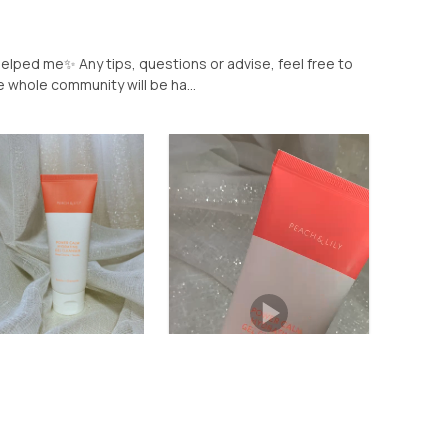
helped me✨ Any tips, questions or advise, feel free to
 whole community will be ha...