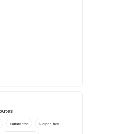
ibutes
Sulfate-free
Allergen-free