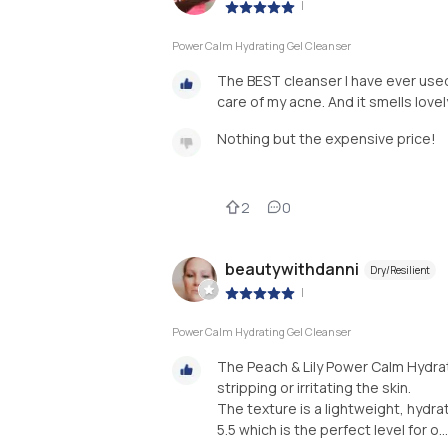
|
Power Calm Hydrating Gel Cleanser
The BEST cleanser I have ever used
care of my acne. And it smells lovely
Nothing but the expensive price!
2
0
beautywithdanni
Dry/Resilient
|
Power Calm Hydrating Gel Cleanser
The Peach & Lily Power Calm Hydra
stripping or irritating the skin.
The texture is a lightweight, hydrati
5.5 which is the perfect level for o...