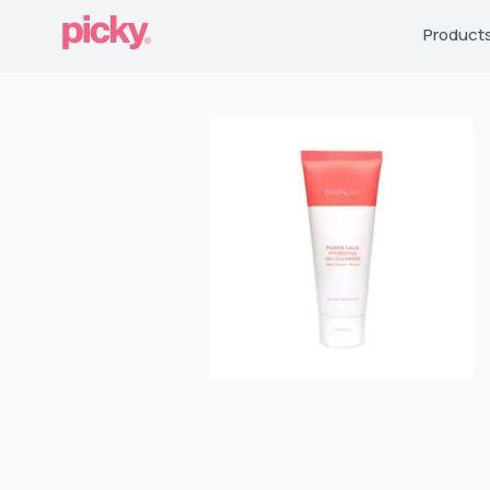
Product