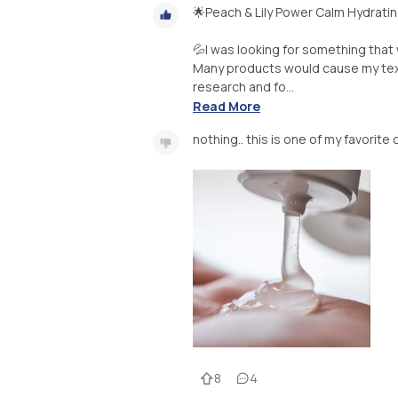
🌟Peach & Lily Power Calm Hydrati
💦I was looking for something that 
Many products would cause my textur
research and fo...
Read More
nothing.. this is one of my favorite
8
4