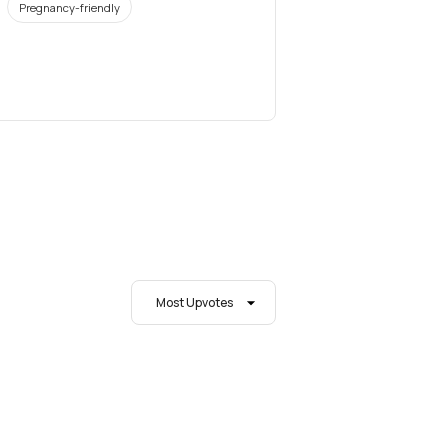
Pregnancy-friendly
Most Upvotes