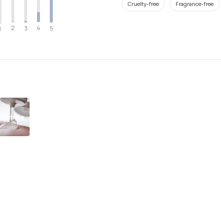
Cruelty-free
Fragrance-free
2
4
3
5
1
ee more