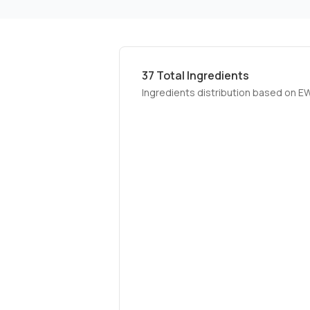
37
Total Ingredients
Ingredients distribution based on E