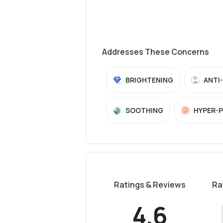
Addresses These Concerns
BRIGHTENING
ANTI
SOOTHING
HYPER-
Ratings & Reviews
Ra
4.6