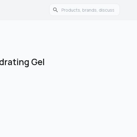
drating Gel