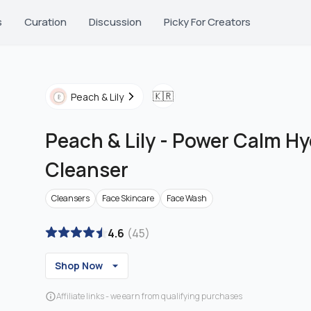
s
Curation
Discussion
Picky For Creators
🇰🇷
Peach & Lily
Peach & Lily
-
Power Calm Hy
Cleanser
Cleansers
Face Skincare
Face Wash
4.6
(
45
)
Shop Now
Affiliate links - we earn from qualifying purchases