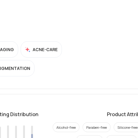
-AGING
ACNE-CARE
PIGMENTATION
ting Distribution
Product Attr
Alcohol-free
Paraben-free
Silicone-free