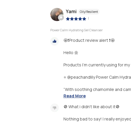
Yami
Oily/Resilient
|
Power Calm Hydrating Gel Cleanser
🤩❗️Product review alert ❗️🤩
Hello 🌼
Products I’m currently using for my
⭐️ @peachandlily Power Calm Hydra
“With soothing chamomile and camelli
Read More
🚫 What i didn’t like about it🚫
Nothing bad to say! I really enjoye