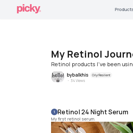
Product
My Retinol Journ
Retinol products I’ve been usi
bybalkhis
Oily/Resilient
34
Views
Retinol 24 Night Serum
1
My first retinol serum.