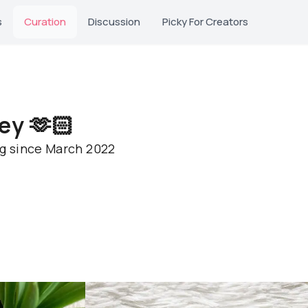
s
Curation
Discussion
Picky For Creators
ey 🫶🏻
ng since March 2022