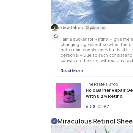
skinwithbes
Oily/Sensitive
I am a sucker for Retinol – give me 
changing ingredient so when the bran
gel-cream consistency but is still 
personally. Due to such consistency,
canvas on the skin, without any tack
potential irritants like fragrance or 
Read More
hydrating and soothing effect – usu
pretty impressed. While it is not rev
extra hydrating & soothing products
The Pastels Shop
progress – due to the inclusion of Re
Holo Barrier Repair G
testing period, and I must say I am
With 0.2% Retinol
brighter – no more uneven skin tone
means this is gentle enough – yet st
5.0
(
2
)
7
moisturizing which contributes a lo
whole resurfacing progress. The price
holy grail!

Miraculous Retinol Shee
4