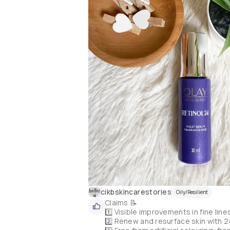
cikbskincarestories
Oily/Resilient
Claims 📝

1️⃣ Visible improvements in fine line
2️⃣ Renew and resurface skin with 24