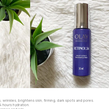
s, wrinkles, brightens skin, firming, dark spots and pores.

 hours hydration.
