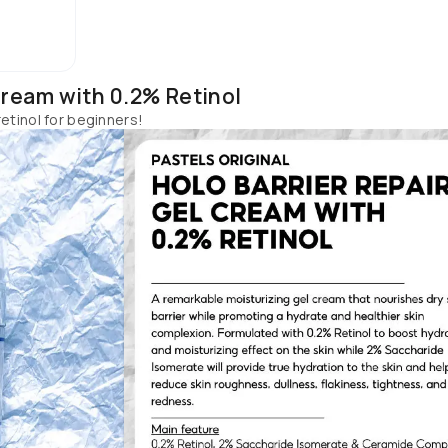
ucts from Skintific if you are a beginner or want to step up your 
retinol before, start by using one product at a time once a week.
Cream with 0.2% Retinol
etinol for beginners!