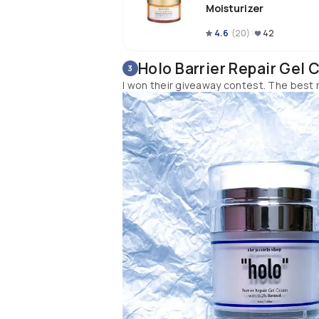
Moisturizer
I would suggest these 2 retinol prod
4.6
(
20
)
42
retinol game. If you've never used 
Holo Barrier Repair Gel 
3
I won their giveaway contest. The best r