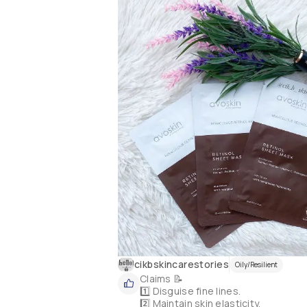
cikbskincarestories
Oily/Resilient
Claims 📝

1️⃣ Disguise fine lines.

2️⃣ Maintain skin elasticity.
