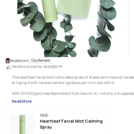
Overall, the cleanser is formulated to be mild, soothing but effective &amp
cleanses the dirt &amp; oil without irritating sensitive skin, while still 
keeping the skin moisturised after cleansing.
bubblyvivi
Oily/Resilient
Newfound love for Abib 🙌🏻💚

The Heartleaf Facial Mist is the latest product #abib sent me and I've bee
bringing it with me everywhere I go because I'm in love with it. 

With 30 000 ppm heartleaf extract from Mount Jiri, not only is it capable 
soothe and keep the skin clear, but also provide calming moisturisation a
Read More
stronger skin barrier.

Abib
Would you like to try this facial mist? 💚

.

Heartleaf Facial Mist Calming
＊*•̩̩͙✩•̩̩͙*˚　My Thoughts　˚*•̩̩͙✩•̩̩͙*˚＊

Spray
.
