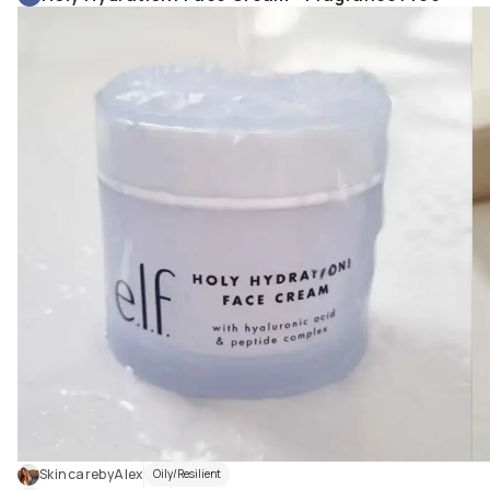
SkincarebyAlex
Oily/Resilient