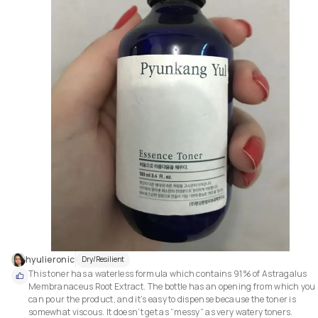
hyulieronic
Dry/Resilient
This toner has a waterless formula which contains 91% of Astragalus 
Membranaceus Root Extract. The bottle has an opening from which you 
can pour the product, and it’s easy to dispense because the toner is 
somewhat viscous. It doesn’t get as “messy” as very watery toners.
