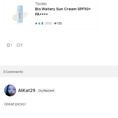
Tocobo
Bio Watery Sun Cream SPF50+
PA++++
4.6
(
188
)
135
1
3
3
Comments
AliKat29
Dry/Resilient
Great picks!