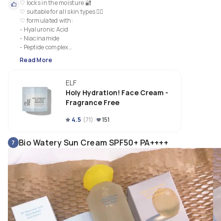
♡ locks in the moisture 🔐

♡ suitable for all skin types 💆‍♀️ 

♡ formulated with:

- Hyaluronic Acid 

- Niacinamide 

- Peptide complex

- Vitamin B5

Read More
♡ vegan and cruelty free 🌻

♡ smoothing 🌟

ELF
♡ light-weight, non greasy formula

♡ affordable 👛
Holy Hydration! Face Cream -
Fragrance Free
4.5
(
71
)
151
Bio Watery Sun Cream SPF50+ PA++++
7