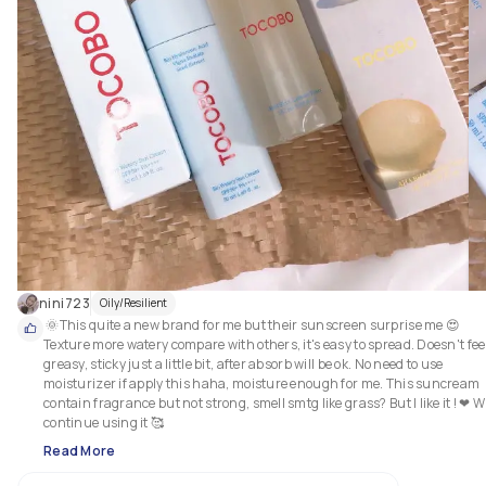
nini723
Oily/Resilient
 🌞This quite a new brand for me but their sunscreen surprise me 😍 
Texture more watery compare with others, it's easy to spread. Doesn't feel
greasy, sticky just a little bit, after absorb will be ok. No need to use 
moisturizer if apply this haha, moisture enough for me. This suncream 
contain fragrance but not strong, smell smtg like grass? But I like it ! ❤ Wil
continue using it 🥰
Read More