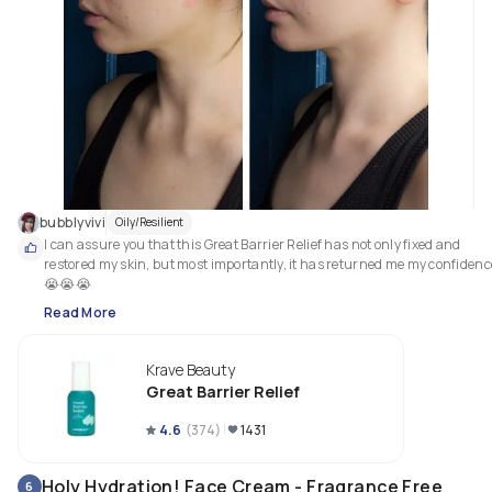
contain alcohol, fragrance or essential oils.
bubblyvivi
Oily/Resilient
I can assure you that this Great Barrier Relief has not only fixed and 
restored my skin, but most importantly, it has returned me my confidence
😭😭😭
Read More
Krave Beauty
Great Barrier Relief
4.6
(
374
)
1431
Holy Hydration! Face Cream - Fragrance Free
6