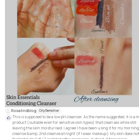
Rosalindblog
Oily/Sensitive
This is supposed to be a low pH cleanser. As the name suggested, it is a mi
product (suitable even for sensitive skin types) that cleanses while still 
leaving the skin moisturised. I agree! I have been using it for my morning
cleanse &amp; 2nd cleanse at night (if I wear makeup). My skin does not