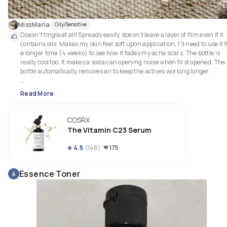
MissMaria
Oily/Sensitive
Doesn't tingle at all! Spreads easily, doesn't leave a layer of film even if it 
contains oils. Makes my skin feel soft upon application. I'll need to use it f
a longer time (4 weeks) to see how it fades my acne scars. The bottle is 
really cool too. It makes a soda can opening noise when first opened. The 
bottle automatically removes air to keep the actives working longer.

Use my codes to save: 

Read More
Stylevana: INF10MARIAW 

Yesstyle: HEYMARIA10 

.
COSRX
The Vitamin C23 Serum
4.5
(
148
)
175
Essence Toner
4