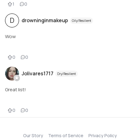
1
0
D
drowninginmakeup
Oily/Resilient
Wow
0
0
Jolivares1717
Dry/Resilient
Great list!
0
0
Our Story
Terms of Service
Privacy Policy