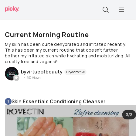
Current Morning Routine
My skin has been quite dehydrated and irritated recently.
This has been my current routine that doesn’t further
bother my irritated skin while hydrating and moisturizing. All
cruelty free and vegan 🌱
byvirtueofbeauty
Dry/Sensitive
50
Views
Skin Essentials Conditioning Cleanser
1