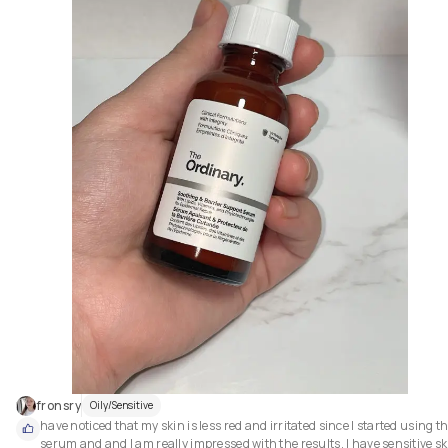
fronsry
Oily/Sensitive
have noticed that my skin is less red and irritated since I started using thi
serum and and I am really impressed with the results. I have sensitive ski