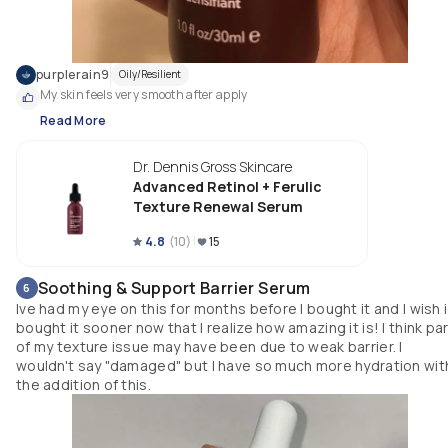
purplerain9
Oily/Resilient
My skin feels very smooth after apply
Read More
Dr. Dennis Gross Skincare
Advanced Retinol + Ferulic
Texture Renewal Serum
4.8
(
10
)
15
Soothing & Support Barrier Serum
6
Ive had my eye on this for months before I bought it and I wish 
bought it sooner now that I realize how amazing it is! I think pa
of my texture issue may have been due to weak barrier. I
wouldn't say "damaged" but I have so much more hydration wit
the addition of this.