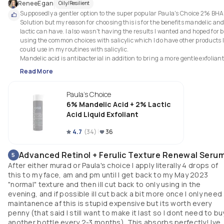
ReneeEgan
Oily/Resilient
Supposedly a gentler option to the super popular Paula's Choice 2% BHA 
Solution but my reason for choosing this is for the benefits mandelic and
lactic can have. I also wasn't having the results I wanted and hoped for b
using the common choices with salicylic which I do have other products I
could use in my routines with salicylic. 

Mandelic acid is antibacterial in addition to bring a more gentle exfoliant.
Recommended for uneven texture, dullness, Hyperpigmentation, acne, 
Read More
and fine lines & wrinkles. 

Still a newer addition to my routine but seeing better progress than other
Paula's Choice
exfoliants already.

6% Mandelic Acid + 2% Lactic
Benefits:

Acid Liquid Exfoliant
Improves sun damage, dullness & fine lines

Reverses a compromised skin barrier 

4.7
(
34
)
36
Renews skin below the surface for healthier cell turnover & radiance 

Gentle & effective for all skin types

Advanced Retinol + Ferulic Texture Renewal Seru
5
After either murad or Paula's choice I apply literally 4 drops of
Not sure whether this one should get 4 it 5 stars but we will start at 4. its 
this to my face, am and pm until I get back to my May 2023
still a relatively new addition so ill give it more time before i award it 5 star
"normal" texture and then ill cut back to only using in the
evening, and if possible ill cut back a bit more once I only need
maintanence af this is stupid expensive but its worth every
penny (that said I still want to make it last so I dont need to bu
another bottle every 2-3 months). This absorbs perfectly! Ive