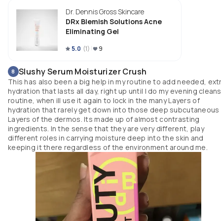
its sold as "breakout clearing gel" or vic versa lol 
Dr. Dennis Gross Skincare
DRx Blemish Solutions Acne
Eliminating Gel
5.0
(
1
)
9
Slushy Serum Moisturizer Crush
8
This has also been a big help in my routine to add needed, ext
hydration that lasts all day, right up until I do my evening clean
routine, when ill use it again to lock in the many Layers of
hydration that rarely get down into those deep subcutaneous
Layers of the dermos. Its made up of almost contrasting
ingredients. In the sense that they are very different, play
different roles in carrying moisture deep into the skin and
keeping it there regardless of the environment around me.