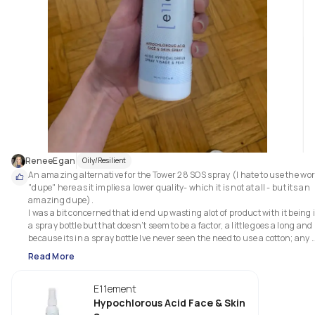
ReneeEgan
Oily/Resilient
An amazing alternative for the Tower 28 SOS spray (I hate to use the wor
"dupe" here as it implies a lower quality- which it is not at all - but its an 
amazing dupe). 

I was a bit concerned that id end up wasting alot of product with it being i
a spray bottle but that doesn’t seem to be a factor, a little goes a long and 
because its in a spray bottle Ive never seen the need to use a cotton; any 
loss from the spray is made up for by not needing to soak a cotton. 

Read More
This has really made a great impact on relieving the severity and duratio
of my breakouts! 

E11ement
I use it everytime after I cleanse my face (day and night) then follow with 
Paula's choice mandelic acid solution.
Hypochlorous Acid Face & Skin