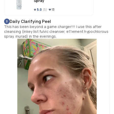
Spray
5.0
(
5
)
13
Daily Clarifying Peel
3
This has been beyond a game charger!!! I use this after
cleansing (inkey list fulvic cleanser, e11ement hypochlorous
spray, murad) in the evenings.