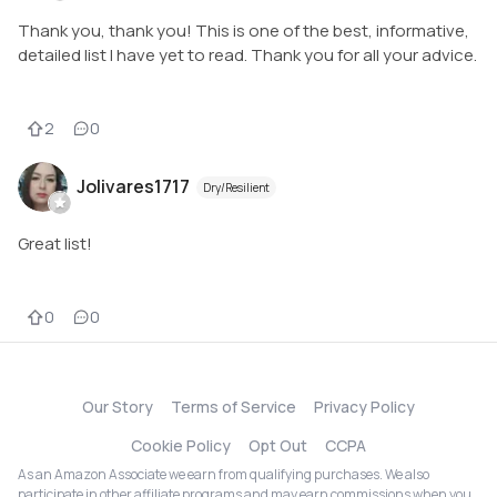
Thank you, thank you! This is one of the best, informative,
detailed list I have yet to read. Thank you for all your advice.
2
0
Jolivares1717
Dry/Resilient
Great list!
0
0
Our Story
Terms of Service
Privacy Policy
Cookie Policy
Opt Out
CCPA
As an Amazon Associate we earn from qualifying purchases. We also
participate in other affiliate programs and may earn commissions when you