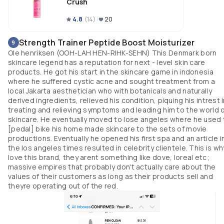
Crush
4.8
(
14
)
20
Strength Trainer Peptide Boost Moisturizer
9
Ole henriksen (OOH-LAH HEN-RIHK-SEHN) This Denmark born
skincare legend has a reputation for next - level skin care
products. He got his start in the skincare game in indonesia
where he suffered cystic acne and sought treatment from a
local Jakarta aesthetician who with botanicals and naturally
derived ingredients, relieved his condition, piquing his intrest 
treating and relieving symptoms and leading him to the world 
skincare. He eventually moved to lose angeles where he used 
[pedal] bike his home made skincare to the sets of movie
productions. Eventually he opened his first spa and an article i
the los angeles times resulted in celebrity clientele. This is why
love this brand, they arent something like dove, loreal etc;
massive empires that probably don't actually care about the
values of their customers as long as their products sell and
theyre operating out of the red.