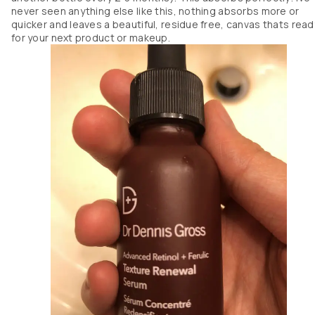
never seen anything else like this, nothing absorbs more or
quicker and leaves a beautiful, residue free, canvas thats read
for your next product or makeup.