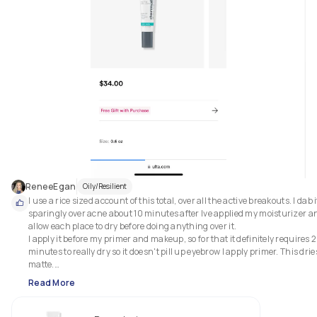
ReneeEgan
Oily/Resilient
I use a rice sized account of this total, over all the active breakouts. I dab it
sparingly over acne about 10 minutes after Ive applied my moisturizer an
allow each place to dry before doing anything over it. 

I apply it before my primer and makeup, so for that it definitely requires 2
minutes to really dry so it doesn't pill up eyebrow I apply primer. This dries
matte.

Read More
This helps to clear deep, hidden blemishes, soothes breakout irritated ski
and helps prevent future breakouts.

2 weeks start to finish is about the existence and life cycle of an entire 