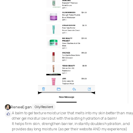
ReneeEgan
Oily/Resilient
A balm to gel texture moisturizer that melts into my skin better than may
other gel moisturizers but with the lasting hydration of a balm!

It helps firm skin, strengthen barrier, instantly doubles hydration, and 
provides day long moisture (as per their website AND my experience)
