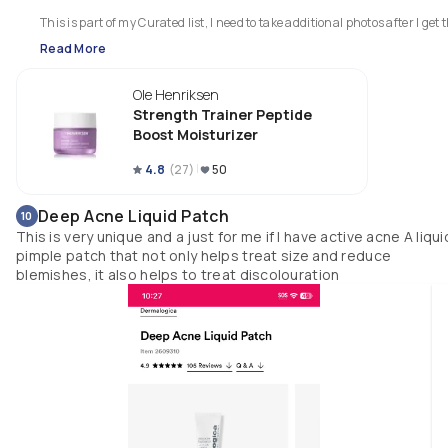
This is part of my Curated list, I need to take additional photos after I get t
list up and published (this is my second attempt at creating it... Im not 
Read More
letting my phone sleep)
Ole Henriksen
Strength Trainer Peptide
Boost Moisturizer
4.8
(
27
)
50
Deep Acne Liquid Patch
10
This is very unique and a just for me if I have active acne A liqui
pimple patch that not only helps treat size and reduce
blemishes, it also helps to treat discolouration