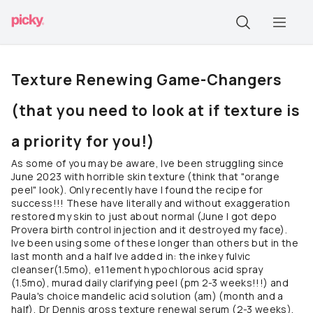
Texture Renewing Game-Changers
(that you need to look at if texture is
a priority for you!)
As some of you may be aware, Ive been struggling since
June 2023 with horrible skin texture (think that "orange
peel" look). Only recently have I found the recipe for
success!!! These have literally and without exaggeration
restored my skin to just about normal (June I got depo
Provera birth control injection and it destroyed my face).
Ive been using some of these longer than others but in the
last month and a half Ive added in: the inkey fulvic
cleanser(1.5mo), e11ement hypochlorous acid spray
(1.5mo), murad daily clarifying peel (pm 2-3 weeks!!!) and
Paula's choice mandelic acid solution (am) (month and a
half), Dr Dennis gross texture renewal serum (2-3 weeks),