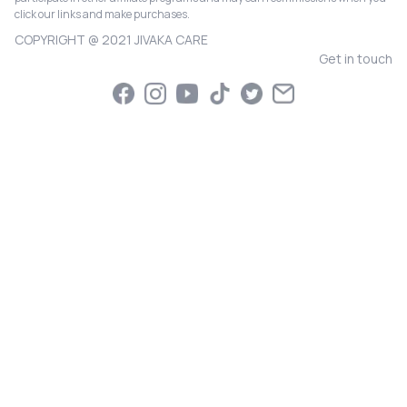
click our links and make purchases.
COPYRIGHT @ 2021 JIVAKA CARE
Get in touch