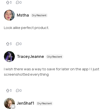
3
0
Mstha
Dry/Resilient
Look alike perfect product.
3
0
TraceyJeanne
Oily/Resilient
I wish there was a way to save for later on the app ! I just
screenshotted everything
3
0
JenShaf1
Dry/Resilient