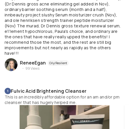
(Dr Dennis gross acne eliminating gel added in Nov),
ordinary barrier soothing serum (month and a half),
innbeauty project slushy Serum moisturizer crush (Nov),
and ole henriksen strength trainer peptide moisturizer
(Nov) The murad, Dr Dennis gross texture renewal serum,
e11ement hypochlorous, Paula's choice, and ordinary are
the ones that have really really upped the benefits! I
recommend those the most, and the rest are still big
improvements but not nearly as rapidly as the others
have!!!
ReneeEgan
Oily/Resilient
99
Views
Fulvic Acid Brightening Cleanser
1
This is an incredibly affordable option for an am and/or pm
cleanser that has hugely helped me.