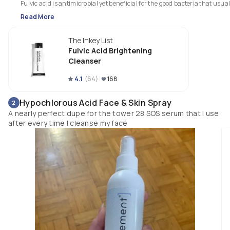
Fulvic acid is antimicrobial yet beneficial for the good bacteria that usuall
gets over run in acne thriving environments. It also provides an immedia
Read More
relief of irritation, itching, and redness.

Also a great option for rosecea but can create temporary photosensitivity 
The Inkey List
make sure to remember your spf! 
Fulvic Acid Brightening
Cleanser
4.1
(
64
)
168
Hypochlorous Acid Face & Skin Spray
2
A nearly perfect dupe for the tower 28 SOS serum that I use
after every time I cleanse my face