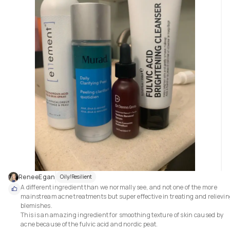
ReneeEgan
Oily/Resilient
A different ingredient than we normally see, and not one of the more 
mainstream acne treatments but super effective in treating and relievin
blemishes.

This is an amazing ingredient for smoothing texture of skin caused by 
acne because of the fulvic acid and nordic peat.
