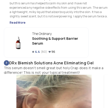
but this serum has helped to calm my skin and I have not

experienced any negative side effects from using this serum. The serum i
a lightweight, milky liquid that absorbs quickly into the skin. It has a 
slightly sweet scent, but it is not overpowering. I apply the serum twice a 
day, after cleansing and before moisturizing.

Read More
I would highly recommend this serum to anyone looking for a soothing a
barrier-supporting product.

The Ordinary
*Received this product free from The Ordinary in exchange for my honest
review*
Soothing & Support Barrier
Serum
4.4
(
80
)
96
DRx Blemish Solutions Acne Eliminating Gel
7
This serum doesn’t smell great but holy Crap does it make a
difference! This is not your typical treatment!