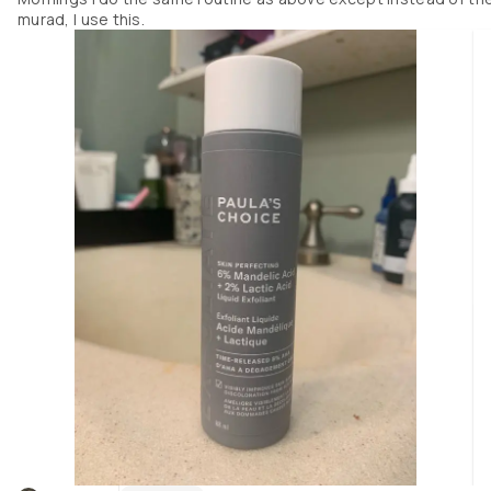
return something at Sephora and had previously seen this on their websi
murad, I use this.
but due to its price had intended to probably not buy it this trip. Thank God
did! 

To use this I give it a real good shake (its two weights of liquid, one an oil 
like, the other maybe water based- so it does need to be shaken) and pour
very small amount into the palm of my hand, and apply it after cleansing
and after my hypochlorous acid spray (another big saviour but I dont thi
as much of a great impact as this). I try to use this only at night as it does
have a low concentration of retinol but small enough I can use it with 
another salicylic acid typical treatment. It doesn't leave any oily residue a
all, it absorbs perfectly.

Its amazing!!! Ill add photos and you can see for yourself!!

The other products Ive been using with this that have really helped Ive 
added a photo of as well because Ive never seen this great an improvemen
ever, led alone this rapidly.

(Dont mind the bandaids on my neck, im trying to self treat skin tags lol)