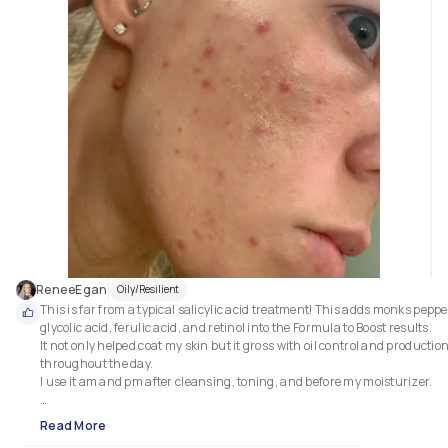
ReneeEgan
Oily/Resilient
This is far from a typical salicylic acid treatment! This adds monks pepper
glycolic acid, ferulic acid, and retinol into the Formula to Boost results.

It not only helped coat my skin but it gross with oil control and production
throughout the day.

I use it am and pm after cleansing, toning, and before my moisturizer.

This does go but two different names (atleast) depending on your countr
Read More
of residence. In Canada its sold as "acne eliminating gel" and in the state