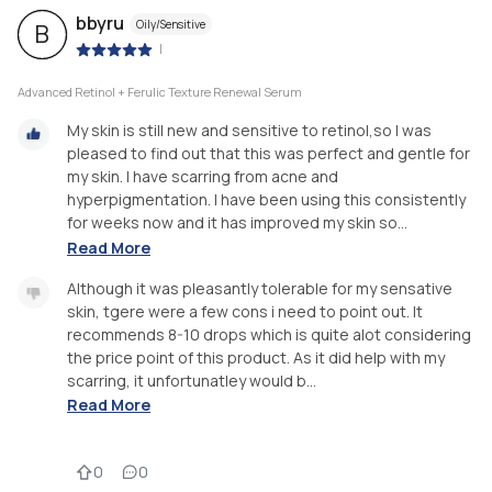
bbyru
Oily/Sensitive
B
|
Advanced Retinol + Ferulic Texture Renewal Serum
My skin is still new and sensitive to retinol,so I was
pleased to find out that this was perfect and gentle for
my skin. I have scarring from acne and
hyperpigmentation. I have been using this consistently
for weeks now and it has improved my skin so...
Read More
Although it was pleasantly tolerable for my sensative
skin, tgere were a few cons i need to point out. It
recommends 8-10 drops which is quite alot considering
the price point of this product. As it did help with my
scarring, it unfortunatley would b...
Read More
0
0