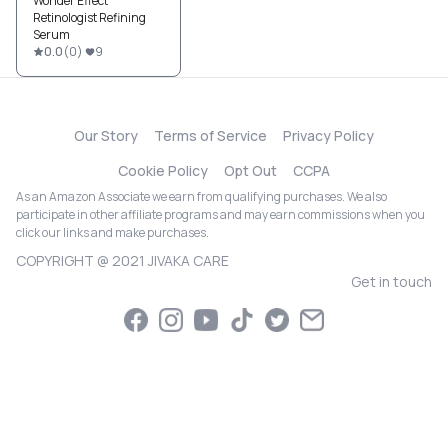
Wonder Effect
Retinologist Refining
Serum
0.0
(
0
)
9
Our Story
Terms of Service
Privacy Policy
Cookie Policy
Opt Out
CCPA
As an Amazon Associate we earn from qualifying purchases. We also
participate in other affiliate programs and may earn commissions when you
click our links and make purchases.
COPYRIGHT @ 2021 JIVAKA CARE
Get in touch