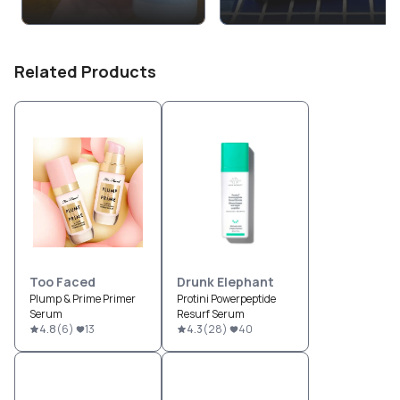
Related Products
Too Faced
Drunk Elephant
Plump & Prime Primer
Protini Powerpeptide
Serum
Resurf Serum
4.8
(
6
)
13
4.3
(
28
)
40