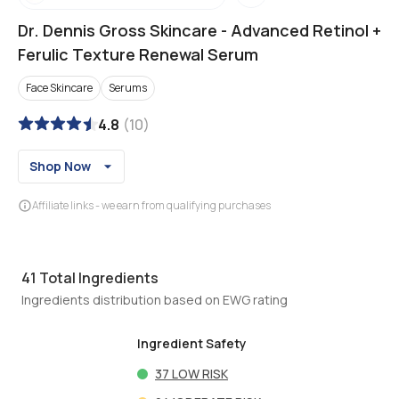
Dr. Dennis Gross Skincare
-
Advanced Retinol +
Ferulic Texture Renewal Serum
Face Skincare
Serums
4.8
(
10
)
Shop Now
Affiliate links - we earn from qualifying purchases
41
Total Ingredients
Ingredients distribution based on EWG rating
Ingredient Safety
37
LOW RISK