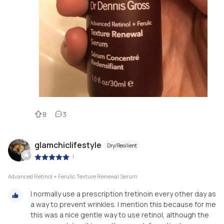
8
3
glamchiclifestyle
Dry/Resilient
|
Advanced Retinol + Ferulic Texture Renewal Serum
I normally use a prescription tretinoin every other day as
a way to prevent wrinkles. I mention this because for me
this was a nice gentle way to use retinol, although the