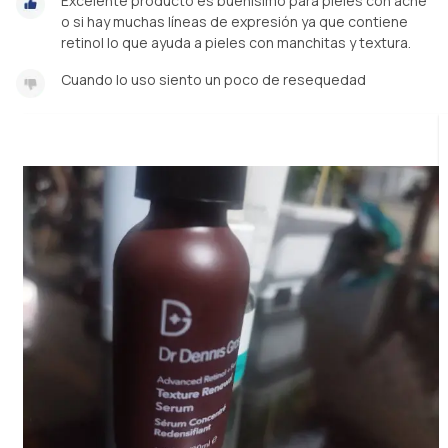
Excelente producto es buenísimo para pieles con acné
o si hay muchas líneas de expresión ya que contiene
retinol lo que ayuda a pieles con manchitas y textura.
Cuando lo uso siento un poco de resequedad