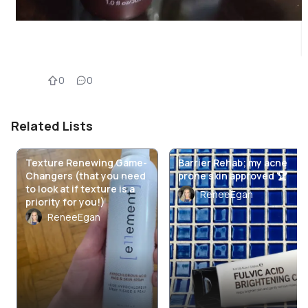
0
0
Related Lists
Texture Renewing Game-
Barrier Rehab; my acne
Changers (that you need
prone skin approved 🏆
to look at if texture is a
ReneeEgan
priority for you!)
ReneeEgan