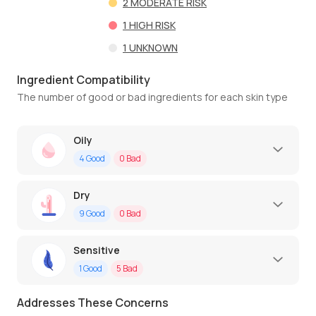
2
MODERATE RISK
1
HIGH RISK
1
UNKNOWN
Ingredient Compatibility
The number of good or bad ingredients for each skin type
Oily
4
Good
0
Bad
Dry
9
Good
0
Bad
Sensitive
1
Good
5
Bad
Addresses These Concerns