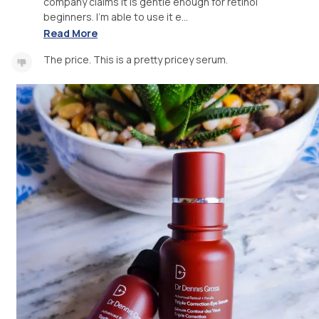
company claims it is gentle enough for retinol
beginners. I'm able to use it e...
Read More
The price. This is a pretty pricey serum.