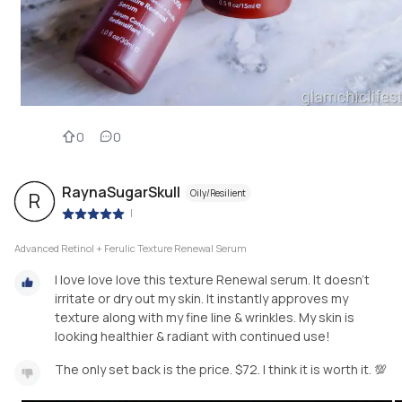
0
0
RaynaSugarSkull
Oily/Resilient
R
|
Advanced Retinol + Ferulic Texture Renewal Serum
I love love love this texture Renewal serum. It doesn't
irritate or dry out my skin. It instantly approves my
texture along with my fine line & wrinkles. My skin is
looking healthier & radiant with continued use!
The only set back is the price. $72. I think it is worth it. 💯