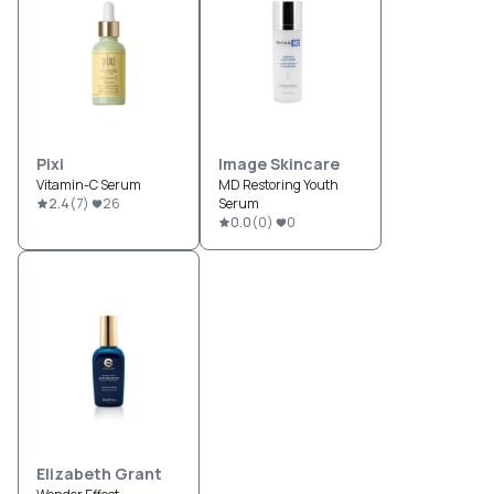
Pixi
Image Skincare
Vitamin-C Serum
MD Restoring Youth
2.4
(
7
)
26
Serum
0.0
(
0
)
0
Elizabeth Grant