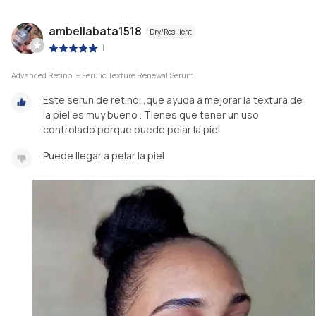
ambellabata1518
Dry/Resilient
|
Advanced Retinol + Ferulic Texture Renewal Serum
Este serun de retinol ,que ayuda a mejorar la textura de
la piel es muy bueno . Tienes que tener un uso
controlado porque puede pelar la piel
Puede llegar a pelar la piel