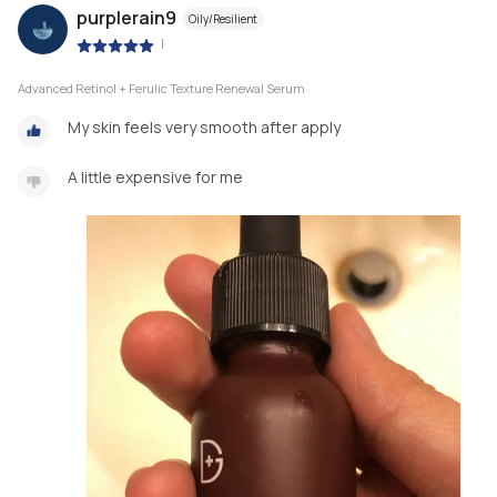
purplerain9
Oily/Resilient
|
Advanced Retinol + Ferulic Texture Renewal Serum
My skin feels very smooth after apply
A little expensive for me