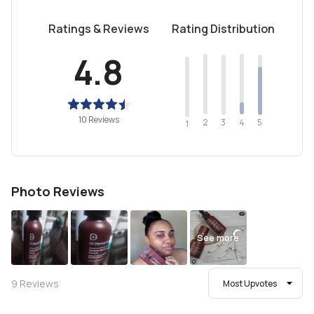
Ratings & Reviews
Rating Distribution
4.8
10 Reviews
2
4
3
5
1
Photo Reviews
See more
9
Reviews
Most Upvotes