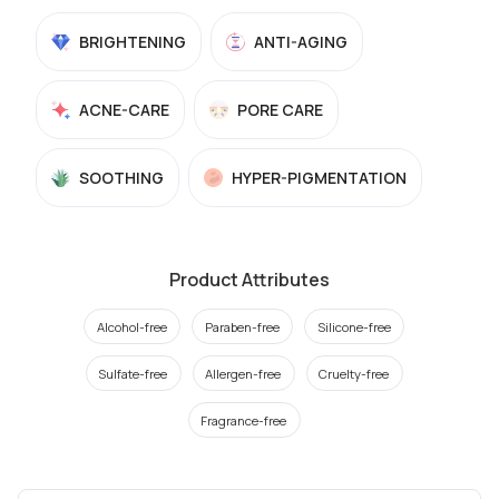
BRIGHTENING
ANTI-AGING
ACNE-CARE
PORE CARE
SOOTHING
HYPER-PIGMENTATION
Product Attributes
Alcohol-free
Paraben-free
Silicone-free
Sulfate-free
Allergen-free
Cruelty-free
Fragrance-free