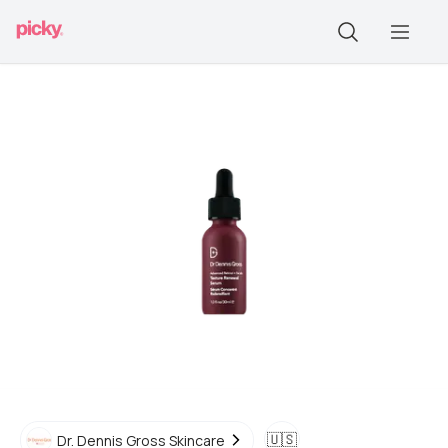
🇺🇸
Dr. Dennis Gross Skincare