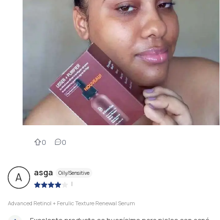
0
0
asga
Oily/Sensitive
A
|
Advanced Retinol + Ferulic Texture Renewal Serum