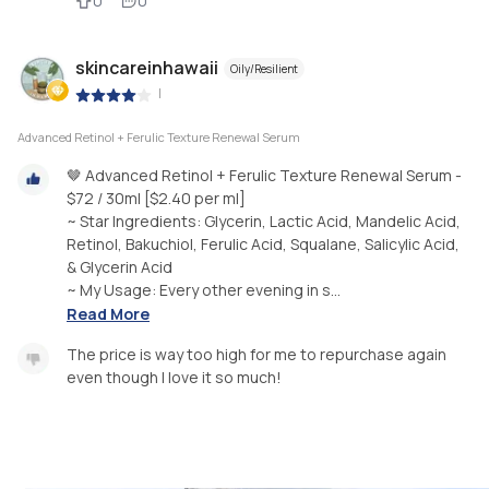
0
0
skincareinhawaii
Oily/Resilient
|
Advanced Retinol + Ferulic Texture Renewal Serum
🤎 Advanced Retinol + Ferulic Texture Renewal Serum -
$72 / 30ml [$2.40 per ml]
~ Star Ingredients: Glycerin, Lactic Acid, Mandelic Acid,
Retinol, Bakuchiol, Ferulic Acid, Squalane, Salicylic Acid,
& Glycerin Acid
~ My Usage: Every other evening in s...
Read More
The price is way too high for me to repurchase again
even though I love it so much!