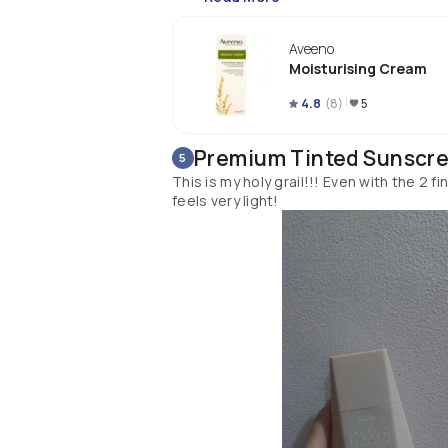
Aveeno
Moisturising Cream
4.8
(
8
)
5
Premium Tinted Sunscr
5
This is my holy grail!!! Even with the 2 f
feels very light!