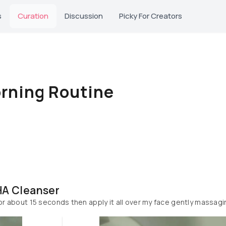
s
Curation
Discussion
Picky For Creators
rning Routine
HA Cleanser
 for about 15 seconds then apply it all over my face gently massag