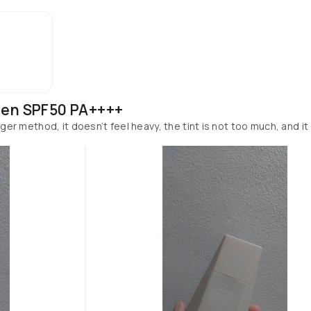
een SPF50 PA++++
inger method, it doesn’t feel heavy, the tint is not too much, and it