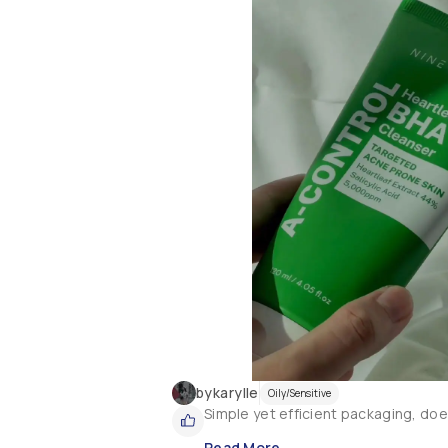
bykarylle
Oily/Sensitive
Simple yet efficient packaging, does
Read More