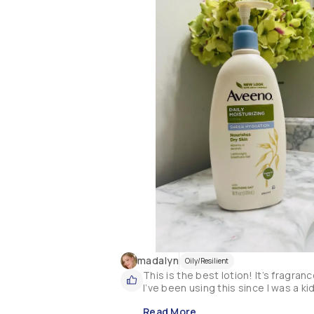
madalyn
Oily/Resilient
This is the best lotion! It’s fragran
I’ve been using this since I was a k
Read More