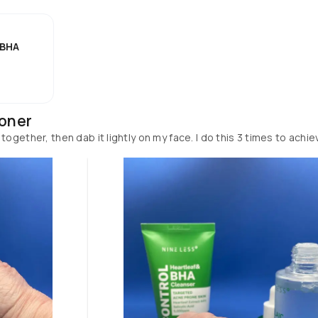
 BHA
Toner
ogether, then dab it lightly on my face. I do this 3 times to achie