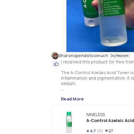
Sharonspendstoomuch
Dry/Resilient
I received this product for free fr
The A-Control Azelaic Acid Toner is
inflammation and pigmentation. It i
sebum.

Key Ingredients:

Read More
🔸68% Tea tree water

🔸3 AHAs (Glycolic, Citric & Lactic ac
🔸3% Niacinamide

NINELESS
🔸0.98% Snail Mucin

A-Control Azelaic Aci
🔸0.5% Azelaic Acid

🔸0.5% Salicylic acid (BHA)

4.7
(
31
)
27
🔸Gluconolactone (PHA)
