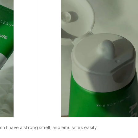
n’t have a strong smell, and emulsifies easily.