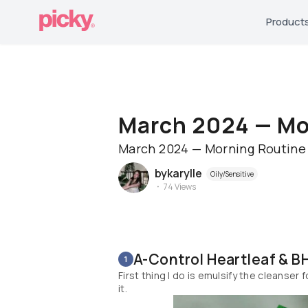
Product
March 2024 — Mo
March 2024 — Morning Routine
bykarylle
Oily/Sensitive
74
Views
A-Control Heartleaf & B
1
First thing I do is emulsify the cleanser
it.