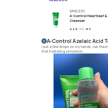
NINELESS
A-Control Heartleaf &
Cleanser
4.6
(
39
)
9
A-Control Azelaic Acid 
2
I put a few drops on my hands, rub them t
that hydrating sensation.