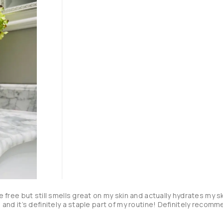
ce free but still smells great on my skin and actually hydrates my sk
id and it’s definitely a staple part of my routine! Definitely recom