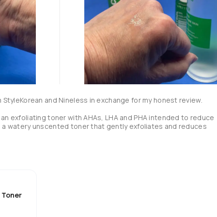
om StyleKorean and Nineless in exchange for my honest review.

 an exfoliating toner with AHAs, LHA and PHA intended to reduce 
s a watery unscented toner that gently exfoliates and reduces 
ids)

d Toner