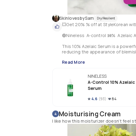
SkinlovesbySam
Dry/Resilient
💥Get 20% % off at StyleKorean wi
🟢Nineless  A-control 𝟏𝟎%  Azelaic 
This 10% Azelaic Serum is a powerful
reducing the appearance of blemishe
hyperpigmented skin & is suitable for
Read More
This serum contains a potent blend 
together to reduce inflammation & so
NINELESS
The addition of Snail Secretion Filt
A-Control 10% Azelaic
Acid gently exfoliates & improves sk
Serum
Nineless have formulated their serum
4.6
(
93
)
84
can feel confident that you are usin
With continued use, this 10% Azelaic 
Moisturising Cream
4
My Review:-

I like how this moisturizer doesn’t feel s
I have loved this serum!! It’s a light
definitely soothed my redness that I 