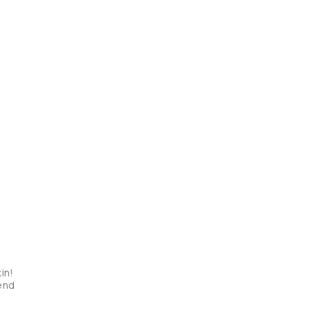
in! 
mend