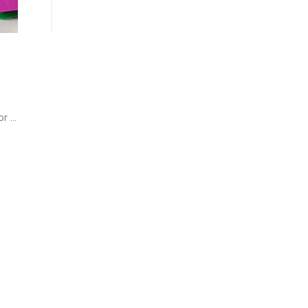
r 
rk 
 
!