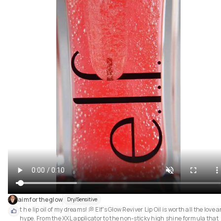
aimfortheglow
Dry/Sensitive
t h e lip oil of my dreams! 💭 Elf's Glow Reviver Lip Oil is worth all the love a
hype. From the XXL applicator to the non-sticky high shine formula that 