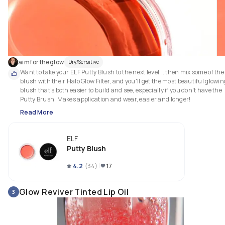
aimfortheglow
Dry/Sensitive
Want to take your ELF Putty Blush to the next level... then mix some of the 
blush with their Halo Glow Filter, and you'll get the most beautiful glowing
blush that's both easier to build and see, especially if you don't have the 
Putty Brush. Makes application and wear, easier and longer!
Read More
ELF
Putty Blush
4.2
(
34
)
17
Glow Reviver Tinted Lip Oil
3