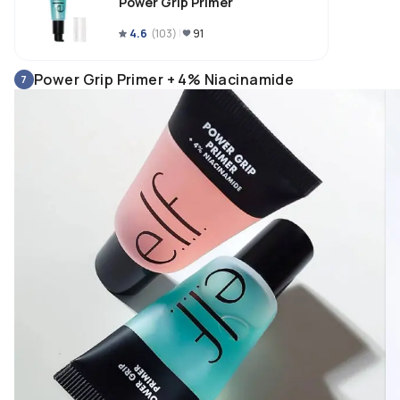
Power Grip Primer
4.6
(
103
)
91
Power Grip Primer + 4% Niacinamide
7