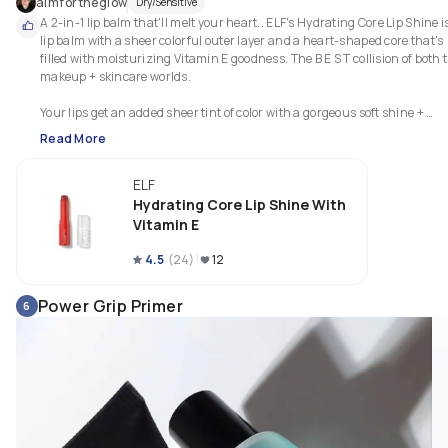
aimfortheglow
Dry/Sensitive
A 2-in-1 lip balm that'll melt your heart.. ELF's Hydrating Core Lip Shine is
lip balm with a sheer colorful outer layer and a heart-shaped core that's 
filled with moisturizing Vitamin E goodness. The B E S T collision of both t
makeup + skincare worlds.

Your lips get an added sheer tint of color with a gorgeous soft shine + 
Read More
ELF
Hydrating Core Lip Shine With
Vitamin E
4.5
(
24
)
12
Power Grip Primer
6