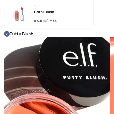
ELF
Coral Blush
4.8
(
51
)
56
Putty Blush
2