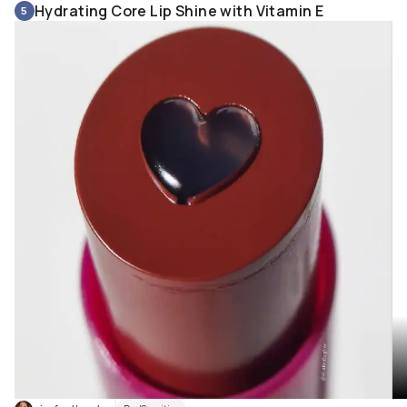
Hydrating Core Lip Shine with Vitamin E
5