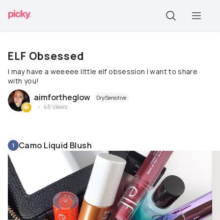
ELF Obsessed
I may have a weeeee little elf obsession I want to share
with you!
aimfortheglow
Dry/Sensitive
48
Views
Camo Liquid Blush
1