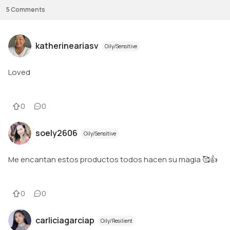
5
Comments
katherineariasv
Oily/Sensitive
Loved
0
0
soely2606
Oily/Sensitive
Me encantan estos productos todos hacen su magia 🥰👍
0
0
carliciagarciap
Oily/Resilient