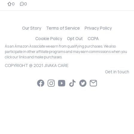
0
0
Our Story
Terms of Service
Privacy Policy
Cookie Policy
Opt Out
CCPA
As an Amazon Associate we earn from qualifying purchases. We also
participate in other affiliate programs and may earn commissions when you
click our links and make purchases.
COPYRIGHT @ 2021 JIVAKA CARE
Get in touch