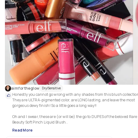
aimfortheglow
Dry/Sensitive
Honestly you cannot go wrong with any shades from this blush collection
They are ULTRA-pigmented color, are LONG lasting, and leave the most 
gorgeous dewy finish! So a little goes a long way!!

Oh and I swear, these are (or will be) the go to DUPES of the beloved Rare 
Beauty Soft Pinch Liquid Blush.. 
Read More