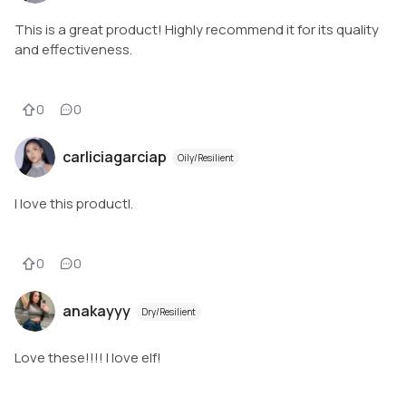
This is a great product! Highly recommend it for its quality
and effectiveness.
0
0
carliciagarciap
Oily/Resilient
I love this productl.
0
0
anakayyy
Dry/Resilient
Love these!!!! I love elf!