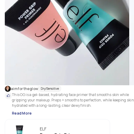
aimfortheglow
Dry/Sensitive
This OG is a gel-based, hydrating face primer that smooths skin while 
gripping your makeup. Preps + smooths to perfection, while keeping skin 
hydrated with a long-lasting, clear dewy finish.
Read More
ELF