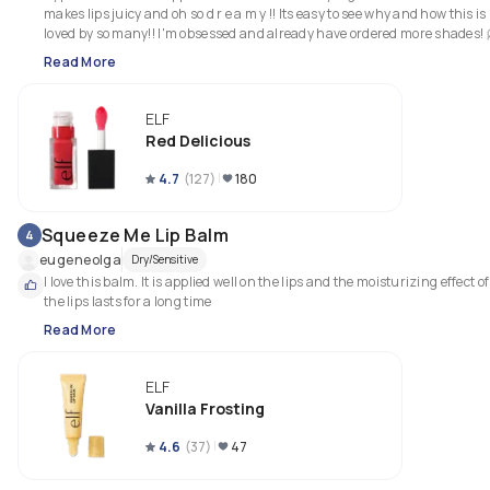
makes lips juicy and oh so d r e a m y !! Its easy to see why and how this is 
loved by so many!! I'm obsessed and already have ordered more shades! 
Read More
ELF
Red Delicious
4.7
(
127
)
180
Squeeze Me Lip Balm
4
eugeneolga
Dry/Sensitive
I love this balm. It is applied well on the lips and the moisturizing effect of 
the lips lasts for a long time
Read More
ELF
Vanilla Frosting
4.6
(
37
)
47