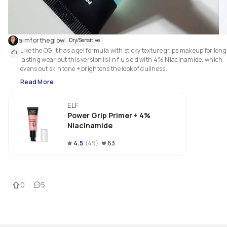
aimfortheglow
Dry/Sensitive
Like the OG, it has a gel formula with sticky texture grips makeup for long
lasting wear but this version is i n f u s e d with 4% Niacinamide, which 
evens out skin tone + brightens the look of dullness.
Read More
ELF
Power Grip Primer + 4%
Niacinamide
4.5
(
49
)
63
0
5