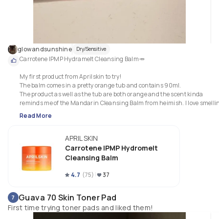
glowandsunshine
Dry/Sensitive
Carrotene IPMP Hydramelt Cleansing Balm🥕

My first product from Aprilskin to try!

The balm comes in a pretty orange tub and contains 90ml. 

The product as well as the tub are both orange and the scent kinda 
reminds me of the Mandarin Cleansing Balm from heimish. I love smellin
it while massaging it on my face!

Read More
The cleansing balm contains carrot root water, carrot root extract and 
APRIL SKIN
carrot seed oil. It further contains orange flower oil, grapefruit peel oil, 
spearmint leaf oil and bergamot fruit oil to name a few.

Carrotene IPMP Hydromelt
Cleansing Balm
I like the buttery, sorbet-smooth texture and how easy it washes off! It cou
emulsify a little better but that's from the more lightweight texture of the 
4.7
(
75
)
37
product compared to other balms I have tried so far. 
Guava 70 Skin Toner Pad
7
First time trying toner pads and liked them!