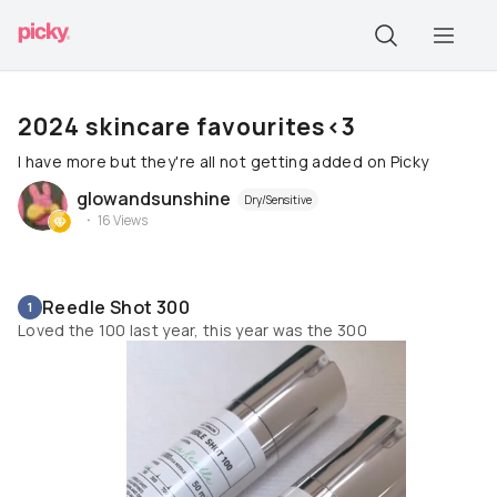
2024 skincare favourites<3
I have more but they're all not getting added on Picky
glowandsunshine
Dry/Sensitive
16
Views
Reedle Shot 300
1
Loved the 100 last year, this year was the 300