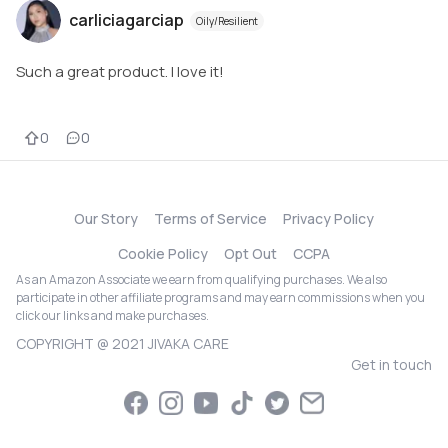
carliciagarciap
Oily/Resilient
Such a great product. I love it!
0
0
Our Story
Terms of Service
Privacy Policy
Cookie Policy
Opt Out
CCPA
As an Amazon Associate we earn from qualifying purchases. We also
participate in other affiliate programs and may earn commissions when you
click our links and make purchases.
COPYRIGHT @ 2021 JIVAKA CARE
Get in touch