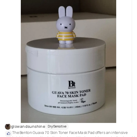
glowandsunshine
Dry/Sensitive
The Benton Guava 70 Skin Toner Face Mask Pad offers an intensive 