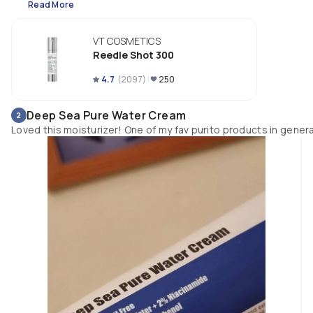
Read More
🌱 Reedle shot 300 is stronger than Reedle shot 100, and less intense tha
Reedle shot 700. I use it as my first skincare step after cleansing my face.
VT COSMETICS
There's tingling sensation and a bit uncomfortable the first few times, bu
Reedle Shot 300
my skin adjusted to it over time.
4.7
(
2097
)
250
Deep Sea Pure Water Cream
2
Loved this moisturizer! One of my fav purito products in genera