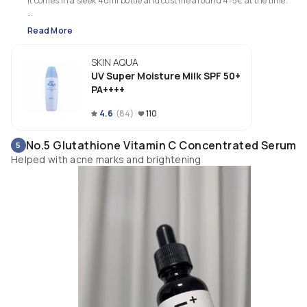
It comes in a sleek 40ml bottle and cost me around 4-5€ at the time. 

The texture is very runny and milky. It sinks in quite fast and leaves a 
Read More
natural, slightly glowing finish that goes away though. I like that it doesn'
have a strong scent, so that makes it suitable for sensitive skin and noses.
SKIN AQUA
I like using it on my body too! Sinks in even faster than on my face and 
UV Super Moisture Milk SPF 50+
doesn't leave a residue.

PA++++
I bought a second bottle to bring home.
4.6
(
84
)
110
No.5 Glutathione Vitamin C Concentrated Serum
5
Helped with acne marks and brightening