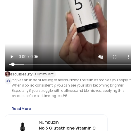
ssoulbeauty
Oily/Resilient
It gives an instant feeling of moisturizing the skin as soon as you apply it!
When applied consistently, you can see your skin becoming brighter. 
Especially if you struggle with dullness and blemishes, applying this 
product before bedtime is great!💙

Read More
Numbuzin
No.5 Glutathione Vitamin C