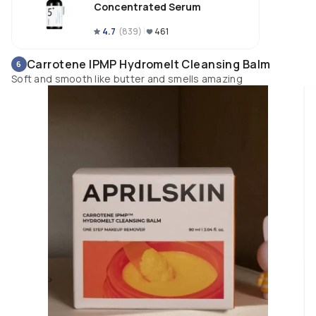
Concentrated Serum
4.7
(
839
)
461
Carrotene IPMP Hydromelt Cleansing Balm
6
Soft and smooth like butter and smells amazing