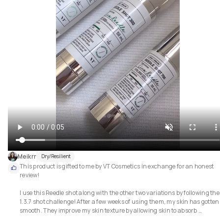
Meikrr
Dry/Resilient
This product is gifted to me by VT Cosmetics in exchange for an honest 
review!

I use this Reedle shot along with the other two variations by following the 
1.3.7 shot challenge! After a few weeks of using them, my skin has gotten 
smooth. They improve my skin texture by allowing skin to absorb 
ingredients better.
