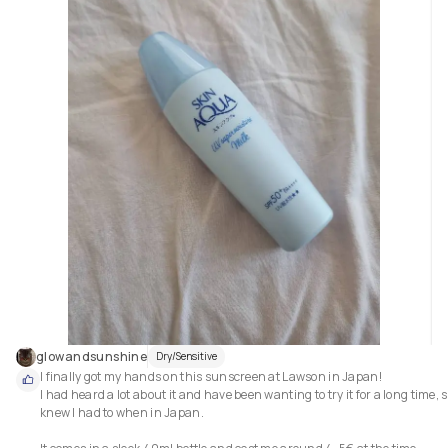
combination.

As it offers full retinol benifits resulting no irritation.

-suitable for all skin types.specially dry skin .

-gentle with skin barrier

-beginner friendly retinol,as its really gentle imo.

Repurchse?

Though my skin is used to higher parcentage of retinols compared to this
but it was really pleasent to use this serum.if ever my skin craves for gent
glowandsunshine
Dry/Sensitive
I finally got my hands on this sunscreen at Lawson in Japan! 

I had heard a lot about it and have been wanting to try it for a long time, so
knew I had to when in Japan. 
