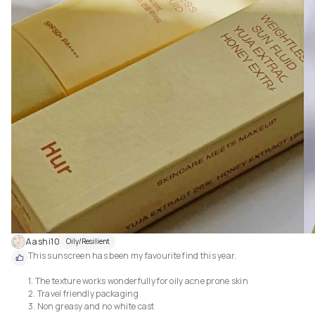
Aashi10
Oily/Resilient
This sunscreen has been my favourite find this year.

1. The texture works wonderfully for oily acne prone skin

2. Travel friendly packaging

3. Non greasy and no white cast
