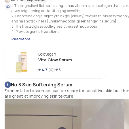
1. The ingredient list is amazing. It has vitamin c plus collagen that make
gives brightening and anti-aging benefits.

2. Despite having a slightly thick gel (cloudy) texture this is easy to apply
and has no tackiness [unlike the goodal green tangerine serum]

3. The frosted glass bottle gives it the aesthetic appeal.

4. Provides gentle hydration.

5. Great for vitamin C beginners 
Read More
LoloVegan
Vita Glow Serum
4.7
(
6
)
5
No.3 Skin Softening Serum
5
Fermentated essences can be scary for sensitive skin but the
are great at improving skin texture