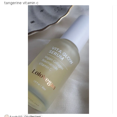
tangerine vitamin c
Aashi10
Oily/Resilient