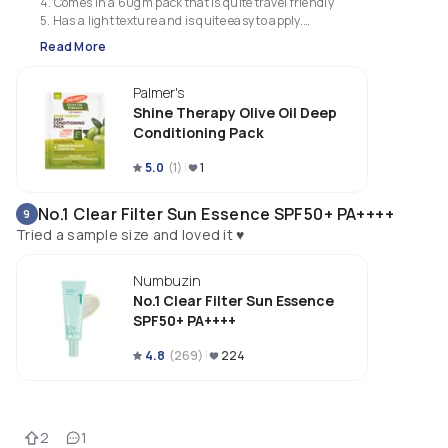
4. Comes in a 60gm pack that is quite travel friendly 

5. Has a light texture and is quite easy to apply.

6. I prefer this over the coconut version.
Read More
Palmer's
Shine Therapy Olive Oil Deep
Conditioning Pack
5.0
(
1
)
1
No.1 Clear Filter Sun Essence SPF50+ PA++++
9
Tried a sample size and loved it ♥️
Numbuzin
No.1 Clear Filter Sun Essence
SPF50+ PA++++
4.8
(
269
)
224
2
1