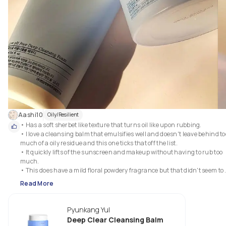
Aashi10
Oily/Resilient
• Has a soft sherbet like texture that turns oil like upon rubbing.

• I love a cleansing balm that emulsifies well and doesn't leave behind too
much of a oily residue and this one ticks that off the list.

• It quickly lifts of the sunscreen and makeup without having to rub too 
much.

• This does have a mild floral powdery fragrance but that didn't seem to 
bother me much since this is a wash off product.

Read More
• Also I love that this does not have a flip top cap since I have had trouble 
with them not closing properly after a while.

Pyunkang Yul
Deep Clear Cleansing Balm