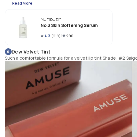
brightening effects. 

Read More
3. Fragrance and essential oil free
Numbuzin
No.3 Skin Softening Serum
4.3
(
219
)
290
Dew Velvet Tint
6
Such a comfortable formula for a velvet lip tint Shade: #2 Salg