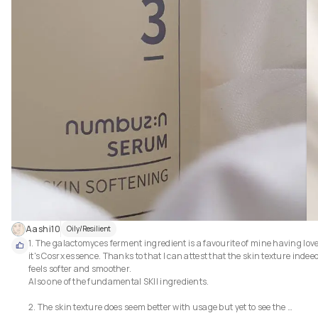
Aashi10
Oily/Resilient
1. The galactomyces ferment ingredient is a favourite of mine having love
it's Cosrx essence. Thanks to that I can attest that the skin texture indeed
feels softer and smoother.

Also one of the fundamental SKII ingredients.

2. The skin texture does seem better with usage but yet to see the 