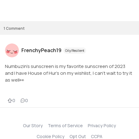
1
Comment
FrenchyPeach19
Oily/Resilient
Numbuzin's sunscreen is my favorite sunscreen of 2023
and I have House of Hur's on my wishlist, I can't wait to try it
as well👀
0
0
Our Story
Terms of Service
Privacy Policy
Cookie Policy
Opt Out
CCPA