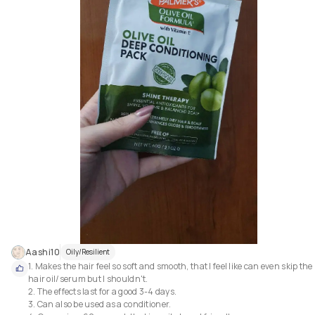
Aashi10
Oily/Resilient
1. Makes the hair feel so soft and smooth, that I feel like can even skip the 
hair oil/serum but I shouldn't.

2. The effects last for a good 3-4 days.

3. Can also be used as a conditioner.
