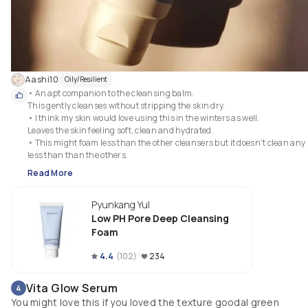
Aashi10
Oily/Resilient
• An apt companion to the cleansing balm.

This gently cleanses without stripping the skin dry.

• I think my skin would love using this in the winters as well.

Leaves the skin feeling soft, clean and hydrated.

• This might foam less than the other cleansers but it doesn't clean any 
less than than the others.
Read More
Pyunkang Yul
Low PH Pore Deep Cleansing
Foam
4.4
(
102
)
234
Vita Glow Serum
4
You might love this if you loved the texture goodal green