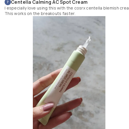
Centella Calming AC Spot Cream
7
I especially love using this with the cosrx centella blemish cre
This works on the breakouts faster.