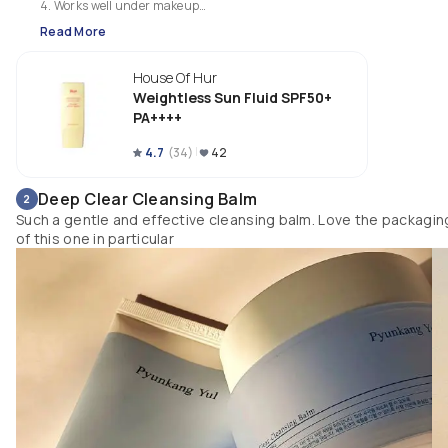
4. Works well under makeup

5. Fragrance free

Read More
6. Great for humid weather 
House Of Hur
Weightless Sun Fluid SPF50+
PA++++
4.7
(
34
)
42
Deep Clear Cleansing Balm
2
Such a gentle and effective cleansing balm. Love the packagin
of this one in particular