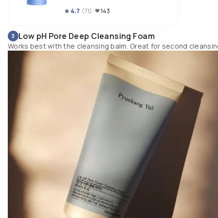
4.7
(
71
)
143
Low pH Pore Deep Cleansing Foam
3
Works best with the cleansing balm. Great for second cleansi