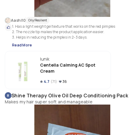
Aashi10
Oily/Resilient
1. Has a light weight gel texture that works on the red pimples 

2. The nozzle tip makes the product application easier.

Read More
Iunik
Centella Calming AC Spot
Cream
4.7
(
71
)
36
Shine Therapy Olive Oil Deep Conditioning Pack
8
Makes my hair super soft and manageable