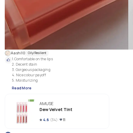
Aashi10
Oily/Resilient
1.Comfortable on the lips

2. Decent stain 

3. Gorgeous packaging

4. Nice colour payoff

5. Moisturizing 
Read More
AMUSE
Dew Velvet Tint
4.6
(
34
)
11