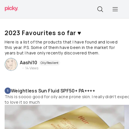
2023 Favourites so far ♥️
Here is a list of the products that I have found and loved
this year. P.S. Some of them have been in the market for
years but I have only recently discovered them.
Aashi10
Oily/Resilient
14
Views
Weightless Sun Fluid SPF50+ PA++++
1
This is soooo good for oily acne prone skin. I really didn't expe
to love it so much