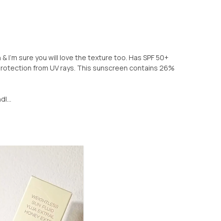
n & I'm sure you will love the texture too. Has SPF 50+
otection from UV rays. This sunscreen contains 26%
l...