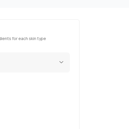
ients for each skin type