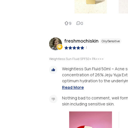
9
0
freshmochiskin
Oily/Sensitive
|
Weightless Sun Fluid SPF50+ PA++++
Weightless Sun Fluid 50ml ~ Acne 
concentration of 26% Jeju Yuja Ex
optimum hydration to the underlying 
Read More
Nothing bad to comment, well form
skin including sensitive skin.