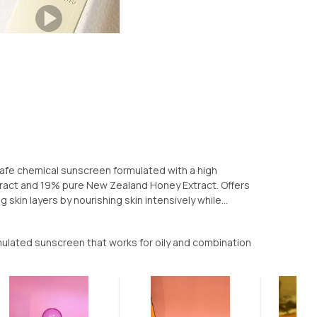
safe chemical sunscreen formulated with a high
tract and 19% pure New Zealand Honey Extract. Offers
skin layers by nourishing skin intensively while...
ulated sunscreen that works for oily and combination