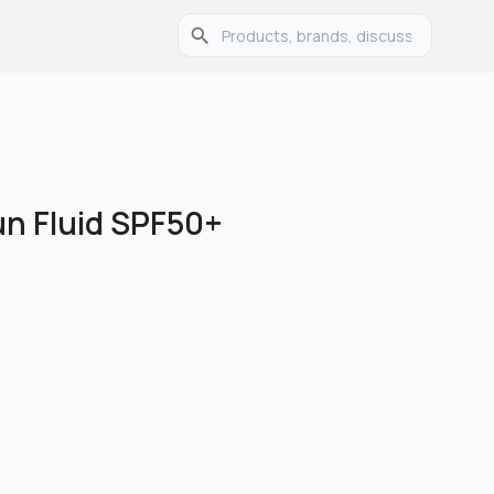
un Fluid SPF50+