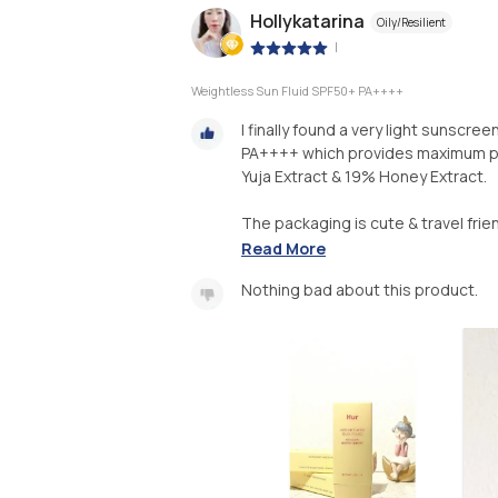
Hollykatarina
Oily/Resilient
|
Weightless Sun Fluid SPF50+ PA++++
I finally found a very light sunscree
PA++++ which provides maximum pr
Yuja Extract & 19% Honey Extract.
The packaging is cute & travel friend
Read More
Nothing bad about this product.