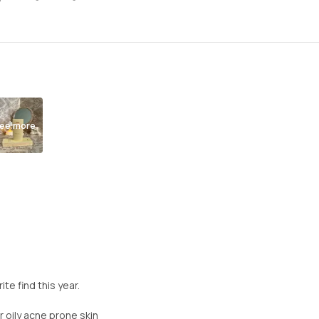
ee more
e find this year.
r oily acne prone skin