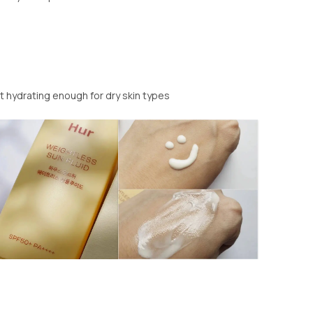
t hydrating enough for dry skin types