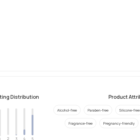
ting Distribution
Product Attr
Alcohol-free
Paraben-free
Silicone-free
Fragrance-free
Pregnancy-friendly
2
4
3
5
1