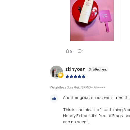
9
1
skinyoan
Oily/Resilient
|
Weightless Sun Fluid SPF50+ PA++++
Another great sunscreen I tried thi
This is chemical spf, containing 5 
Honey Extract. It's free of Fragrance
and no scent.