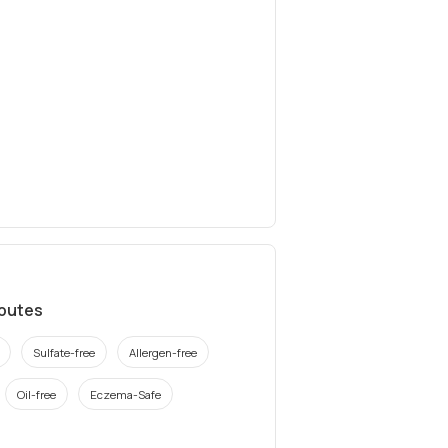
ibutes
Sulfate-free
Allergen-free
Oil-free
Eczema-Safe