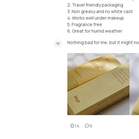
2. Travel friendly packaging
3. Non greasy and no white cast
4. Works well under makeup
5. Fragrance free
6. Great for humid weather
Nothing bad for me, but it might no
14
9