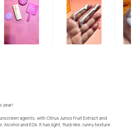
s year!
sunscreen agents, with Citrus Junos Fruit Extract and
, Alcohol and EOs. It has light, fluid-like, runny texture