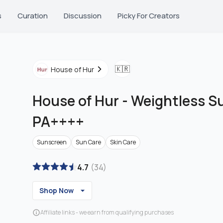
s
Curation
Discussion
Picky For Creators
🇰🇷
House of Hur
House of Hur
-
Weightless S
PA++++
Sunscreen
Sun Care
Skin Care
4.7
(
34
)
Shop Now
Affiliate links - we earn from qualifying purchases