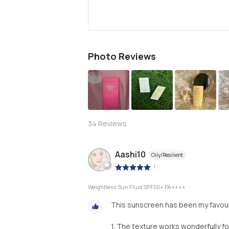
Photo Reviews
S
34
Reviews
Aashi10
Oily/Resilient
|
Weightless Sun Fluid SPF50+ PA++++
This sunscreen has been my favourit
1. The texture works wonderfully fo