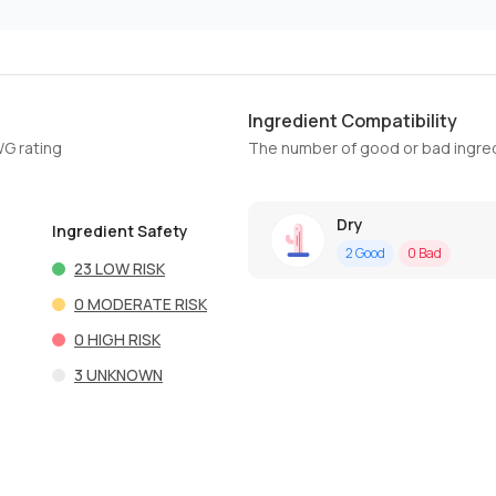
Ingredient Compatibility
WG rating
The number of good or bad ingred
Dry
Ingredient Safety
2
Good
0
Bad
23
LOW RISK
0
MODERATE RISK
0
HIGH RISK
3
UNKNOWN