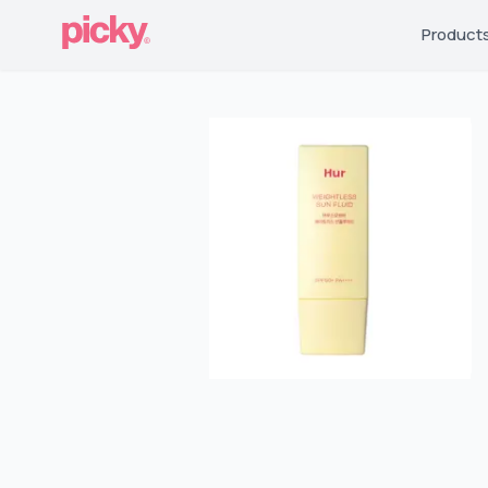
Product