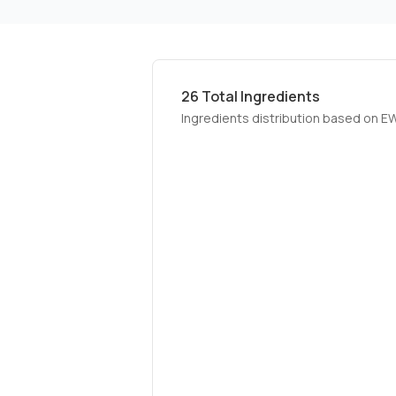
26
Total Ingredients
Ingredients distribution based on E