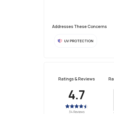
Addresses These Concerns
UV PROTECTION
Ratings & Reviews
Ra
4.7
34 Reviews