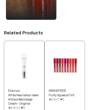
Related Products
Klavuu
INNISFREE
White Pearlsation Ideal
Fruity Squeeze Tint
Actress Backstage
5.0
(
1
)
3
Cream - Original
5.0
(
4
)
8