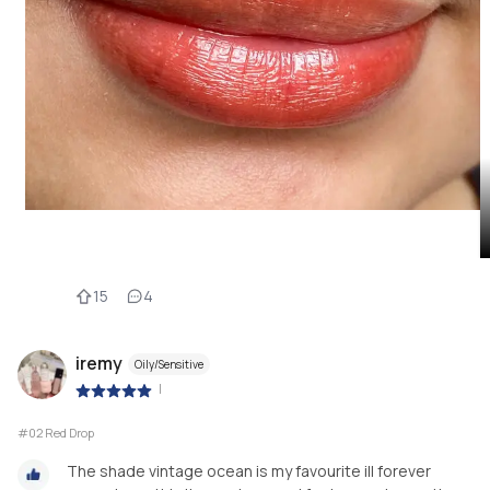
15
4
iremy
Oily/Sensitive
|
#02 Red Drop
The shade vintage ocean is my favourite ill forever