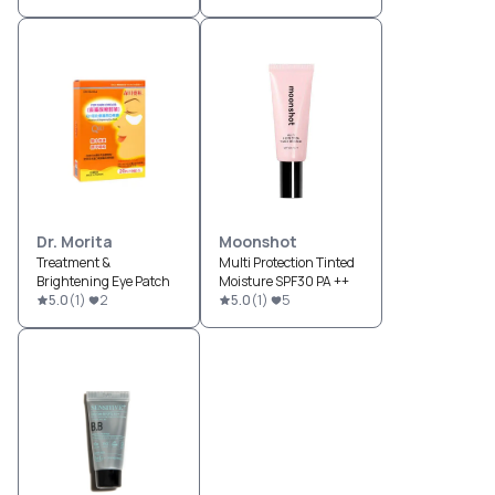
Dr. Morita
Moonshot
Treatment &
Multi Protection Tinted
Brightening Eye Patch
Moisture SPF30 PA ++
5.0
(
1
)
2
5.0
(
1
)
5