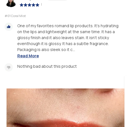
|
#01 Coral Mist
One of my favorites romand lip products. It’s hydrating
on the lips and lightweight at the same time. It has a
glossy finish and it also leaves stain. It isn’t sticky
eventhough it is glossy. It has a subtle fragrance.
Packaging is also sleek so it c...
Read More
Nothing bad about this product