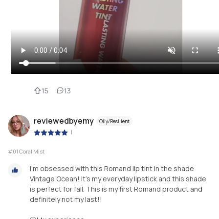
15
13
reviewedbyemy
Oily/Resilient
|
#01 Coral Mist
I'm obsessed with this Romand lip tint in the shade
Vintage Ocean! It's my everyday lipstick and this shade
is perfect for fall. This is my first Romand product and
definitely not my last!!