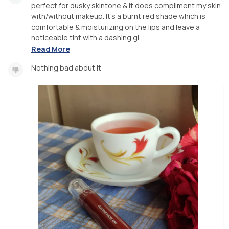
perfect for dusky skintone & it does compliment my skin
with/without makeup. It's a burnt red shade which is
comfortable & moisturizing on the lips and leave a
noticeable tint with a dashing gl...
Read More
Nothing bad about it