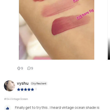
9
9
vyshu
Oily/Resilient
|
#04 Vintage Ocean
Finally get to try this . I heard vintage ocean shade is