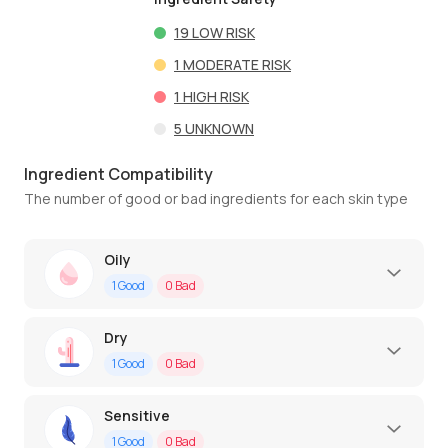
19
LOW RISK
1
MODERATE RISK
1
HIGH RISK
5
UNKNOWN
Ingredient Compatibility
The number of good or bad ingredients for each skin type
Oily
1
Good
0
Bad
Dry
1
Good
0
Bad
Sensitive
1
Good
0
Bad