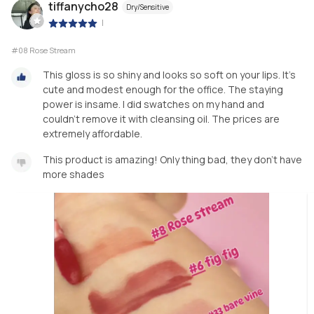
tiffanycho28
Dry/Sensitive
|
#08 Rose Stream
This gloss is so shiny and looks so soft on your lips. It’s
cute and modest enough for the office. The staying
power is insame. I did swatches on my hand and
couldn’t remove it with cleansing oil. The prices are
extremely affordable.
This product is amazing! Only thing bad, they don’t have
more shades