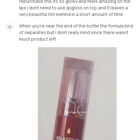
repurchase this its so glowy and feels amazing on the
lips i dont need to use lipgloss on top and it leaves a
very beautiful tint behind in a short amount of time
When you're near the end of the bottle the formula kind
of separates but i dont really mind since there wasnt
much product left