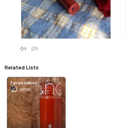
8
5
Related Lists
Favies babies
laibah