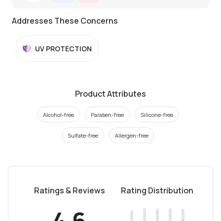
Addresses These Concerns
UV PROTECTION
Product Attributes
Alcohol-free
Paraben-free
Silicone-free
Sulfate-free
Allergen-free
Ratings & Reviews
Rating Distribution
4.6