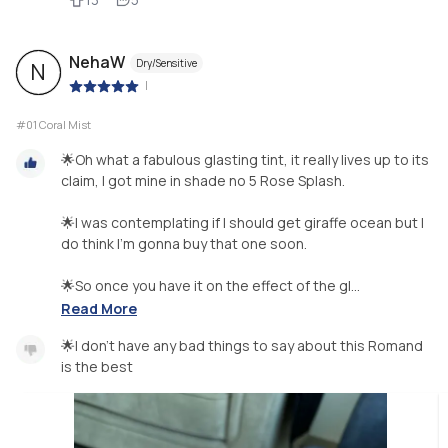
NehaW
Dry/Sensitive
N
|
#01 Coral Mist
🌟Oh what a fabulous glasting tint, it really lives up to its
claim, I got mine in shade no 5 Rose Splash.
🌟I was contemplating if I should get giraffe ocean but I
do think I’m gonna buy that one soon.
🌟So once you have it on the effect of the gl...
Read More
🌟I don’t have any bad things to say about this Romand
is the best