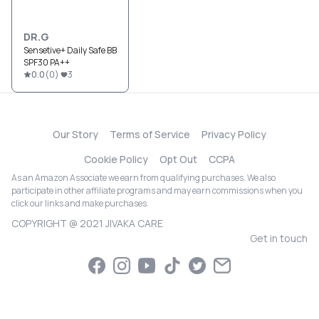
DR.G
Sensetive+ Daily Safe BB
SPF30 PA++
0.0
(
0
)
3
Our Story
Terms of Service
Privacy Policy
Cookie Policy
Opt Out
CCPA
As an Amazon Associate we earn from qualifying purchases. We also
participate in other affiliate programs and may earn commissions when you
click our links and make purchases.
COPYRIGHT @ 2021 JIVAKA CARE
Get in touch