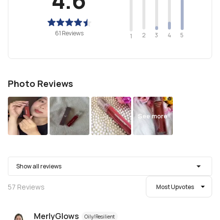
61 Reviews
2
4
3
5
1
Photo Reviews
See more
Show all reviews
57
Reviews
Most Upvotes
MerlyGlows
Oily/Resilient