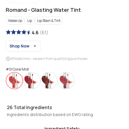
Romand
-
Glasting Water Tint
Make Up
Lip
Lip Stain & Tint
4.6
(
61
)
Shop Now
Affiliate links - we earn from qualifying purchases
#01 Coral Mist
26
Total Ingredients
Ingredients distribution based on EWG rating
Ingredient Safety