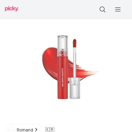
🇰🇷
Romand