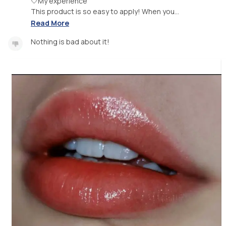
🤍My experience
This product is so easy to apply! When you...
Read More
Nothing is bad about it!