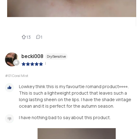
13
1
becki008
Dry/Sensitive
|
#01 Coral Mist
Lowkey think this is my favourtie romand product👀👀.
This is such a lightweight product that leaves such a
long lasting sheen on the lips. I have the shade vintage
ocean and it is perfect for the autumn season.
I have nothing bad to say about this product.