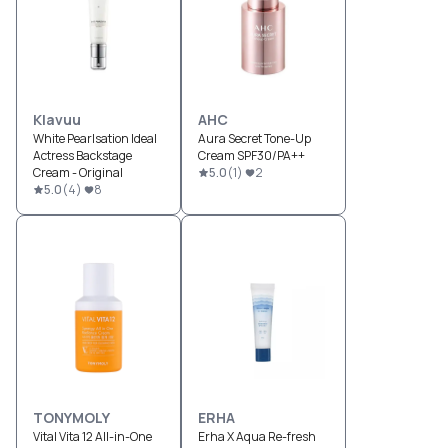
Klavuu
AHC
White Pearlsation Ideal
Aura Secret Tone-Up
Actress Backstage
Cream SPF30/PA++
Cream - Original
5.0
(
1
)
2
5.0
(
4
)
8
TONYMOLY
ERHA
Vital Vita 12 All-in-One
Erha X Aqua Re-fresh