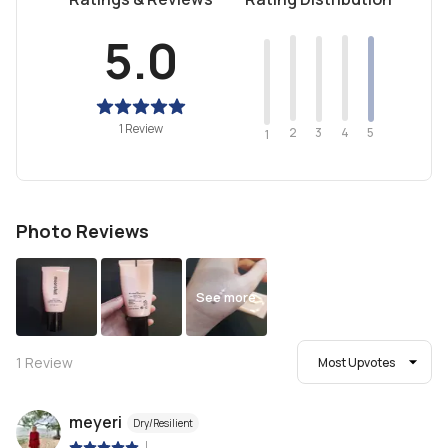
5.0
1 Review
2
4
3
5
1
Photo Reviews
See more
1
Review
Most Upvotes
meyeri
Dry/Resilient
|