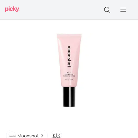
🇰🇷
Moonshot