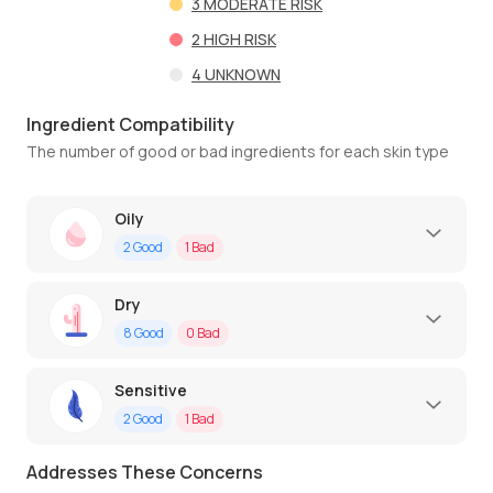
3
MODERATE RISK
2
HIGH RISK
4
UNKNOWN
Ingredient Compatibility
The number of good or bad ingredients for each skin type
Oily
2
Good
1
Bad
Dry
8
Good
0
Bad
Sensitive
2
Good
1
Bad
Addresses These Concerns