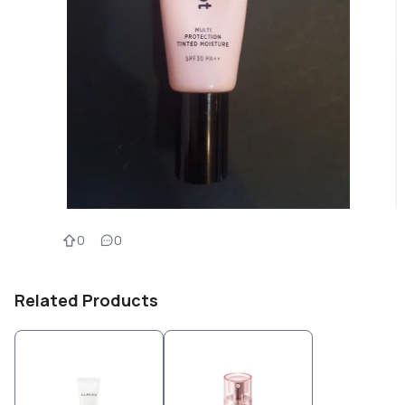
0
0
Related Products