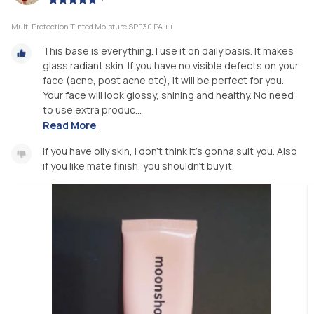
Multi Protection Tinted Moisture SPF30 PA ++
This base is everything. I use it on daily basis. It makes
glass radiant skin. If you have no visible defects on your
face (acne, post acne etc), it will be perfect for you.
Your face will look glossy, shining and healthy. No need
to use extra produc...
Read More
If you have oily skin, I don't think it's gonna suit you. Also
if you like mate finish, you shouldn't buy it.