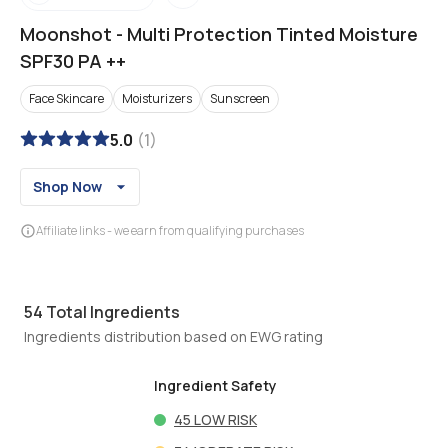
Moonshot
-
Multi Protection Tinted Moisture
SPF30 PA ++
Face Skincare
Moisturizers
Sunscreen
5.0
(
1
)
Shop Now
Affiliate links - we earn from qualifying purchases
54
Total Ingredients
Ingredients distribution based on EWG rating
Ingredient Safety
45
LOW RISK