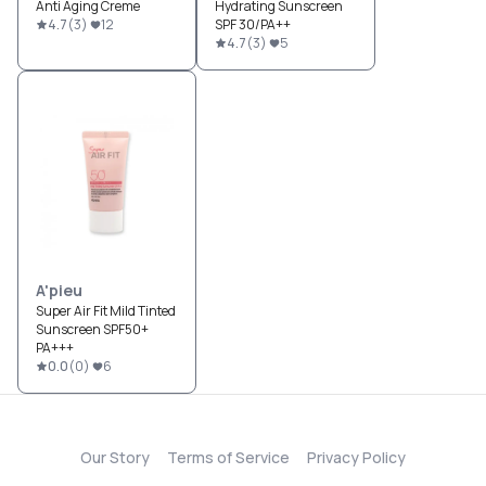
Anti Aging Creme
Hydrating Sunscreen
4.7
(
3
)
12
SPF 30/PA++
4.7
(
3
)
5
A'pieu
Super Air Fit Mild Tinted
Sunscreen SPF50+
PA+++
0.0
(
0
)
6
Our Story
Terms of Service
Privacy Policy