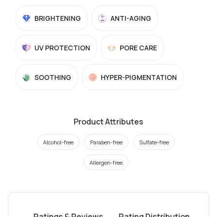
BRIGHTENING
ANTI-AGING
UV PROTECTION
PORE CARE
SOOTHING
HYPER-PIGMENTATION
Product Attributes
Alcohol-free
Paraben-free
Sulfate-free
Allergen-free
Ratings & Reviews
Rating Distribution